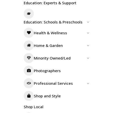
Education: Experts & Support
Education: Schools & Preschools
Health & Wellness
Home & Garden
Minority Owned/Led
Photographers
Professional Services
Shop and Style
Shop Local