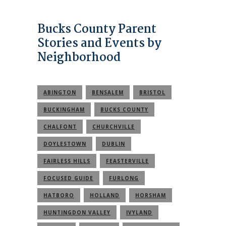
Bucks County Parent
Stories and Events by
Neighborhood
ABINGTON
BENSALEM
BRISTOL
BUCKINGHAM
BUCKS COUNTY
CHALFONT
CHURCHVILLE
DOYLESTOWN
DUBLIN
FAIRLESS HILLS
FEASTERVILLE
FOCUSED GUIDE
FURLONG
HATBORO
HOLLAND
HORSHAM
HUNTINGDON VALLEY
IVYLAND