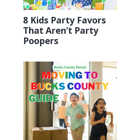
8 Kids Party Favors
That Aren’t Party
Poopers