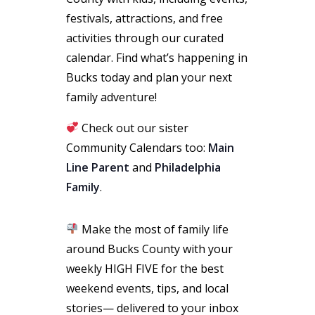
festivals, attractions, and free
activities through our curated
calendar. Find what’s happening in
Bucks today and plan your next
family adventure!
Check out our sister
Community Calendars too:
Main
Line Parent
and
Philadelphia
Family
.
Make the most of family life
around Bucks County with your
weekly HIGH FIVE for the best
weekend events, tips, and local
stories— delivered to your inbox