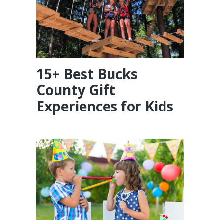
15+ Best Bucks
County Gift
Experiences for Kids