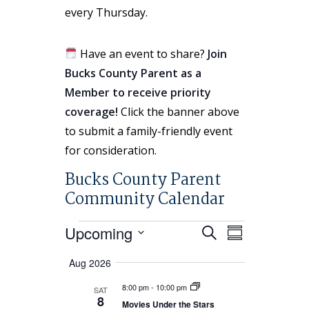
every Thursday.
Have an event to share?
Join
Bucks County Parent as a
Member to receive priority
coverage!
Click the banner above
to submit a family-friendly event
for consideration.
Bucks County Parent
Community Calendar
Events
Events
Event
Upcoming
Search
Summary
Search
Views
Select
Aug 2026
and
Navigatio
date.
Views
8:00 pm
-
10:00 pm
SAT
8
Navigation
Movies Under the Stars