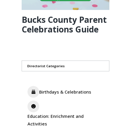
Bucks County Parent
Celebrations Guide
Directorist Categories
Birthdays & Celebrations
Education: Enrichment and
Activities