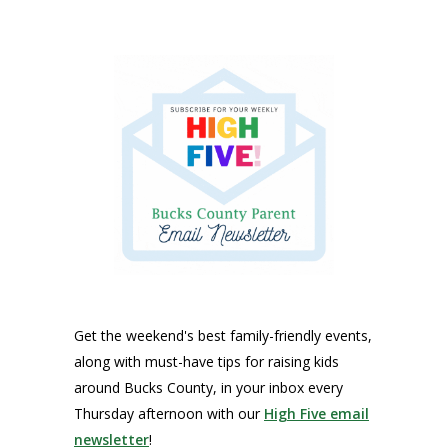
Get the weekend's best family-friendly events,
along with must-have tips for raising kids
around Bucks County, in your inbox every
Thursday afternoon with our
High Five email
newsletter
!