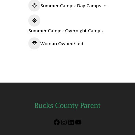
Summer Camps: Day Camps
Summer Camps: Overnight Camps
Woman Owned/Led
Facebook
Instagram
LinkedIn
YouTube