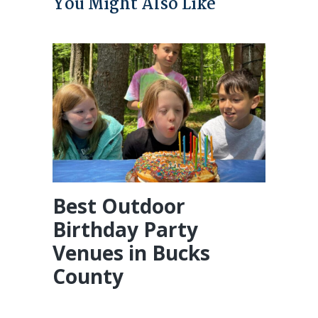
You Might Also Like
Best Outdoor
Birthday Party
Venues in Bucks
County