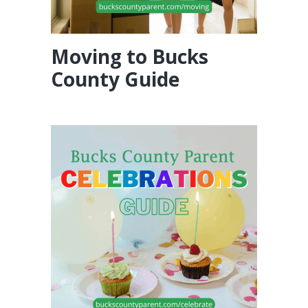
Moving to Bucks
County Guide