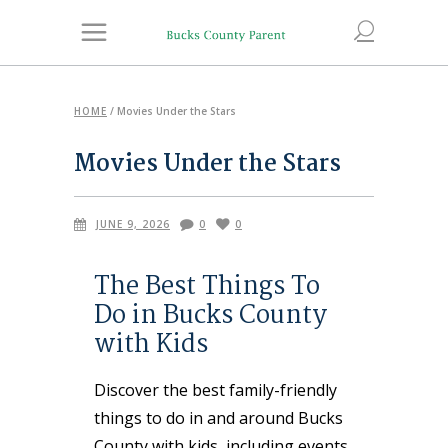
HOME
/
Movies Under the Stars
Movies Under the Stars
JUNE 9, 2026
0
0
The Best Things To
Do in Bucks County
with Kids
Discover the best family-friendly
things to do in and around Bucks
County with kids, including events,