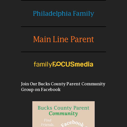
Join Our Bucks County Parent Community
Group on Facebook