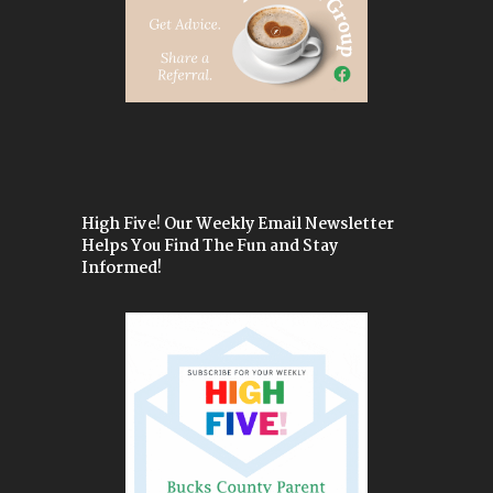
High Five! Our Weekly Email Newsletter
Helps You Find The Fun and Stay
Informed!