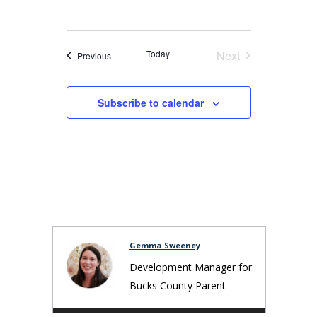
Today
Next
Events
Previous
Events
Subscribe to calendar
Gemma Sweeney
Development Manager for
Bucks County Parent