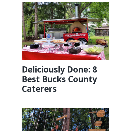
Deliciously Done: 8
Best Bucks County
Caterers