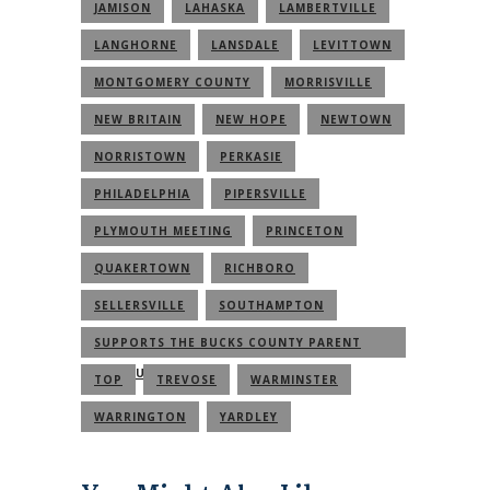
JAMISON
LAHASKA
LAMBERTVILLE
LANGHORNE
LANSDALE
LEVITTOWN
MONTGOMERY COUNTY
MORRISVILLE
NEW BRITAIN
NEW HOPE
NEWTOWN
NORRISTOWN
PERKASIE
PHILADELPHIA
PIPERSVILLE
PLYMOUTH MEETING
PRINCETON
QUAKERTOWN
RICHBORO
SELLERSVILLE
SOUTHAMPTON
SUPPORTS THE BUCKS COUNTY PARENT
COMMUNITY
TOP
TREVOSE
WARMINSTER
WARRINGTON
YARDLEY