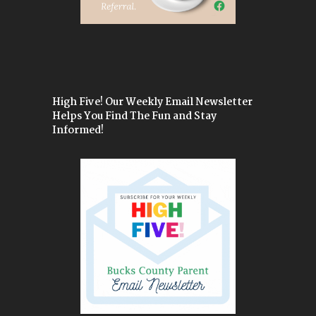
High Five! Our Weekly Email Newsletter
Helps You Find The Fun and Stay
Informed!