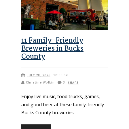
11 Family-Friendly
Breweries in Bucks
County
JULY 28, 2026
10:00 pm
Christine Wolkin
3
SHARE
Enjoy live music, food trucks, games,
and good beer at these family-friendly
Bucks County breweries