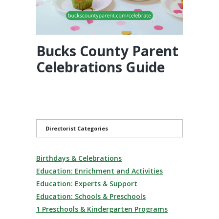
Bucks County Parent
Celebrations Guide
Directorist Categories
Birthdays & Celebrations
Education: Enrichment and Activities
Education: Experts & Support
Education: Schools & Preschools
1 Preschools & Kindergarten Programs