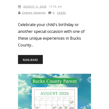
AUGUST 4, 2026
10:05 pm
Gemma Sweeney
0
SHARE
Celebrate your child's birthday or
another special occasion with one of
these unique experiences in Bucks
County
READ MORE