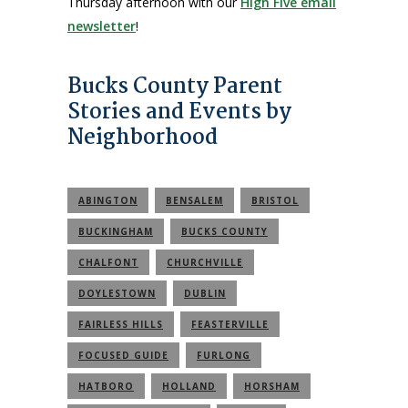
Thursday afternoon with our
High Five email
newsletter
!
Bucks County Parent
Stories and Events by
Neighborhood
ABINGTON
BENSALEM
BRISTOL
BUCKINGHAM
BUCKS COUNTY
CHALFONT
CHURCHVILLE
DOYLESTOWN
DUBLIN
FAIRLESS HILLS
FEASTERVILLE
FOCUSED GUIDE
FURLONG
HATBORO
HOLLAND
HORSHAM