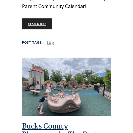
Parent Community Calendar!
READ MORE
top
POST TAGS:
Bucks County