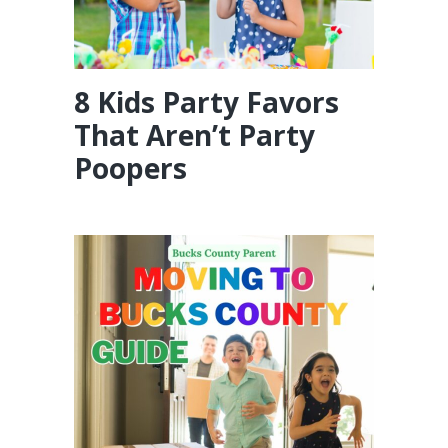
8 Kids Party Favors
That Aren’t Party
Poopers