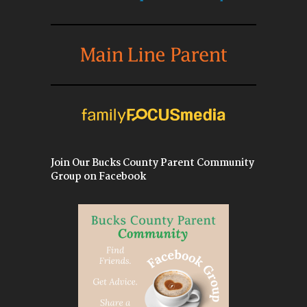
Join Our Bucks County Parent Community
Group on Facebook