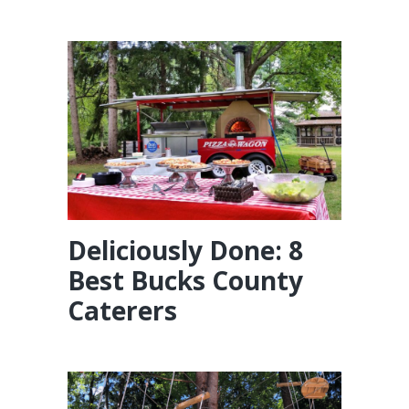
Deliciously Done: 8
Best Bucks County
Caterers