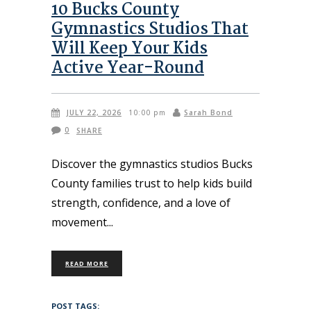
10 Bucks County
Gymnastics Studios That
Will Keep Your Kids
Active Year-Round
JULY 22, 2026
Sarah Bond
10:00 pm
0
SHARE
Discover the gymnastics studios Bucks
County families trust to help kids build
strength, confidence, and a love of
movement
READ MORE
POST TAGS: