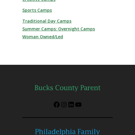
Sports Camps
Traditional Day Camps
Summer Camps: Overnight Camps
Woman Owned/Led
Facebook
Instagram
LinkedIn
YouTube