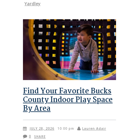
Yardley
Find Your Favorite Bucks
County Indoor Play Space
By Area
JULY 28, 2026
Lauren Adair
10:00 pm
0
SHARE