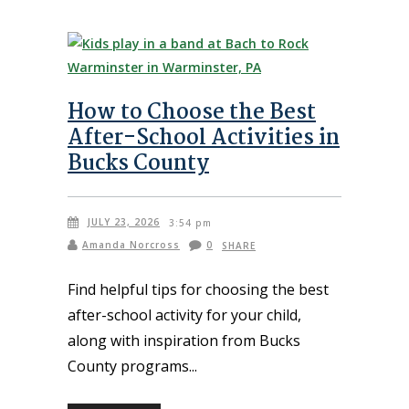
How to Choose the Best
After-School Activities in
Bucks County
JULY 23, 2026
3:54 pm
Amanda Norcross
0
SHARE
Find helpful tips for choosing the best
after-school activity for your child,
along with inspiration from Bucks
County programs