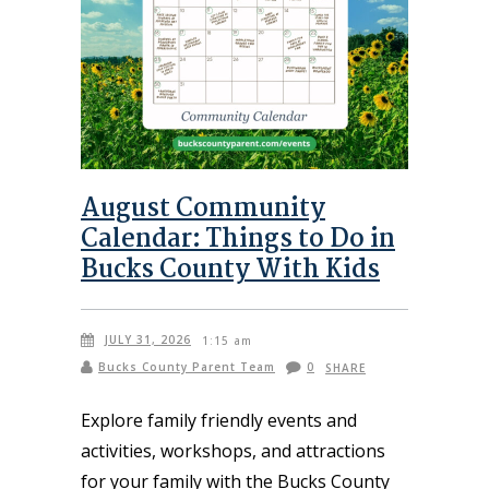
August Community
Calendar: Things to Do in
Bucks County With Kids
JULY 31, 2026
1:15 am
Bucks County Parent Team
0
SHARE
Explore family friendly events and
activities, workshops, and attractions
for your family with the Bucks County