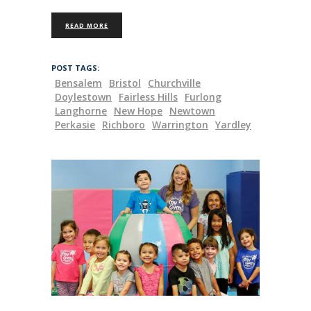
READ MORE
POST TAGS:
Bensalem
Bristol
Churchville
Doylestown
Fairless Hills
Furlong
Langhorne
New Hope
Newtown
Perkasie
Richboro
Warrington
Yardley