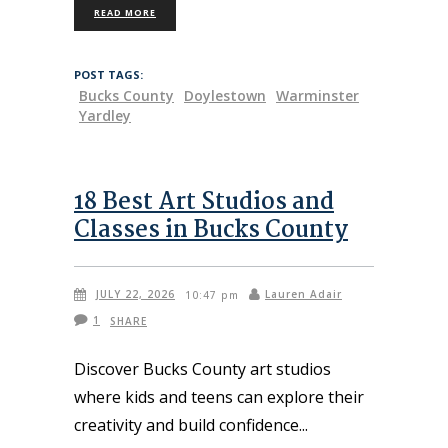
READ MORE
POST TAGS:
Bucks County
Doylestown
Warminster
Yardley
18 Best Art Studios and
Classes in Bucks County
JULY 22, 2026
Lauren Adair
10:47 pm
1
SHARE
Discover Bucks County art studios
where kids and teens can explore their
creativity and build confidence