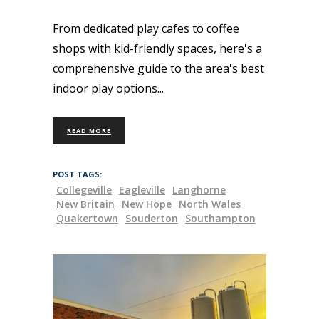
From dedicated play cafes to coffee
shops with kid-friendly spaces, here's a
comprehensive guide to the area's best
indoor play options
READ MORE
POST TAGS:
Collegeville
Eagleville
Langhorne
New Britain
New Hope
North Wales
Quakertown
Souderton
Southampton