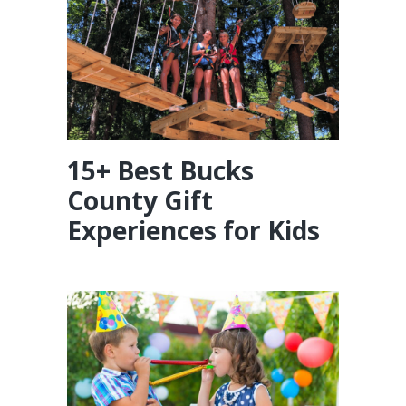
15+ Best Bucks
County Gift
Experiences for Kids