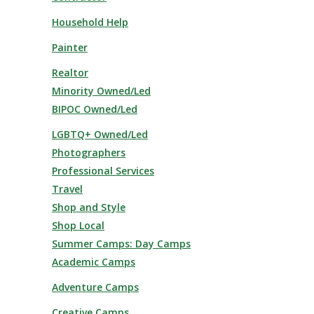
Household Help
Painter
Realtor
Minority Owned/Led
BIPOC Owned/Led
LGBTQ+ Owned/Led
Photographers
Professional Services
Travel
Shop and Style
Shop Local
Summer Camps: Day Camps
Academic Camps
Adventure Camps
Creative Camps