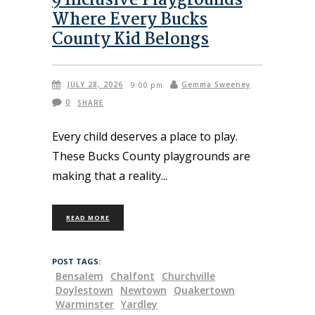
9 Inclusive Playgrounds
Where Every Bucks
County Kid Belongs
JULY 28, 2026
Gemma Sweeney
9:00 pm
0
SHARE
Every child deserves a place to play.
These Bucks County playgrounds are
making that a reality
READ MORE
POST TAGS:
Bensalem
Chalfont
Churchville
Doylestown
Newtown
Quakertown
Warminster
Yardley