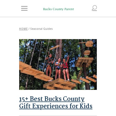
HOME
/
Seasonal Guides
15+ Best Bucks County
Gift Experiences for Kids