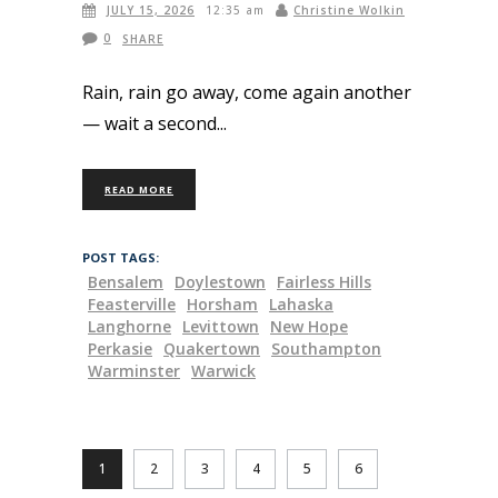
JULY 15, 2026
Christine Wolkin
12:35 am
0
SHARE
Rain, rain go away, come again another
— wait a second
READ MORE
POST TAGS:
Bensalem
Doylestown
Fairless Hills
Feasterville
Horsham
Lahaska
Langhorne
Levittown
New Hope
Perkasie
Quakertown
Southampton
Warminster
Warwick
1
2
3
4
5
6