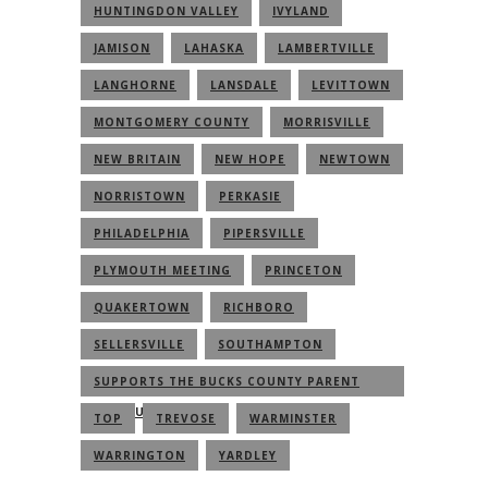
HUNTINGDON VALLEY
IVYLAND
JAMISON
LAHASKA
LAMBERTVILLE
LANGHORNE
LANSDALE
LEVITTOWN
MONTGOMERY COUNTY
MORRISVILLE
NEW BRITAIN
NEW HOPE
NEWTOWN
NORRISTOWN
PERKASIE
PHILADELPHIA
PIPERSVILLE
PLYMOUTH MEETING
PRINCETON
QUAKERTOWN
RICHBORO
SELLERSVILLE
SOUTHAMPTON
SUPPORTS THE BUCKS COUNTY PARENT
COMMUNITY
TOP
TREVOSE
WARMINSTER
WARRINGTON
YARDLEY