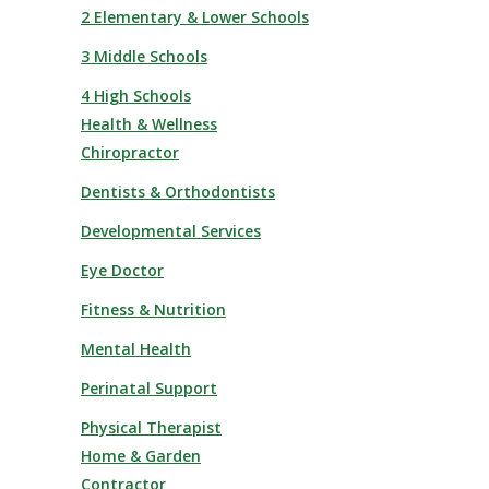
2 Elementary & Lower Schools
3 Middle Schools
4 High Schools
Health & Wellness
Chiropractor
Dentists & Orthodontists
Developmental Services
Eye Doctor
Fitness & Nutrition
Mental Health
Perinatal Support
Physical Therapist
Home & Garden
Contractor