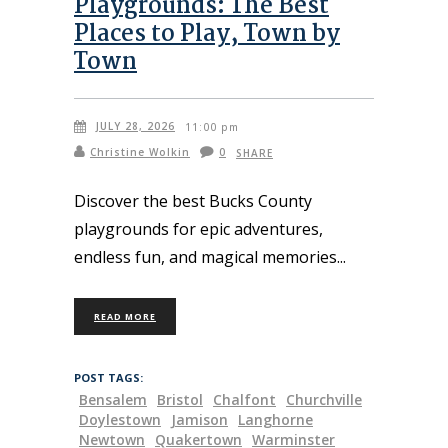
Playgrounds: The Best
Places to Play, Town by
Town
JULY 28, 2026
11:00 pm
Christine Wolkin
0
SHARE
Discover the best Bucks County
playgrounds for epic adventures,
endless fun, and magical memories
READ MORE
POST TAGS:
Bensalem
Bristol
Chalfont
Churchville
Doylestown
Jamison
Langhorne
Newtown
Quakertown
Warminster