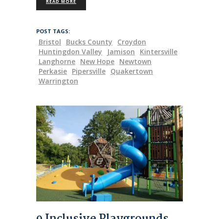
READ MORE
POST TAGS:
Bristol
Bucks County
Croydon
Huntingdon Valley
Jamison
Kintersville
Langhorne
New Hope
Newtown
Perkasie
Pipersville
Quakertown
Warrington