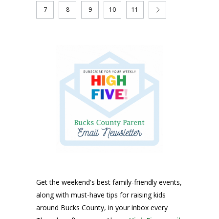
7
8
9
10
11
Get the weekend's best family-friendly events,
along with must-have tips for raising kids
around Bucks County, in your inbox every