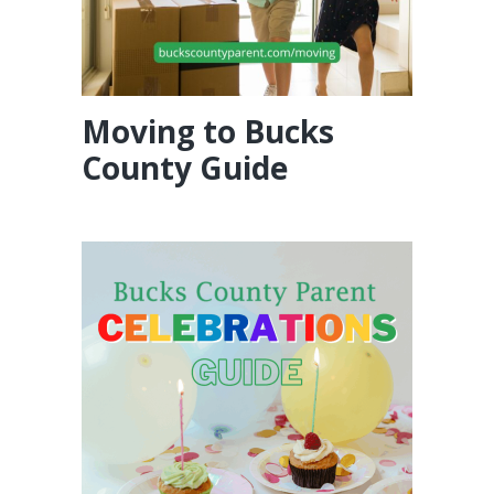
Moving to Bucks
County Guide