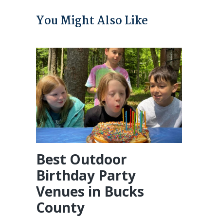
You Might Also Like
Best Outdoor
Birthday Party
Venues in Bucks
County