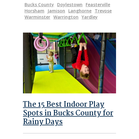
Bucks County
Doylestown
Feasterville
Horsham
Jamison
Langhorne
Trevose
Warminster
Warrington
Yardley
The 15 Best Indoor Play
Spots in Bucks County for
Rainy Days