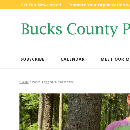
Get Our Newsletter!
Promote Your Organization w
SUBSCRIBE
CALENDAR
MEET OUR M
HOME
/
Posts Tagged "Doylestown"