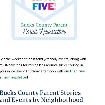
Get the weekend's best family-friendly events, along with
must-have tips for raising kids around Bucks County, in
your inbox every Thursday afternoon with our
High Five
email newsletter
!
Bucks County Parent Stories
and Events by Neighborhood