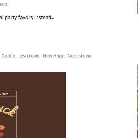
HARE
al party favors instead
Dublin
Levittown
New Hope
Norristown