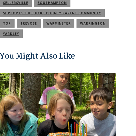
SELLERSVILLE
SOUTHAMPTON
SUPPORTS THE BUCKS COUNTY PARENT COMMUNITY
TOP
TREVOSE
WARMINSTER
WARRINGTON
YARDLEY
You Might Also Like