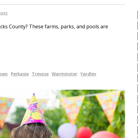
HARE
ucks County? These farms, parks, and pools are
own
Perkasie
Trevose
Warminster
Yardley