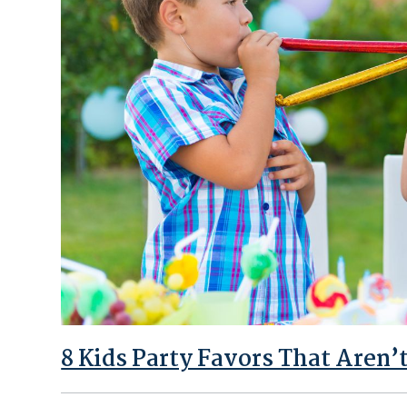
8 Kids Party Favors That Aren’