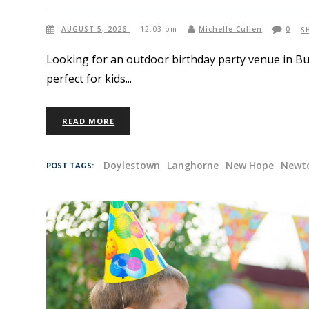
AUGUST 5, 2026
12:03 pm
Michelle Cullen
0
S
Looking for an outdoor birthday party venue in B
perfect for kids
READ MORE
Doylestown
Langhorne
New Hope
Newt
POST TAGS: