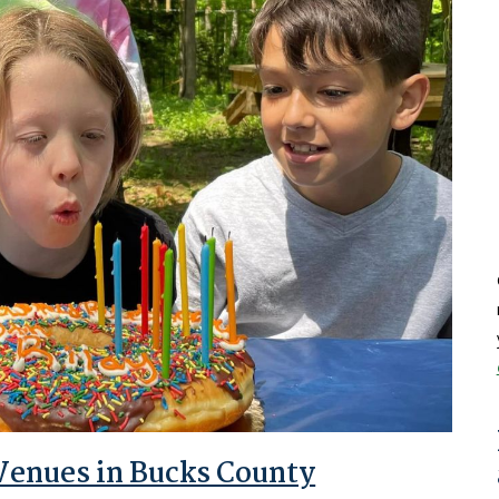
 Venues in Bucks County