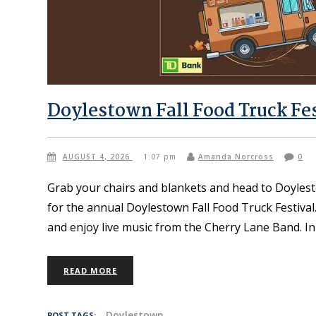
Doylestown Fall Food Truck Fe
AUGUST 4, 2026
1:07 pm
Amanda Norcross
0
Grab your chairs and blankets and head to Doyles
for the annual Doylestown Fall Food Truck Festival
and enjoy live music from the Cherry Lane Band. I
READ MORE
Doylestown
POST TAGS: