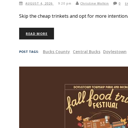
AUGUST 4, 2026
9:20 pm
Christine Wolkin
0
S
Skip the cheap trinkets and opt for more intention
READ MORE
Bucks County
Central Bucks
Doylestown
POST TAGS: