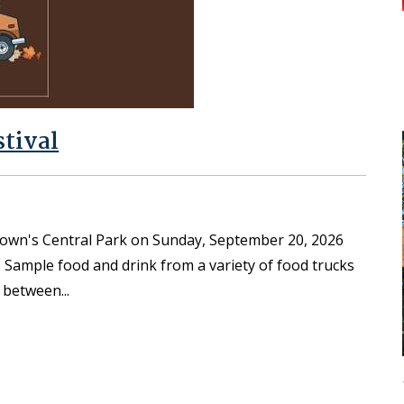
stival
town's Central Park on Sunday, September 20, 2026
. Sample food and drink from a variety of food trucks
n between