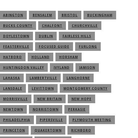
ABINGTON
BENSALEM
BRISTOL
BUCKINGHAM
BUCKS COUNTY
CHALFONT
CHURCHVILLE
DOYLESTOWN
DUBLIN
FAIRLESS HILLS
FEASTERVILLE
FOCUSED GUIDE
FURLONG
HATBORO
HOLLAND
HORSHAM
HUNTINGDON VALLEY
IVYLAND
JAMISON
LAHASKA
LAMBERTVILLE
LANGHORNE
LANSDALE
LEVITTOWN
MONTGOMERY COUNTY
MORRISVILLE
NEW BRITAIN
NEW HOPE
NEWTOWN
NORRISTOWN
PERKASIE
PHILADELPHIA
PIPERSVILLE
PLYMOUTH MEETING
PRINCETON
QUAKERTOWN
RICHBORO