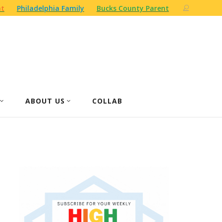
nt
Philadelphia Family
Bucks County Parent
ABOUT US
COLLAB