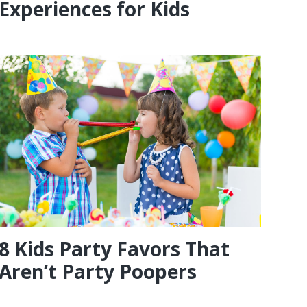
Experiences for Kids
8 Kids Party Favors That
Aren’t Party Poopers