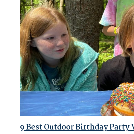
9 Best Outdoor Birthday Party