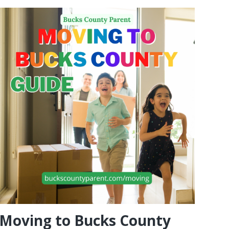
Moving to Bucks County