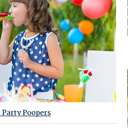
t Party Poopers