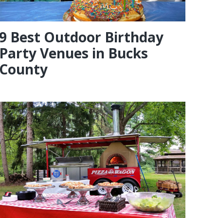
9 Best Outdoor Birthday
Party Venues in Bucks
County