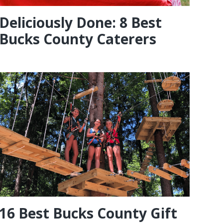
Deliciously Done: 8 Best
Bucks County Caterers
16 Best Bucks County Gift