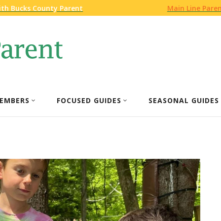
ith Bucks County Parent
Main Line Pare
EMBERS
FOCUSED GUIDES
SEASONAL GUIDES