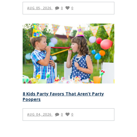
AUG 05, 2026
0
0
8 Kids Party Favors That Aren’t Party
Poopers
AUG 04, 2026
0
0