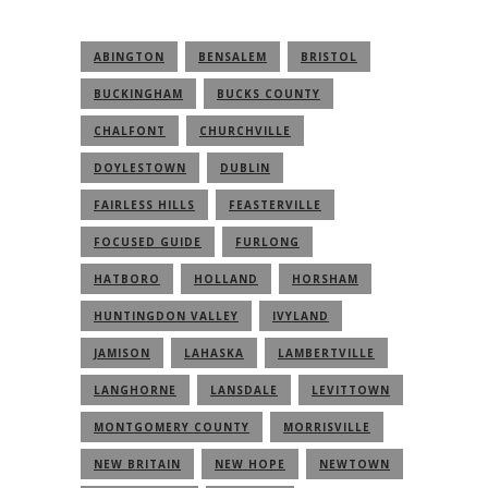
ABINGTON
BENSALEM
BRISTOL
BUCKINGHAM
BUCKS COUNTY
CHALFONT
CHURCHVILLE
DOYLESTOWN
DUBLIN
FAIRLESS HILLS
FEASTERVILLE
FOCUSED GUIDE
FURLONG
HATBORO
HOLLAND
HORSHAM
HUNTINGDON VALLEY
IVYLAND
JAMISON
LAHASKA
LAMBERTVILLE
LANGHORNE
LANSDALE
LEVITTOWN
MONTGOMERY COUNTY
MORRISVILLE
NEW BRITAIN
NEW HOPE
NEWTOWN