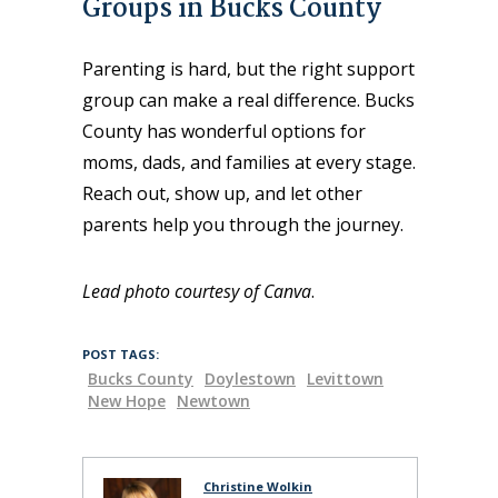
Groups in Bucks County
Parenting is hard, but the right support
group can make a real difference. Bucks
County has wonderful options for
moms, dads, and families at every stage.
Reach out, show up, and let other
parents help you through the journey.
Lead photo courtesy of Canva
.
POST TAGS:
Bucks County
Doylestown
Levittown
New Hope
Newtown
Christine Wolkin