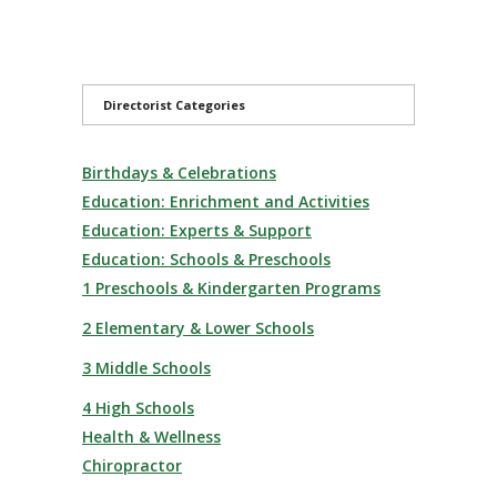
Directorist Categories
Birthdays & Celebrations
Education: Enrichment and Activities
Education: Experts & Support
Education: Schools & Preschools
1 Preschools & Kindergarten Programs
2 Elementary & Lower Schools
3 Middle Schools
4 High Schools
Health & Wellness
Chiropractor