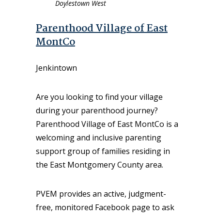
Doylestown West
Parenthood Village of East
MontCo
Jenkintown
Are you looking to find your village
during your parenthood journey?
Parenthood Village of East MontCo is a
welcoming and inclusive parenting
support group of families residing in
the East Montgomery County area.
PVEM provides an active, judgment-
free, monitored Facebook page to ask