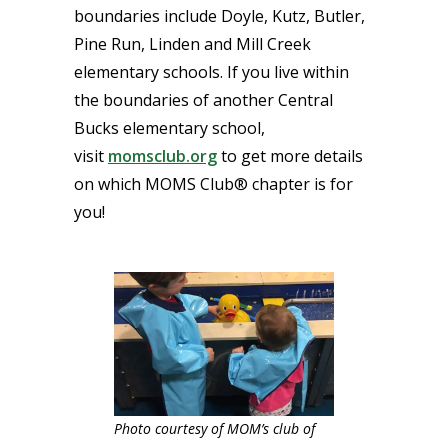
boundaries include Doyle, Kutz, Butler,
Pine Run, Linden and Mill Creek
elementary schools. If you live within
the boundaries of another Central
Bucks elementary school,
visit
momsclub.org
to get more details
on which MOMS Club® chapter is for
you!
Photo courtesy of MOM’s club of