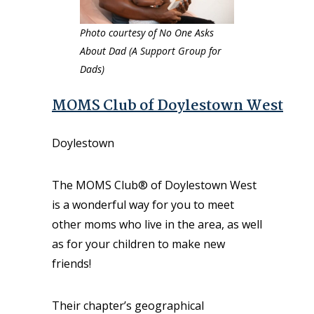
Photo courtesy of No One Asks
About Dad (A Support Group for
Dads)
MOMS Club of Doylestown West
Doylestown
The MOMS Club® of Doylestown West
is a wonderful way for you to meet
other moms who live in the area, as well
as for your children to make new
friends!
Their chapter’s geographical