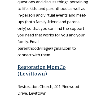
questions and discuss things pertaining
to life, kids, and parenthood as well as
in-person and virtual events and meet-
ups (both family-friend and parent-
only) so that you can find the support
you need that works for you and your
family. Email
parenthoodvillage@gmail.com to
connect with them.
Restoration MomCo
(Levittown)
Restoration Church, 401 Pinewood
Drive, Levittown