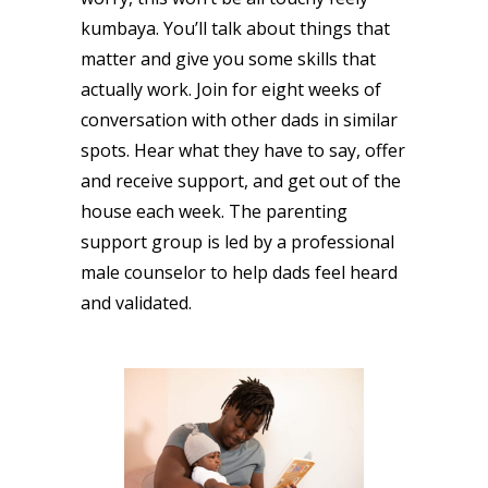
kumbaya. You’ll talk about things that
matter and give you some skills that
actually work. Join for eight weeks of
conversation with other dads in similar
spots. Hear what they have to say, offer
and receive support, and get out of the
house each week. The parenting
support group is led by a professional
male counselor to help dads feel heard
and validated.