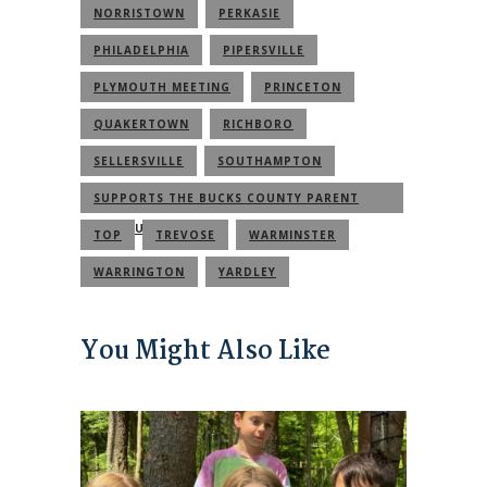
NORRISTOWN
PERKASIE
PHILADELPHIA
PIPERSVILLE
PLYMOUTH MEETING
PRINCETON
QUAKERTOWN
RICHBORO
SELLERSVILLE
SOUTHAMPTON
SUPPORTS THE BUCKS COUNTY PARENT
COMMUNITY
TOP
TREVOSE
WARMINSTER
WARRINGTON
YARDLEY
You Might Also Like