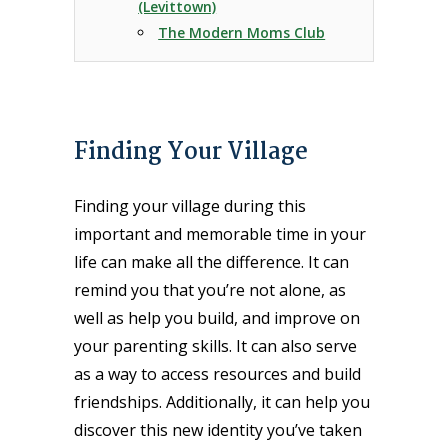
(Levittown)
The Modern Moms Club
Finding Your Village
Finding your village during this
important and memorable time in your
life can make all the difference. It can
remind you that you’re not alone, as
well as help you build, and improve on
your parenting skills. It can also serve
as a way to access resources and build
friendships. Additionally, it can help you
discover this new identity you’ve taken