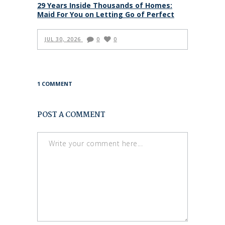
29 Years Inside Thousands of Homes:
Maid For You on Letting Go of Perfect
JUL 30, 2026
0
0
1 COMMENT
POST A COMMENT