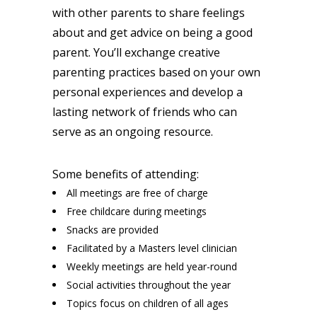
with other parents to share feelings
about and get advice on being a good
parent. You’ll exchange creative
parenting practices based on your own
personal experiences and develop a
lasting network of friends who can
serve as an ongoing resource.
Some benefits of attending:
All meetings are free of charge
Free childcare during meetings
Snacks are provided
Facilitated by a Masters level clinician
Weekly meetings are held year-round
Social activities throughout the year
Topics focus on children of all ages