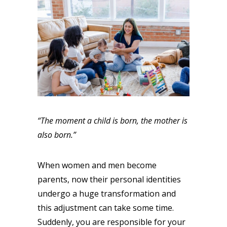
“The moment a child is born, the mother is
also born.”
When women and men become
parents, now their personal identities
undergo a huge transformation and
this adjustment can take some time.
Suddenly, you are responsible for your