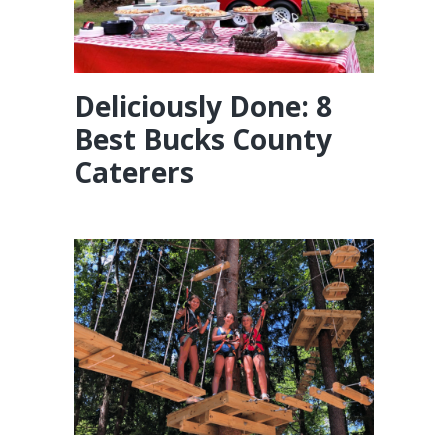
Deliciously Done: 8
Best Bucks County
Caterers