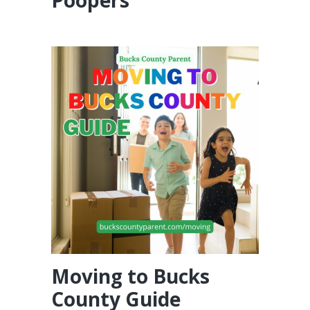
Moving to Bucks
County Guide