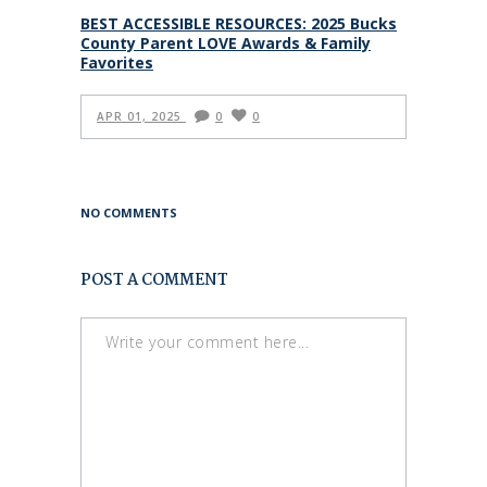
BEST ACCESSIBLE RESOURCES: 2025 Bucks
County Parent LOVE Awards & Family
Favorites
APR 01, 2025
0
0
NO COMMENTS
POST A COMMENT