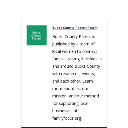
Bucks County Parent Team
Bucks County Parent is
published by a team of
local women to connect
families raising their kids in
and around Bucks County
with resources, events,
and each other. Learn
more about us, our
mission, and our method
for supporting local
businesses at
familyfocus.org.