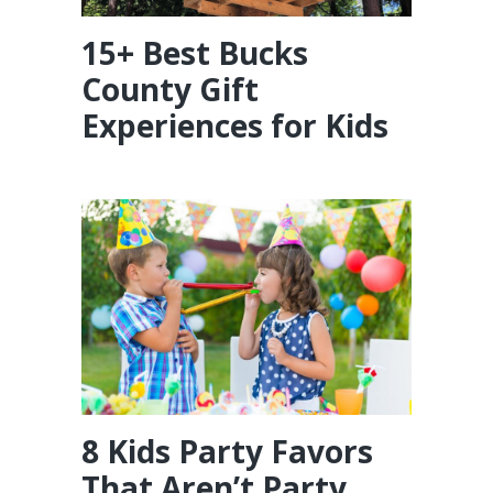
15+ Best Bucks
County Gift
Experiences for Kids
8 Kids Party Favors
That Aren’t Party