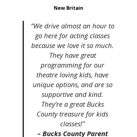
New Britain
“We drive almost an hour to
go here for acting classes
because we love it so much.
They have great
programming for our
theatre loving kids, have
unique options, and are so
supportive and kind.
They’re a great Bucks
County treasure for kids
classes!”
– Bucks County Parent