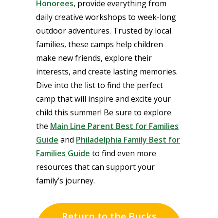
Honorees
, provide everything from
daily creative workshops to week-long
outdoor adventures. Trusted by local
families, these camps help children
make new friends, explore their
interests, and create lasting memories.
Dive into the list to find the perfect
camp that will inspire and excite your
child this summer! Be sure to explore
the
Main Line Parent Best for Families
Guide
and
Philadelphia Family Best for
Families Guide
to find even more
resources that can support your
family’s journey.
Return to the Bucks