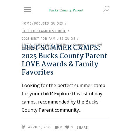
HOME
/
FOCUSED GUIDES
/
BEST FOR FAMILIES GUIDE
/
2025 BEST FOR FAMILIES GUIDE
/
BEST SUMMER CAMPS:
BEST SUMMER CAMPS: 2025 Bucks County Parent LOVE
Awards & Family Favorites
2025 Bucks County Parent
LOVE Awards & Family
Favorites
Looking for the perfect summer camp
for your child? Explore this list of day
camps, recommended by the Bucks
County Parent community.
APRIL 1, 2025
0
0
SHARE