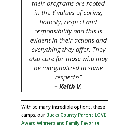
their programs are rooted
in the Y values of caring,
honesty, respect and
responsibility and this is
evident in their actions and
everything they offer. They
also care for those who may
be marginalized in some
respects!”
– Keith V.
With so many incredible options, these
camps, our
Bucks County Parent LOVE
Award Winners and Family Favorite