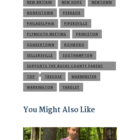
NEW BRITAIN
NEW HOPE
NEWTOWN
NORRISTOWN
PERKASIE
PHILADELPHIA
PIPERSVILLE
PLYMOUTH MEETING
PRINCETON
QUAKERTOWN
RICHBORO
SELLERSVILLE
SOUTHAMPTON
SUPPORTS THE BUCKS COUNTY PARENT
COMMUNITY
TOP
TREVOSE
WARMINSTER
WARRINGTON
YARDLEY
You Might Also Like