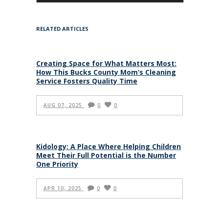
RELATED ARTICLES
Creating Space for What Matters Most:
How This Bucks County Mom’s Cleaning
Service Fosters Quality Time
AUG 07, 2025
0
0
Kidology: A Place Where Helping Children
Meet Their Full Potential is the Number
One Priority
APR 10, 2025
0
0