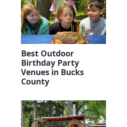
Best Outdoor
Birthday Party
Venues in Bucks
County