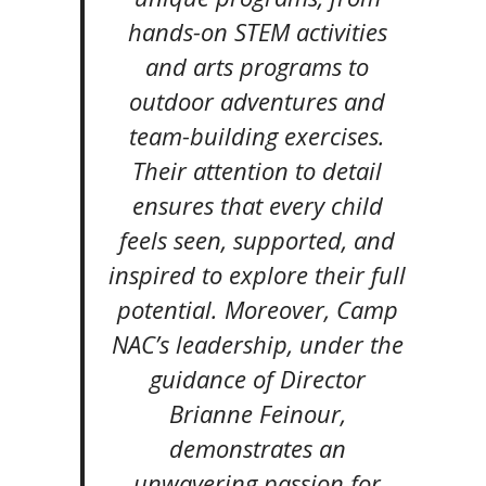
hands-on STEM activities
and arts programs to
outdoor adventures and
team-building exercises.
Their attention to detail
ensures that every child
feels seen, supported, and
inspired to explore their full
potential. Moreover, Camp
NAC’s leadership, under the
guidance of Director
Brianne Feinour,
demonstrates an
unwavering passion for