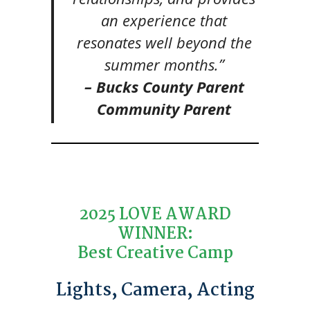
an experience that
resonates well beyond the
summer months.”
– Bucks County Parent
Community Parent
2025 LOVE AWARD
WINNER:
Best Creative Camp
Lights, Camera, Acting