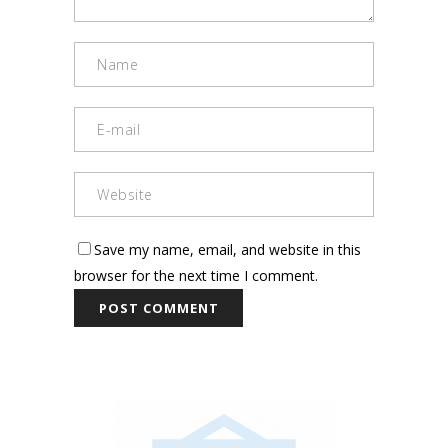
Save my name, email, and website in this
browser for the next time I comment.