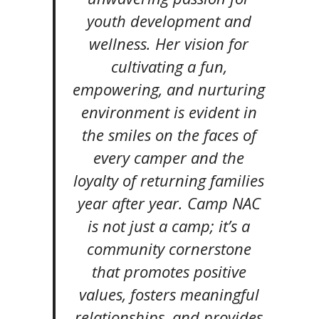
youth development and
wellness. Her vision for
cultivating a fun,
empowering, and nurturing
environment is evident in
the smiles on the faces of
every camper and the
loyalty of returning families
year after year. Camp NAC
is not just a camp; it’s a
community cornerstone
that promotes positive
values, fosters meaningful
relationships, and provides