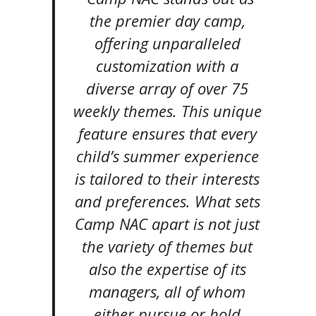
the premier day camp,
offering unparalleled
customization with a
diverse array of over 75
weekly themes. This unique
feature ensures that every
child’s summer experience
is tailored to their interests
and preferences. What sets
Camp NAC apart is not just
the variety of themes but
also the expertise of its
managers, all of whom
either pursue or hold