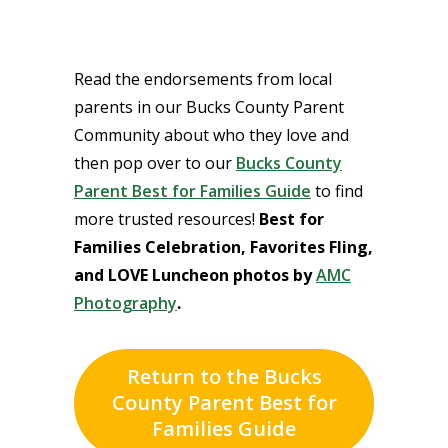
Read the endorsements from local
parents in our Bucks County Parent
Community about who they love and
then pop over to our
Bucks County
Parent Best for Families Guide
to find
more trusted resources!
Best for
Families Celebration, Favorites Fling,
and LOVE Luncheon photos by
AMC
Photography
.
Return to the Bucks
County Parent Best for
Families Guide