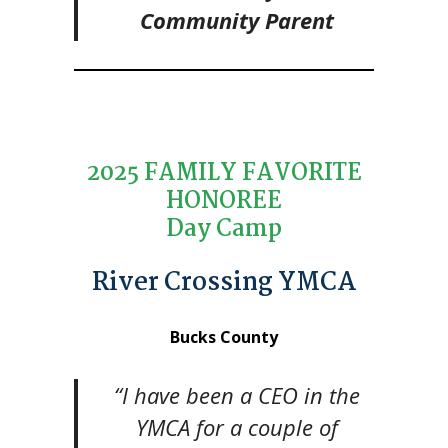
Community Parent
2025 FAMILY FAVORITE
HONOREE
Day Camp
River Crossing YMCA
Bucks County
“I have been a CEO in the
YMCA for a couple of