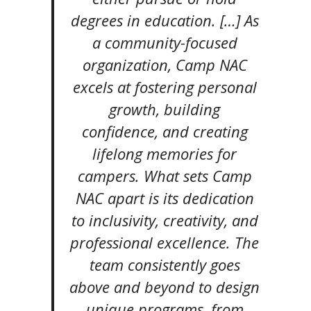
degrees in education. […] As
a community-focused
organization, Camp NAC
excels at fostering personal
growth, building
confidence, and creating
lifelong memories for
campers. What sets Camp
NAC apart is its dedication
to inclusivity, creativity, and
professional excellence. The
team consistently goes
above and beyond to design
unique programs, from