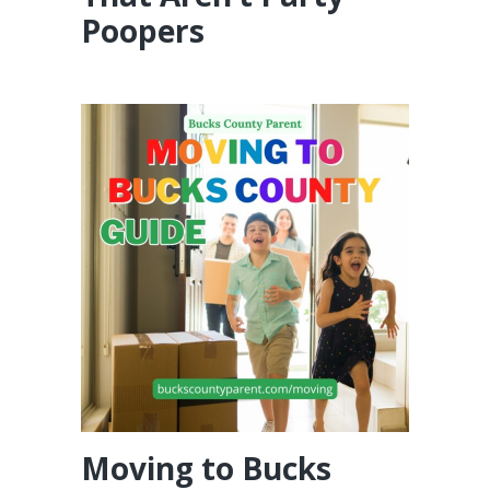
Poopers
Moving to Bucks