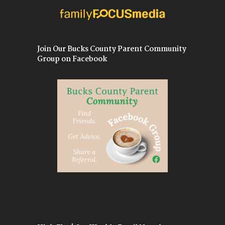
Join Our Bucks County Parent Community
Group on Facebook