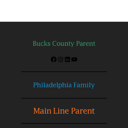
Facebook
Instagram
LinkedIn
YouTube