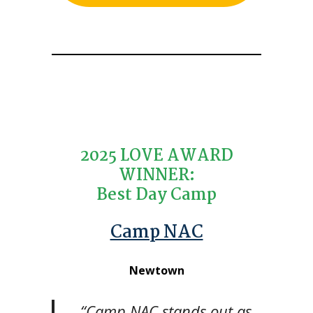
2025 LOVE AWARD
WINNER:
Best Day Camp
Camp NAC
Newtown
“Camp NAC stands out as