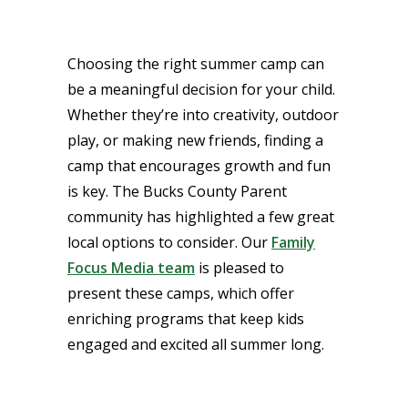
Choosing the right summer camp can
be a meaningful decision for your child.
Whether they’re into creativity, outdoor
play, or making new friends, finding a
camp that encourages growth and fun
is key. The Bucks County Parent
community has highlighted a few great
local options to consider. Our
Family
Focus Media team
is pleased to
present these camps, which offer
enriching programs that keep kids
engaged and excited all summer long.