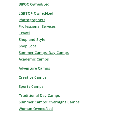
BIPOC Owned/Led
LGBTQ+ Owned/Led
Photographers
Professional Services
Travel
Shop and Style
Shop Local
Summer Camps: Day Camps
Academic Camps
Adventure Camps
Creative Camps
Sports Camps
Traditional Day Camps
Summer Camps: Overnight Camps
Woman Owned/Led