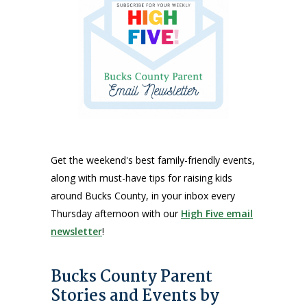
Get the weekend's best family-friendly events,
along with must-have tips for raising kids
around Bucks County, in your inbox every
Thursday afternoon with our
High Five email
newsletter
!
Bucks County Parent
Stories and Events by