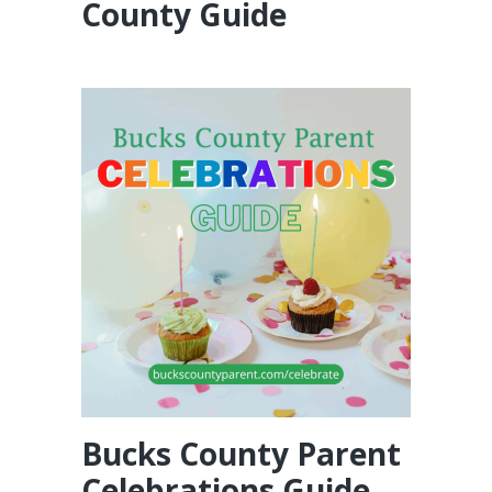
County Guide
Bucks County Parent
Celebrations Guide