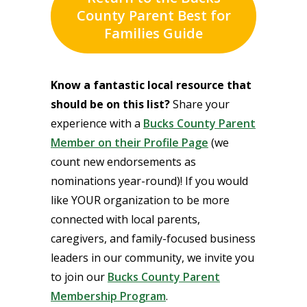
County Parent Best for
Families Guide
Know a fantastic local resource that
should be on this list?
Share your
experience with a
Bucks County Parent
Member on their Profile Page
(we
count new endorsements as
nominations year-round)! If you would
like YOUR organization to be more
connected with local parents,
caregivers, and family-focused business
leaders in our community, we invite you
to join our
Bucks County Parent
Membership Program
.