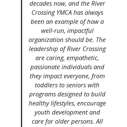
decades now, and the River
Crossing YMCA has always
been an example of how a
well-run, impactful
organization should be. The
leadership of River Crossing
are caring, empathetic,
passionate individuals and
they impact everyone, from
toddlers to seniors with
programs designed to build
healthy lifestyles, encourage
youth development and
care for older persons. All