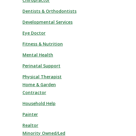
Chiropractor
Dentists & Orthodontists
Developmental Services
Eye Doctor
Fitness & Nutrition
Mental Health
Perinatal Support
Physical Therapist
Home & Garden
Contractor
Household Help
Painter
Realtor
Minority Owned/Led