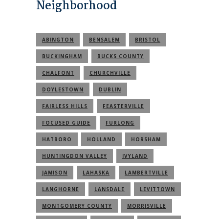
Neighborhood
ABINGTON
BENSALEM
BRISTOL
BUCKINGHAM
BUCKS COUNTY
CHALFONT
CHURCHVILLE
DOYLESTOWN
DUBLIN
FAIRLESS HILLS
FEASTERVILLE
FOCUSED GUIDE
FURLONG
HATBORO
HOLLAND
HORSHAM
HUNTINGDON VALLEY
IVYLAND
JAMISON
LAHASKA
LAMBERTVILLE
LANGHORNE
LANSDALE
LEVITTOWN
MONTGOMERY COUNTY
MORRISVILLE