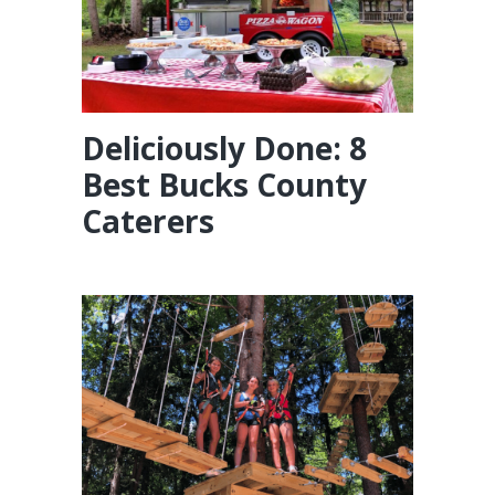
Deliciously Done: 8
Best Bucks County
Caterers