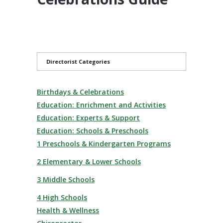
Directorist Categories
Birthdays & Celebrations
Education: Enrichment and Activities
Education: Experts & Support
Education: Schools & Preschools
1 Preschools & Kindergarten Programs
2 Elementary & Lower Schools
3 Middle Schools
4 High Schools
Health & Wellness