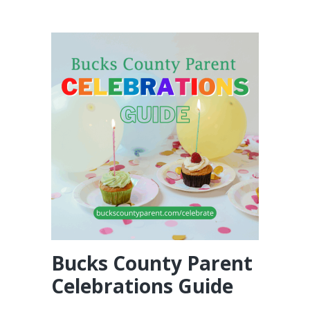
Bucks County Parent
Celebrations Guide