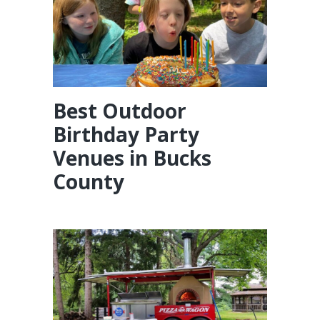
Best Outdoor
Birthday Party
Venues in Bucks
County