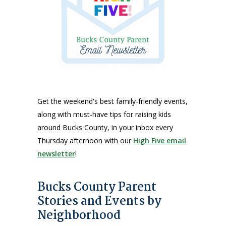
Get the weekend's best family-friendly events,
along with must-have tips for raising kids
around Bucks County, in your inbox every
Thursday afternoon with our
High Five email
newsletter
!
Bucks County Parent
Stories and Events by
Neighborhood