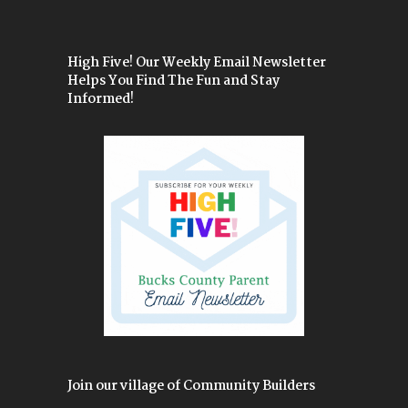
High Five! Our Weekly Email Newsletter
Helps You Find The Fun and Stay
Informed!
Join our village of Community Builders