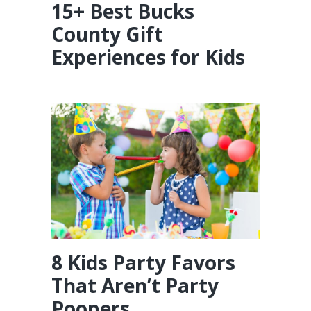
15+ Best Bucks
County Gift
Experiences for Kids
8 Kids Party Favors
That Aren’t Party
Poopers