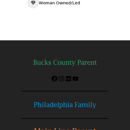
Woman Owned/Led
Facebook
Instagram
LinkedIn
YouTube