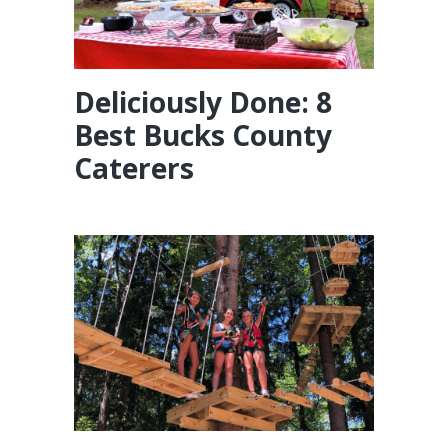
Deliciously Done: 8
Best Bucks County
Caterers