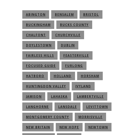
ABINGTON
BENSALEM
BRISTOL
BUCKINGHAM
BUCKS COUNTY
CHALFONT
CHURCHVILLE
DOYLESTOWN
DUBLIN
FAIRLESS HILLS
FEASTERVILLE
FOCUSED GUIDE
FURLONG
HATBORO
HOLLAND
HORSHAM
HUNTINGDON VALLEY
IVYLAND
JAMISON
LAHASKA
LAMBERTVILLE
LANGHORNE
LANSDALE
LEVITTOWN
MONTGOMERY COUNTY
MORRISVILLE
NEW BRITAIN
NEW HOPE
NEWTOWN