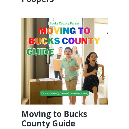
Moving to Bucks
County Guide