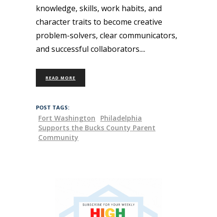
knowledge, skills, work habits, and
character traits to become creative
problem-solvers, clear communicators,
and successful collaborators.
READ MORE
POST TAGS:
Fort Washington
Philadelphia
Supports the Bucks County Parent
Community