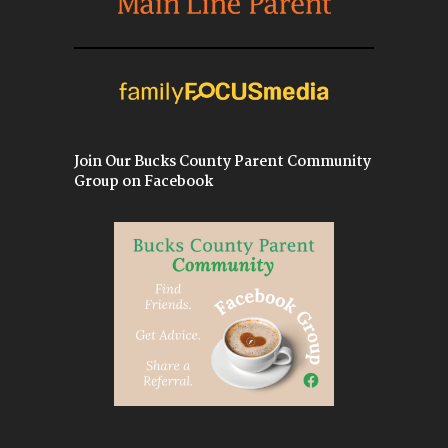
Join Our Bucks County Parent Community
Group on Facebook