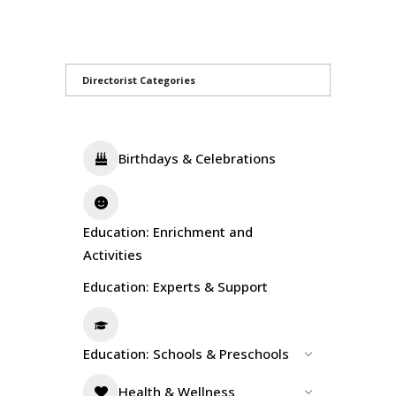
Directorist Categories
Birthdays & Celebrations
Education: Enrichment and
Activities
Education: Experts & Support
Education: Schools & Preschools
Health & Wellness