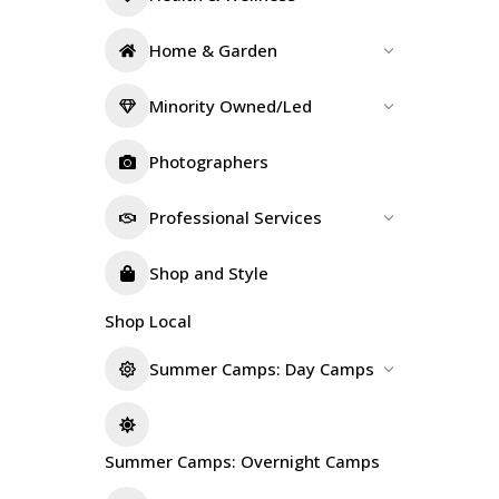
Home & Garden
Minority Owned/Led
Photographers
Professional Services
Shop and Style
Shop Local
Summer Camps: Day Camps
Summer Camps: Overnight Camps