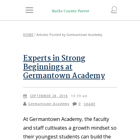
HOME
/
Articles Posted by Germantown Academy
Experts in Strong
Beginnings at
Germantown Academy
SEPTEMBER 28, 2018
10:39 am
Germantown Academy
0
SHARE
At Germantown Academy, the faculty
and staff cultivates a growth mindset so
their youngest students can build the