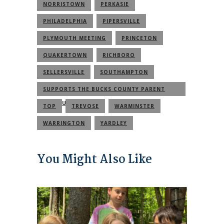
NORRISTOWN
PERKASIE
PHILADELPHIA
PIPERSVILLE
PLYMOUTH MEETING
PRINCETON
QUAKERTOWN
RICHBORO
SELLERSVILLE
SOUTHAMPTON
SUPPORTS THE BUCKS COUNTY PARENT
COMMUNITY
TOP
TREVOSE
WARMINSTER
WARRINGTON
YARDLEY
You Might Also Like