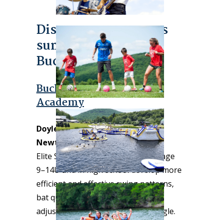
Discover more sports
summer camps in
Bucks County!
Bucks County Baseball
Academy
Doylestown/Chalfont area and
Newtown locations
Elite Summer Camps help players age
9–14U and in high school develop more
efficient and effective swing patterns,
bat quickness, bat path, barrel
adjustability, intent, and launch angle.