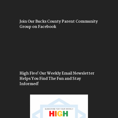
Join Our Bucks County Parent Community
Group on Facebook
High Five! Our Weekly Email Newsletter
Helps You Find The Fun and Stay
Informed!