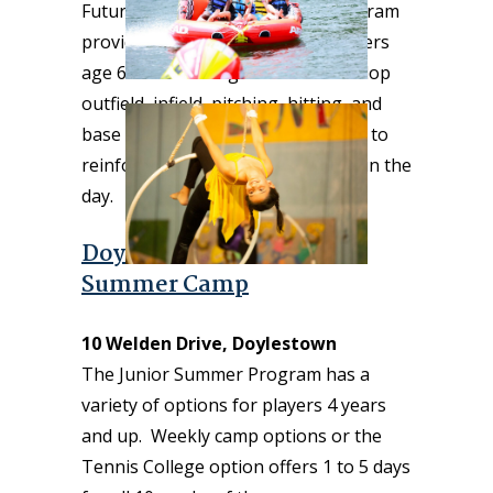
Future Stars Summer Camp’s Program
provides a fun experience for players
age 6–13 featuring drills that develop
outfield, infield, pitching, hitting, and
base running as well as live games to
reinforce the skills learned earlier in the
day.
Doylestown Tennis Club
Summer Camp
10 Welden Drive, Doylestown
The Junior Summer Program has a
variety of options for players 4 years
and up. Weekly camp options or the
Tennis College option offers 1 to 5 days