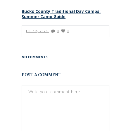
Bucks County Traditional Day Camps:
Summer Camp Guide
FEB 12, 2026
0
0
NO COMMENTS
POST A COMMENT