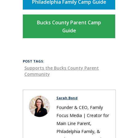
Philadelphia Family Camp Guide
Bucks County Parent Camp
Guide
POST TAGS:
Supports the Bucks County Parent
Community
Sarah Bond
Founder & CEO, Family
Focus Media | Creator for
Main Line Parent,
Philadelphia Family, &