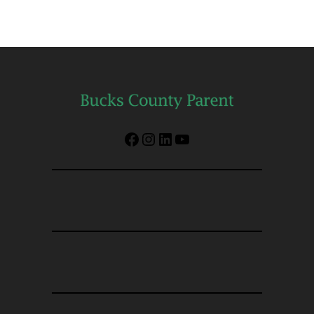
Facebook
Instagram
LinkedIn
YouTube