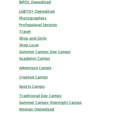
BIPOC Owned/Led
LGBTQ+ Owned/Led
Photographers
Professional Services
Travel
Shop and Style
Shop Local
Summer Camps: Day Camps
Academic Camps
Adventure Camps
Creative Camps
Sports Camps
Traditional Day Camps
Summer Camps: Overnight Camps
Woman Owned/Led