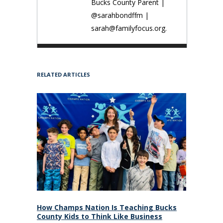
Bucks County Parent |
@sarahbondffm |
sarah@familyfocus.org.
RELATED ARTICLES
How Champs Nation Is Teaching Bucks
County Kids to Think Like Business