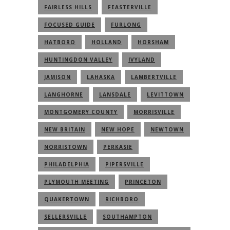
FAIRLESS HILLS
FEASTERVILLE
FOCUSED GUIDE
FURLONG
HATBORO
HOLLAND
HORSHAM
HUNTINGDON VALLEY
IVYLAND
JAMISON
LAHASKA
LAMBERTVILLE
LANGHORNE
LANSDALE
LEVITTOWN
MONTGOMERY COUNTY
MORRISVILLE
NEW BRITAIN
NEW HOPE
NEWTOWN
NORRISTOWN
PERKASIE
PHILADELPHIA
PIPERSVILLE
PLYMOUTH MEETING
PRINCETON
QUAKERTOWN
RICHBORO
SELLERSVILLE
SOUTHAMPTON