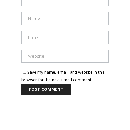
Save my name, email, and website in this
browser for the next time I comment.