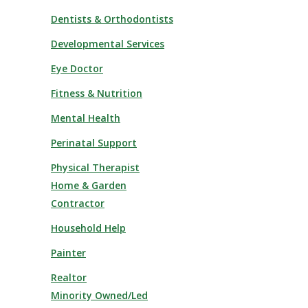
Dentists & Orthodontists
Developmental Services
Eye Doctor
Fitness & Nutrition
Mental Health
Perinatal Support
Physical Therapist
Home & Garden
Contractor
Household Help
Painter
Realtor
Minority Owned/Led