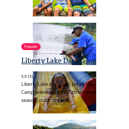
Popular
Liberty Lake Day Camp
5.0
(3)
Liberty Lake is a South Jersey Day
Camp celebrating its 25th summer
season, outdoors and…