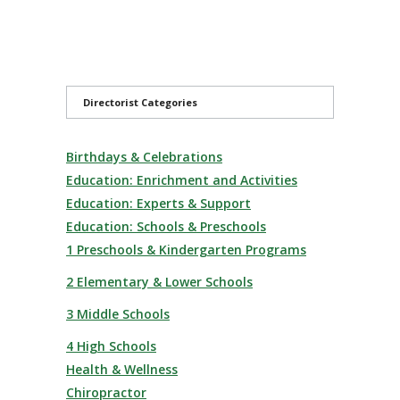
Directorist Categories
Birthdays & Celebrations
Education: Enrichment and Activities
Education: Experts & Support
Education: Schools & Preschools
1 Preschools & Kindergarten Programs
2 Elementary & Lower Schools
3 Middle Schools
4 High Schools
Health & Wellness
Chiropractor