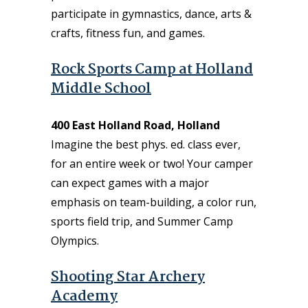
participate in gymnastics, dance, arts &
crafts, fitness fun, and games.
Rock Sports Camp at Holland
Middle School
400 East Holland Road, Holland
Imagine the best phys. ed. class ever,
for an entire week or two! Your camper
can expect games with a major
emphasis on team-building, a color run,
sports field trip, and Summer Camp
Olympics.
Shooting Star Archery
Academy