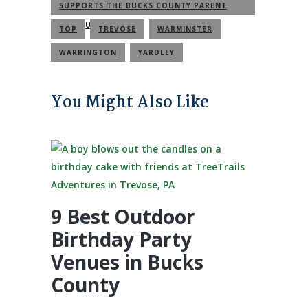
SUPPORTS THE BUCKS COUNTY PARENT
COMMUNITY
TOP
TREVOSE
WARMINSTER
WARRINGTON
YARDLEY
You Might Also Like
9 Best Outdoor
Birthday Party
Venues in Bucks
County