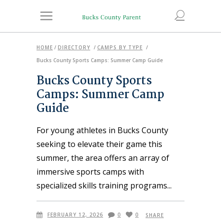
HOME
/
DIRECTORY
/
CAMPS BY TYPE
/
Bucks County Sports Camps: Summer Camp Guide
Bucks County Sports
Camps: Summer Camp
Guide
For young athletes in Bucks County
seeking to elevate their game this
summer, the area offers an array of
immersive sports camps with
specialized skills training programs
FEBRUARY 12, 2026
0
0
SHARE