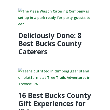
Deliciously Done: 8
Best Bucks County
Caterers
16 Best Bucks County
Gift Experiences for