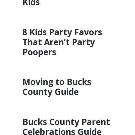
Kids
8 Kids Party Favors
That Aren’t Party
Poopers
Moving to Bucks
County Guide
Bucks County Parent
Celebrations Guide