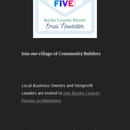
Join our village of Community Builders
Local Business Owners and Nonprofit
Leaders are invited to
join Bucks County
Parent as Members
.