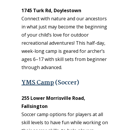
1745 Turk Rd, Doylestown
Connect with nature and our ancestors
in what just may become the beginning
of your child’s love for outdoor
recreational adventures! This half-day,
week-long camp is geared for archer’s
ages 6–17 with skill sets from beginner
through advanced.
YMS Camp
(Soccer)
255 Lower Morrisville Road,
Fallsington
Soccer camp options for players at all
skill levels to have fun while working on