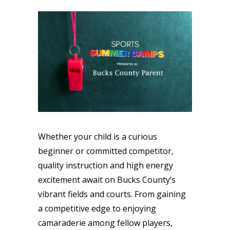
Whether your child is a curious
beginner or committed competitor,
quality instruction and high energy
excitement await on Bucks County’s
vibrant fields and courts. From gaining
a competitive edge to enjoying
camaraderie among fellow players,