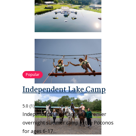
Popular
Independent Lake Camp
5.0
(1)
Independent Lake Camp is a premier
overnight summer camp in the Poconos
for ages 6-17…