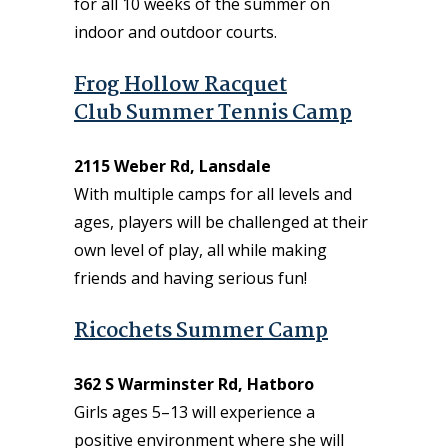
for all 10 weeks of the summer on
indoor and outdoor courts.
Frog Hollow Racquet
Club Summer Tennis Camp
2115 Weber Rd, Lansdale
With multiple camps for all levels and
ages, players will be challenged at their
own level of play, all while making
friends and having serious fun!
Ricochets Summer Camp
362 S Warminster Rd, Hatboro
Girls ages 5–13 will experience a
positive environment where she will