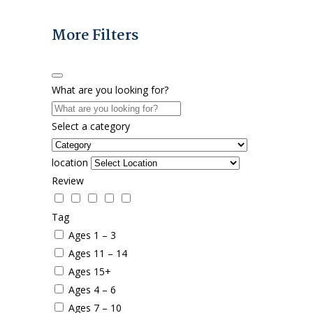
More Filters
What are you looking for?
Select a category
location
Review
Tag
Ages 1 – 3
Ages 11 – 14
Ages 15+
Ages 4 – 6
Ages 7 – 10