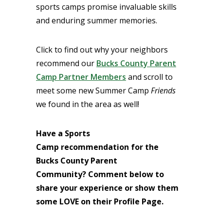
sports camps promise invaluable skills
and enduring summer memories.
Click to find out why your neighbors
recommend our
Bucks County Parent
Camp Partner Members
and scroll to
meet some new Summer Camp
Friends
we found in the area as well!
Have a Sports
Camp
recommendation for the
Bucks County Parent
Community?
Comment below to
share your experience or
show them
some LOVE on their Profile Page.