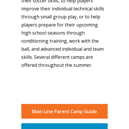
their soccer skills, to help players
improve their individual technical skills
through small group play, or to help
players prepare for their upcoming
high school seasons through
conditioning training, work with the
ball, and advanced individual and team
skills. Several different camps are
offered throughout the summer.
Main Line Parent Camp Guide