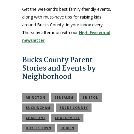
Get the weekend's best family-friendly events,
along with must-have tips for raising kids
around Bucks County, in your inbox every
Thursday afternoon with our
High Five email
newsletter
!
Bucks County Parent
Stories and Events by
Neighborhood
ABINGTON
BENSALEM
BRISTOL
BUCKINGHAM
BUCKS COUNTY
CHALFONT
CHURCHVILLE
DOYLESTOWN
DUBLIN