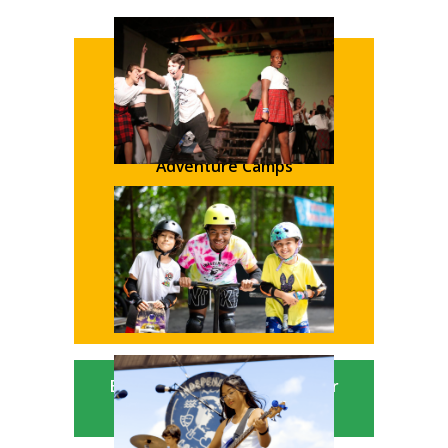
Academic Camps
Sleep Away Camps
Adventure Camps
Sports Camps
Creative Camps
Traditional Day Camps
Bucks County Parent Summer
Camp Guide