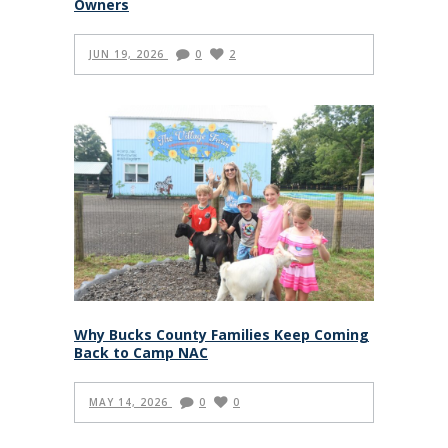
Owners
JUN 19, 2026
0
2
Why Bucks County Families Keep Coming
Back to Camp NAC
MAY 14, 2026
0
0