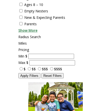
Ages 8 – 10
Empty Nesters
New & Expecting Parents
Parents
Show More
Radius Search
Miles
Pricing
Min
$
Max
$
$
$$
$$$
$$$$
Apply Filters
Reset Filters