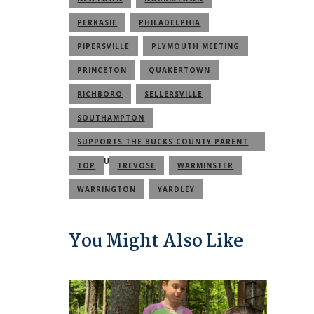
PERKASIE
PHILADELPHIA
PIPERSVILLE
PLYMOUTH MEETING
PRINCETON
QUAKERTOWN
RICHBORO
SELLERSVILLE
SOUTHAMPTON
SUPPORTS THE BUCKS COUNTY PARENT
COMMUNITY
TOP
TREVOSE
WARMINSTER
WARRINGTON
YARDLEY
You Might Also Like