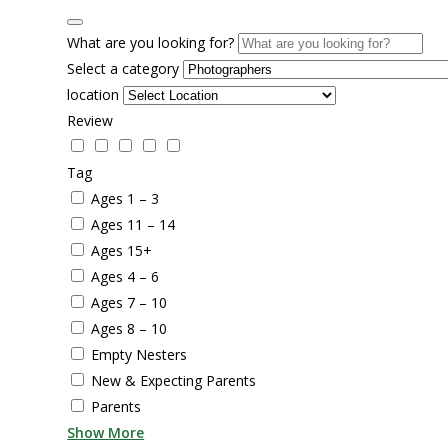
What are you looking for?
Select a category
location
Review
Tag
Ages 1 – 3
Ages 11 – 14
Ages 15+
Ages 4 – 6
Ages 7 – 10
Ages 8 – 10
Empty Nesters
New & Expecting Parents
Parents
Show More