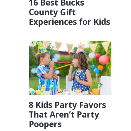
16 Best Bucks
County Gift
Experiences for Kids
8 Kids Party Favors
That Aren’t Party
Poopers