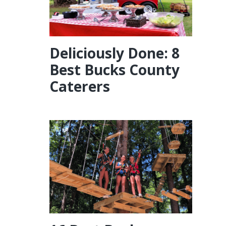
Deliciously Done: 8
Best Bucks County
Caterers