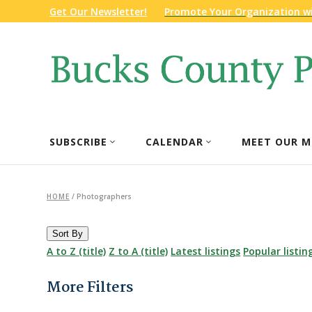
Get Our Newsletter!
Promote Your Organization w
SUBSCRIBE
CALENDAR
MEET OUR M
HOME
/
Photographers
Sort By
A to Z (title)
Z to A (title)
Latest listings
Popular listin
More Filters