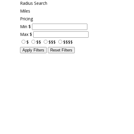
Radius Search
Miles
Pricing
Min
$
Max
$
$
$$
$$$
$$$$
Apply Filters
Reset Filters