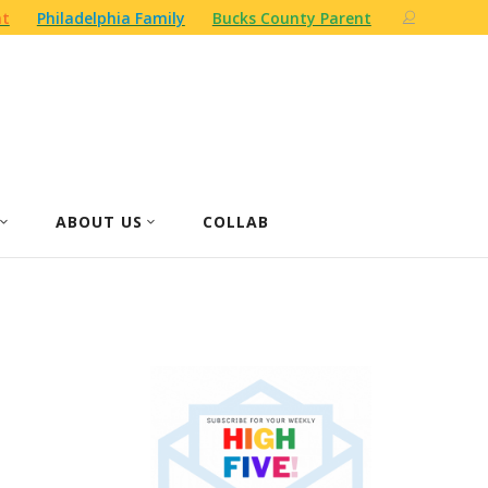
nt
Philadelphia Family
Bucks County Parent
ABOUT US
COLLAB