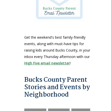
Get the weekend's best family-friendly
events, along with must-have tips for
raising kids around Bucks County, in your
inbox every Thursday afternoon with our
High Five email newsletter
!
Bucks County Parent
Stories and Events by
Neighborhood