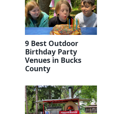
9 Best Outdoor
Birthday Party
Venues in Bucks
County