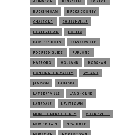
ABINGTON
BENSALEM
BRISTOL
BUCKINGHAM
BUCKS COUNTY
CHALFONT
CHURCHVILLE
DOYLESTOWN
DUBLIN
FAIRLESS HILLS
FEASTERVILLE
FOCUSED GUIDE
FURLONG
HATBORO
HOLLAND
HORSHAM
HUNTINGDON VALLEY
IVYLAND
JAMISON
LAHASKA
LAMBERTVILLE
LANGHORNE
LANSDALE
LEVITTOWN
MONTGOMERY COUNTY
MORRISVILLE
NEW BRITAIN
NEW HOPE
NEWTOWN
NORRISTOWN