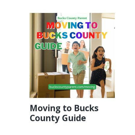
Moving to Bucks
County Guide