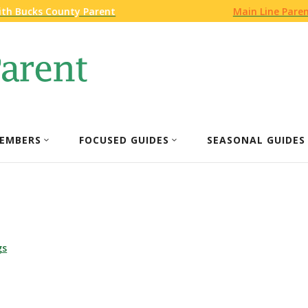
ith Bucks County Parent
Main Line Pare
EMBERS
FOCUSED GUIDES
SEASONAL GUIDES
gs