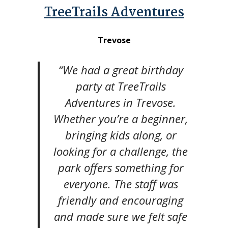
TreeTrails Adventures
Trevose
“We had a great birthday
party at TreeTrails
Adventures in Trevose.
Whether you’re a beginner,
bringing kids along, or
looking for a challenge, the
park offers something for
everyone. The staff was
friendly and encouraging
and made sure we felt safe