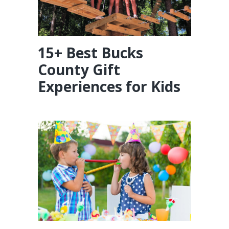
15+ Best Bucks
County Gift
Experiences for Kids