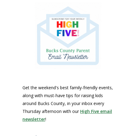
Get the weekend's best family-friendly events,
along with must-have tips for raising kids
around Bucks County, in your inbox every
Thursday afternoon with our
High Five email
newsletter
!