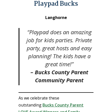
Playpad Bucks
Langhorne
“Playpad does an amazing
job for kids parties. Private
party, great hosts and easy
planning! The kids have a
great time!”
– Bucks County Parent
Community Parent
As we celebrate these
outstanding
Bucks County Parent
LOVE Award Winners and Family