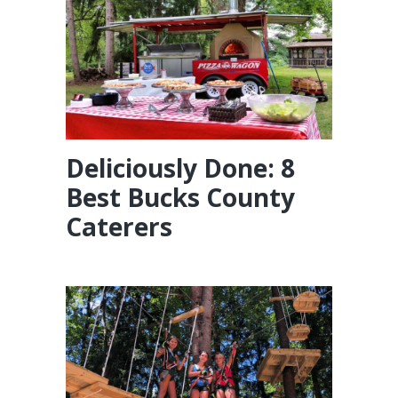
Deliciously Done: 8
Best Bucks County
Caterers