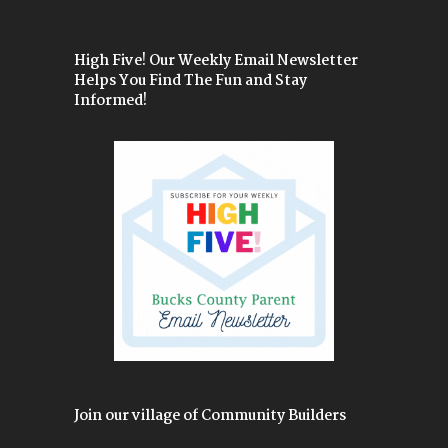
High Five! Our Weekly Email Newsletter
Helps You Find The Fun and Stay
Informed!
Join our village of Community Builders