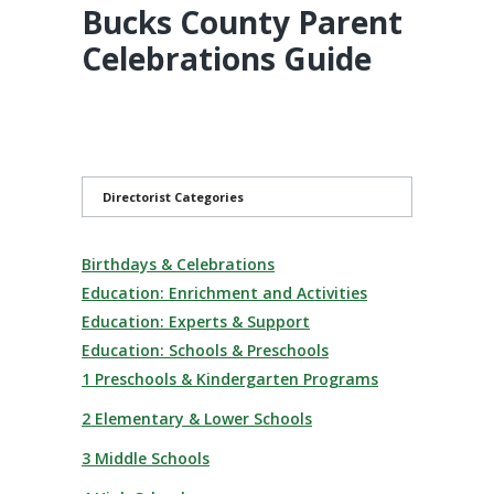
Bucks County Parent
Celebrations Guide
Directorist Categories
Birthdays & Celebrations
Education: Enrichment and Activities
Education: Experts & Support
Education: Schools & Preschools
1 Preschools & Kindergarten Programs
2 Elementary & Lower Schools
3 Middle Schools