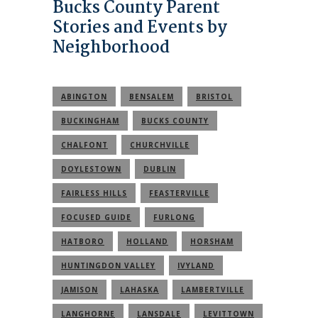
Bucks County Parent
Stories and Events by
Neighborhood
ABINGTON
BENSALEM
BRISTOL
BUCKINGHAM
BUCKS COUNTY
CHALFONT
CHURCHVILLE
DOYLESTOWN
DUBLIN
FAIRLESS HILLS
FEASTERVILLE
FOCUSED GUIDE
FURLONG
HATBORO
HOLLAND
HORSHAM
HUNTINGDON VALLEY
IVYLAND
JAMISON
LAHASKA
LAMBERTVILLE
LANGHORNE
LANSDALE
LEVITTOWN