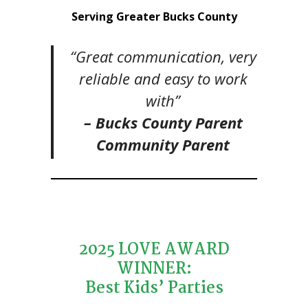
Serving Greater Bucks County
“Great communication, very
reliable and easy to work
with”
– Bucks County Parent
Community Parent
2025 LOVE AWARD
WINNER:
Best Kids’ Parties