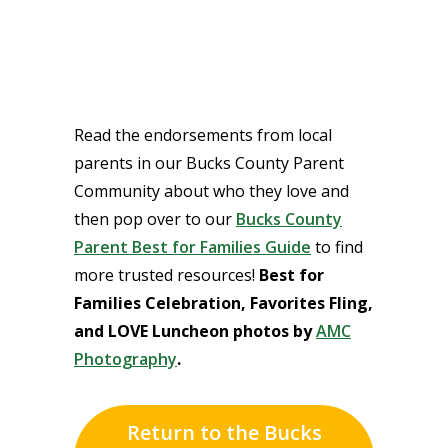
Read the endorsements from local
parents in our Bucks County Parent
Community about who they love and
then pop over to our
Bucks County
Parent Best for Families Guide
to find
more trusted resources!
Best for
Families Celebration, Favorites Fling,
and LOVE Luncheon photos by
AMC
Photography
.
Return to the Bucks