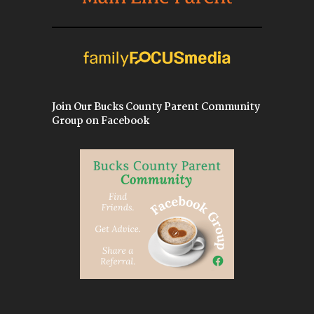
Join Our Bucks County Parent Community
Group on Facebook