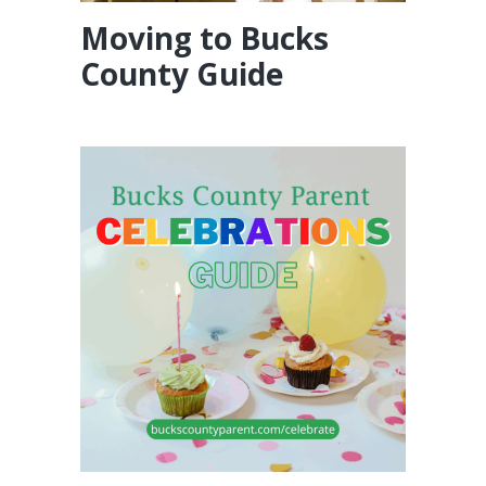
Moving to Bucks
County Guide