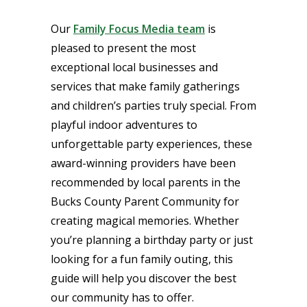
Our
Family Focus Media team
is
pleased to present the most
exceptional local businesses and
services that make family gatherings
and children’s parties truly special. From
playful indoor adventures to
unforgettable party experiences, these
award-winning providers have been
recommended by local parents in the
Bucks County Parent Community for
creating magical memories. Whether
you’re planning a birthday party or just
looking for a fun family outing, this
guide will help you discover the best
our community has to offer.