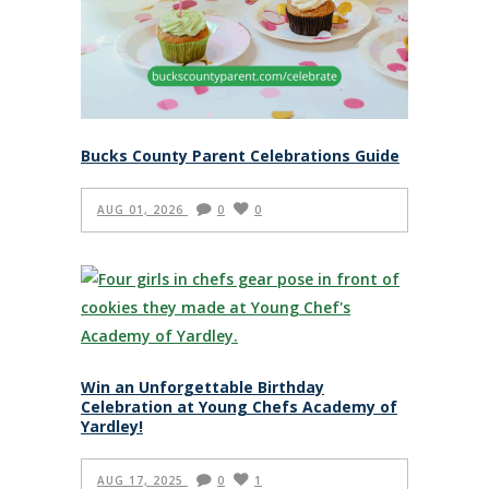
Bucks County Parent Celebrations Guide
AUG 01, 2026
0
0
Win an Unforgettable Birthday
Celebration at Young Chefs Academy of
Yardley!
AUG 17, 2025
0
1