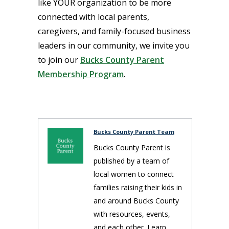
like YOUR organization to be more
connected with local parents,
caregivers, and family-focused business
leaders in our community, we invite you
to join our
Bucks County Parent
Membership Program
.
Bucks County Parent Team
Bucks County Parent is
published by a team of
local women to connect
families raising their kids in
and around Bucks County
with resources, events,
and each other. Learn