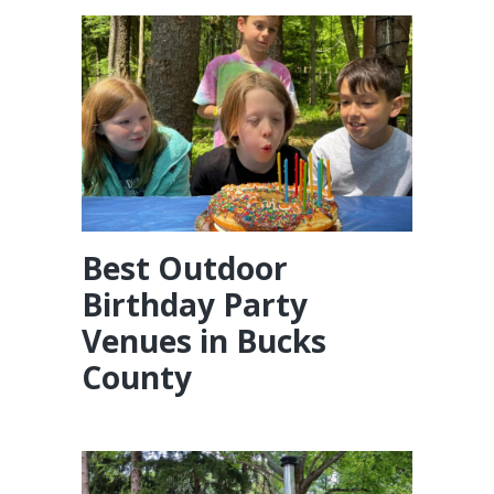
Best Outdoor
Birthday Party
Venues in Bucks
County