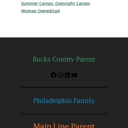
Summer Camps: Overnight Camps
Woman Owned/Led
Facebook
Instagram
LinkedIn
YouTube