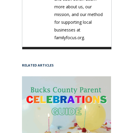
more about us, our
mission, and our method
for supporting local
businesses at
familyfocus.org.
RELATED ARTICLES