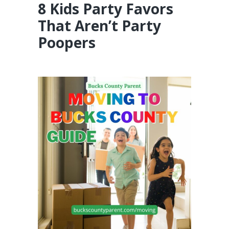
8 Kids Party Favors
That Aren’t Party
Poopers