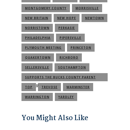
MONTGOMERY COUNTY
MORRISVILLE
NEW BRITAIN
NEW HOPE
NEWTOWN
NORRISTOWN
PERKASIE
PHILADELPHIA
PIPERSVILLE
PLYMOUTH MEETING
PRINCETON
QUAKERTOWN
RICHBORO
SELLERSVILLE
SOUTHAMPTON
SUPPORTS THE BUCKS COUNTY PARENT
COMMUNITY
TOP
TREVOSE
WARMINSTER
WARRINGTON
YARDLEY
You Might Also Like