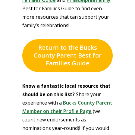
Best for Families Guide to find even
more resources that can support your
family’s celebrations!
Return to the Bucks
County Parent Best for
Families Guide
Know a fantastic local resource that
should be on this list?
Share your
experience with a
Bucks County Parent
Member on their Profile Page
(we
count new endorsements as
nominations year-round)! If you would