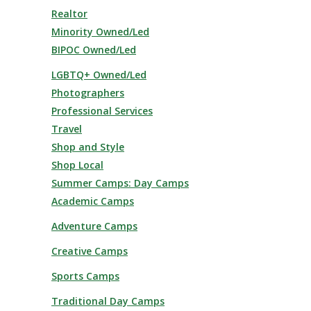
Realtor
Minority Owned/Led
BIPOC Owned/Led
LGBTQ+ Owned/Led
Photographers
Professional Services
Travel
Shop and Style
Shop Local
Summer Camps: Day Camps
Academic Camps
Adventure Camps
Creative Camps
Sports Camps
Traditional Day Camps