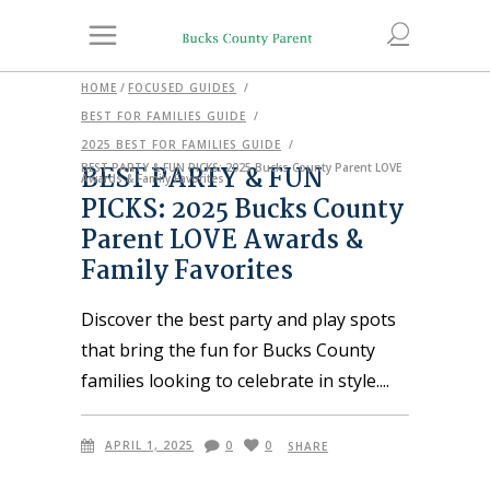
HOME
/
FOCUSED GUIDES
/
BEST FOR FAMILIES GUIDE
/
2025 BEST FOR FAMILIES GUIDE
/
BEST PARTY & FUN
BEST PARTY & FUN PICKS: 2025 Bucks County Parent LOVE
Awards & Family Favorites
PICKS: 2025 Bucks County
Parent LOVE Awards &
Family Favorites
Discover the best party and play spots
that bring the fun for Bucks County
families looking to celebrate in style.
APRIL 1, 2025
0
0
SHARE