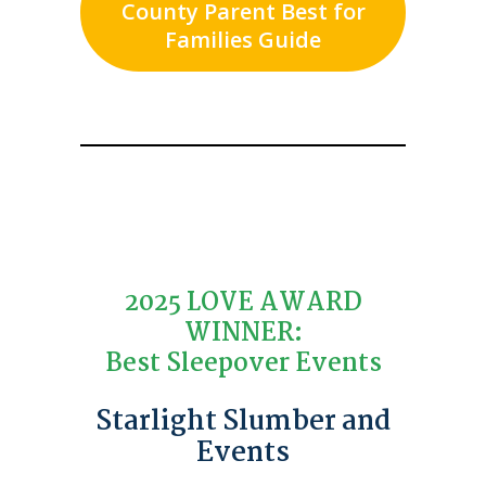
County Parent Best for
Families Guide
2025 LOVE AWARD
WINNER:
Best Sleepover Events
Starlight Slumber and
Events