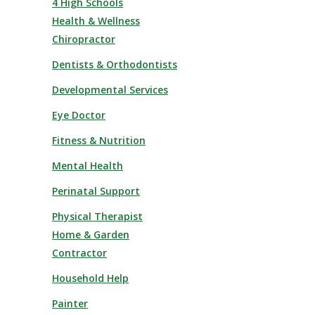
4 High Schools
Health & Wellness
Chiropractor
Dentists & Orthodontists
Developmental Services
Eye Doctor
Fitness & Nutrition
Mental Health
Perinatal Support
Physical Therapist
Home & Garden
Contractor
Household Help
Painter