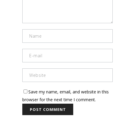
Save my name, email, and website in this
browser for the next time I comment.