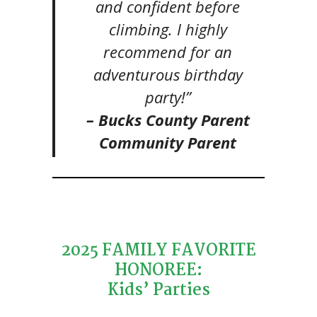
and confident before
climbing. I highly
recommend for an
adventurous birthday
party!”
– Bucks County Parent
Community Parent
2025 FAMILY FAVORITE
HONOREE:
Kids’ Parties