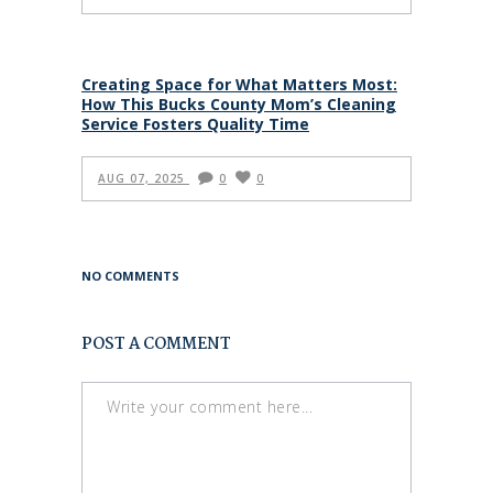
Creating Space for What Matters Most:
How This Bucks County Mom’s Cleaning
Service Fosters Quality Time
AUG 07, 2025
0
0
NO COMMENTS
POST A COMMENT