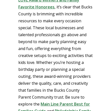
Favorite Honorees
, it’s clear that Bucks
County is brimming with incredible
resources to make every occasion
special. These local businesses and
talented professionals go above and
beyond to make party planning easy
and fun, offering everything from
creative setups to exciting activities that
kids love. Whether you’re hosting a
birthday party or planning a special
outing, these award-winning providers
deliver the quality, care, and creativity
that families in the Bucks County
Parent Community trust. Be sure to
explore the
Main Line Parent Best for
Families Guide
and
Philadel
phia Family