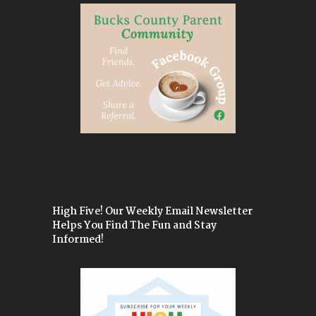
High Five! Our Weekly Email Newsletter
Helps You Find The Fun and Stay
Informed!