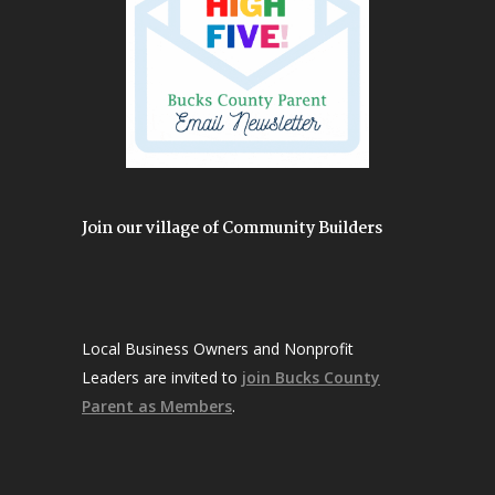
Join our village of Community Builders
Local Business Owners and Nonprofit
Leaders are invited to
join Bucks County
Parent as Members
.