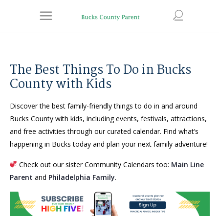
The Best Things To Do in Bucks
County with Kids
Discover the best family-friendly things to do in and around
Bucks County with kids, including events, festivals, attractions,
and free activities through our curated calendar. Find what’s
happening in Bucks today and plan your next family adventure!
Check out our sister Community Calendars too:
Main Line
Parent
and
Philadelphia Family
.