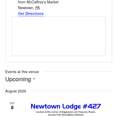
from McCaffrey's Market
Newtown
,
PA
Get Directions
Events at this venue
Upcoming
Select
August 2026
date.
SAT
8