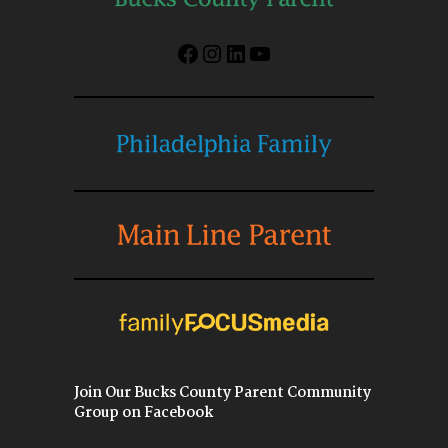
Facebook
Instagram
LinkedIn
YouTube
Join Our Bucks County Parent Community
Group on Facebook