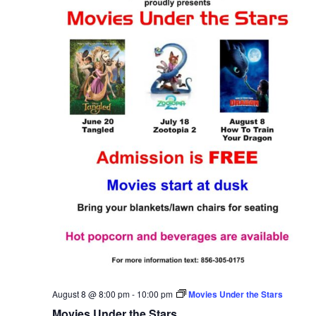
August 8 @ 8:00 pm
-
10:00 pm
Movies Under the Stars
Movies Under the Stars