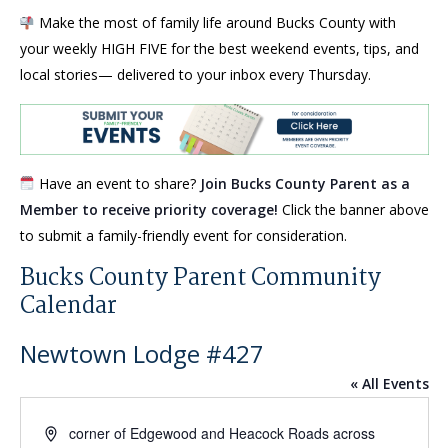
Make the most of family life around Bucks County with
your weekly HIGH FIVE for the best weekend events, tips, and
local stories— delivered to your inbox every Thursday.
Have an event to share?
Join Bucks County Parent as a
Member to receive priority coverage!
Click the banner above
to submit a family-friendly event for consideration.
Bucks County Parent Community
Calendar
Newtown Lodge #427
« All Events
Address
corner of Edgewood and Heacock Roads across