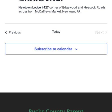
Newtown Lodge #427
corner of Edgewood and Heacock Roads
across from McCaffrey's Market, Newtown, PA
Today
Next
Events
Previous
Events
Subscribe to calendar