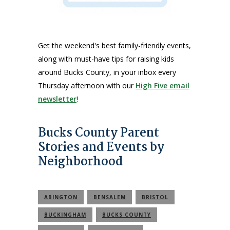
Get the weekend's best family-friendly events,
along with must-have tips for raising kids
around Bucks County, in your inbox every
Thursday afternoon with our
High Five email
newsletter
!
Bucks County Parent
Stories and Events by
Neighborhood
ABINGTON
BENSALEM
BRISTOL
BUCKINGHAM
BUCKS COUNTY