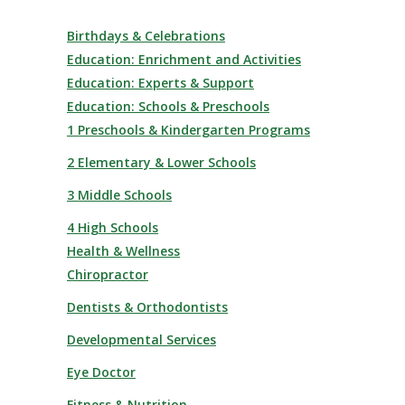
Birthdays & Celebrations
Education: Enrichment and Activities
Education: Experts & Support
Education: Schools & Preschools
1 Preschools & Kindergarten Programs
2 Elementary & Lower Schools
3 Middle Schools
4 High Schools
Health & Wellness
Chiropractor
Dentists & Orthodontists
Developmental Services
Eye Doctor
Fitness & Nutrition