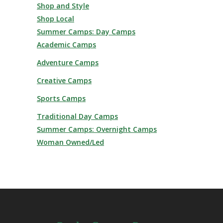
Shop and Style
Shop Local
Summer Camps: Day Camps
Academic Camps
Adventure Camps
Creative Camps
Sports Camps
Traditional Day Camps
Summer Camps: Overnight Camps
Woman Owned/Led