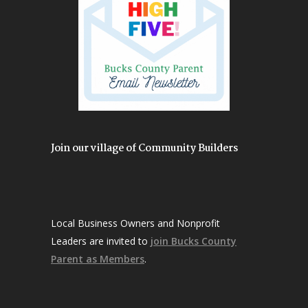
Join our village of Community Builders
Local Business Owners and Nonprofit
Leaders are invited to
join Bucks County
Parent as Members
.