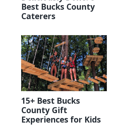
Best Bucks County
Caterers
15+ Best Bucks
County Gift
Experiences for Kids