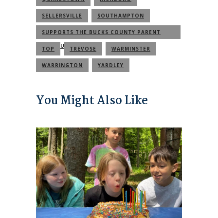
SELLERSVILLE
SOUTHAMPTON
SUPPORTS THE BUCKS COUNTY PARENT
COMMUNITY
TOP
TREVOSE
WARMINSTER
WARRINGTON
YARDLEY
You Might Also Like