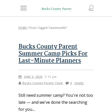
HOME
/
Posts Tagged "Lawrenceville"
Bucks County Parent
Summer Camp Picks For
Last-Minute Planners
JUNE 2, 2026
5:15 pm
Bucks County Parent Team
0
SHARE
Still need summer camp? You're not too
late — and we've done the searching
for you.