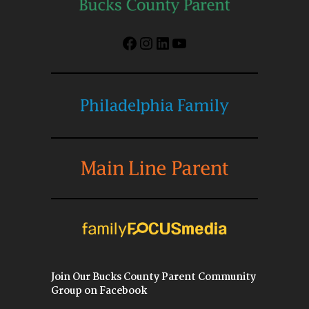
Facebook
Instagram
LinkedIn
YouTube
Join Our Bucks County Parent Community
Group on Facebook