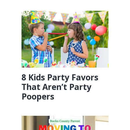
8 Kids Party Favors
That Aren’t Party
Poopers