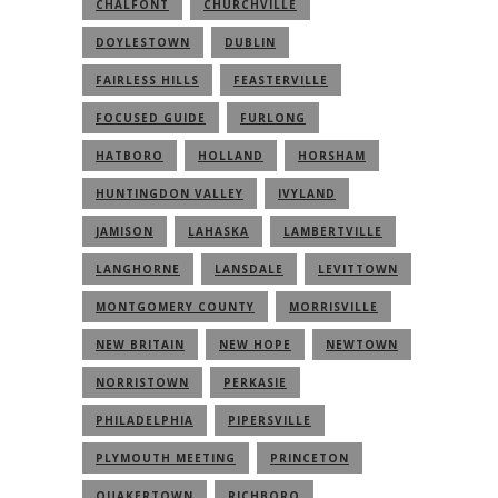
CHALFONT
CHURCHVILLE
DOYLESTOWN
DUBLIN
FAIRLESS HILLS
FEASTERVILLE
FOCUSED GUIDE
FURLONG
HATBORO
HOLLAND
HORSHAM
HUNTINGDON VALLEY
IVYLAND
JAMISON
LAHASKA
LAMBERTVILLE
LANGHORNE
LANSDALE
LEVITTOWN
MONTGOMERY COUNTY
MORRISVILLE
NEW BRITAIN
NEW HOPE
NEWTOWN
NORRISTOWN
PERKASIE
PHILADELPHIA
PIPERSVILLE
PLYMOUTH MEETING
PRINCETON
QUAKERTOWN
RICHBORO