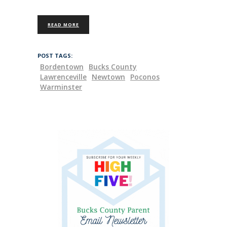
READ MORE
POST TAGS:
Bordentown
Bucks County
Lawrenceville
Newtown
Poconos
Warminster