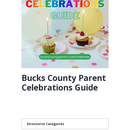
Bucks County Parent
Celebrations Guide
Directorist Categories