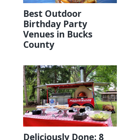
Best Outdoor
Birthday Party
Venues in Bucks
County
Deliciously Done: 8