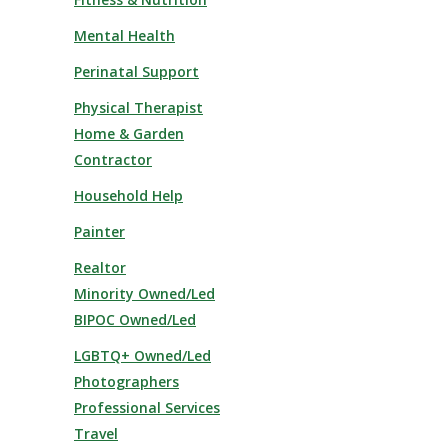
Mental Health
Perinatal Support
Physical Therapist
Home & Garden
Contractor
Household Help
Painter
Realtor
Minority Owned/Led
BIPOC Owned/Led
LGBTQ+ Owned/Led
Photographers
Professional Services
Travel