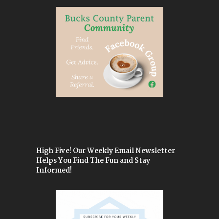
High Five! Our Weekly Email Newsletter
Helps You Find The Fun and Stay
Informed!