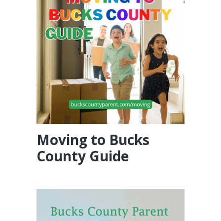
Moving to Bucks
County Guide