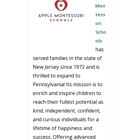
Mon
tess
ori
Scho
ols
has
served families in the state of
New Jersey since 1972 and is
thrilled to expand to
Pennsylvania! Its mission is to
enrich and inspire children to
reach their fullest potential as
kind, independent, confident,
and curious individuals for a
lifetime of happiness and
success. Offering advanced