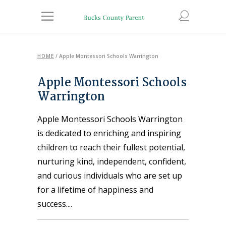
HOME
/
Apple Montessori Schools Warrington
Apple Montessori Schools
Warrington
Apple Montessori Schools Warrington
is dedicated to enriching and inspiring
children to reach their fullest potential,
nurturing kind, independent, confident,
and curious individuals who are set up
for a lifetime of happiness and
success.