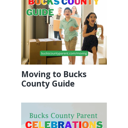
Moving to Bucks
County Guide