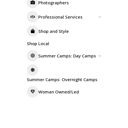
Photographers
Professional Services
Shop and Style
Shop Local
Summer Camps: Day Camps
Summer Camps: Overnight Camps
Woman Owned/Led