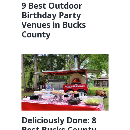
9 Best Outdoor
Birthday Party
Venues in Bucks
County
Deliciously Done: 8
Best Bucks County