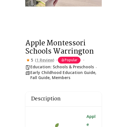
Apple Montessori
Schools Warrington
5
(1 Review)
Popular
Education: Schools & Preschools
Early Childhood Education Guide
,
Fall Guide
,
Members
Description
Appl
e