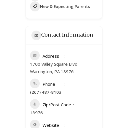
New & Expecting Parents
Contact Information
Address
1700 Valley Square Blvd,
Warrington, PA 18976
Phone
(267) 487-8103
Zip/Post Code
18976
Website