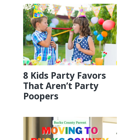
8 Kids Party Favors
That Aren’t Party
Poopers