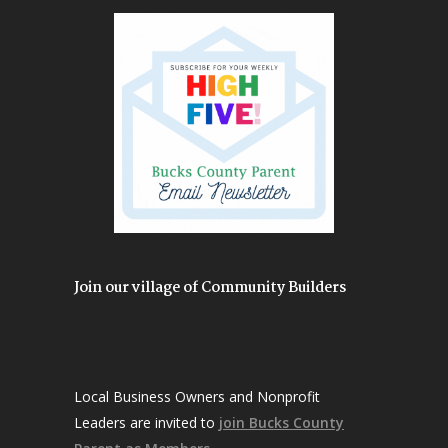
Join our village of Community Builders
Local Business Owners and Nonprofit
Leaders are invited to
join Bucks County