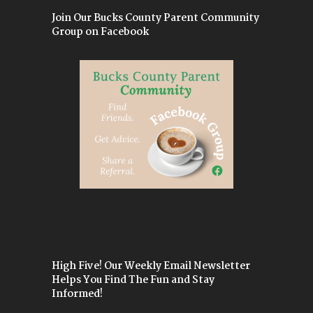
Join Our Bucks County Parent Community
Group on Facebook
High Five! Our Weekly Email Newsletter
Helps You Find The Fun and Stay
Informed!