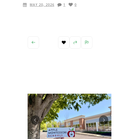
MAY 20, 2026
1
0