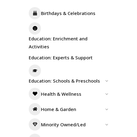
Birthdays & Celebrations
Education: Enrichment and
Activities
Education: Experts & Support
Education: Schools & Preschools
Health & Wellness
Home & Garden
Minority Owned/Led