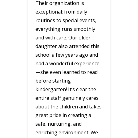
Their organization is
exceptional; from daily
routines to special events,
everything runs smoothly
and with care. Our older
daughter also attended this
school a few years ago and
had a wonderful experience
—she even learned to read
before starting
kindergarten! It’s clear the
entire staff genuinely cares
about the children and takes
great pride in creating a
safe, nurturing, and
enriching environment. We