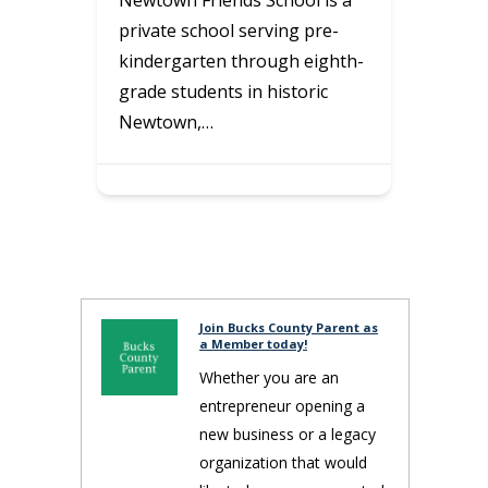
Littl
e-
Professional home cleaning
Park
ghth-
that creates relaxing, inviting,
for k
c
cozy, healthy, and happy
acti
homes—so busy families can…
Join Bucks County Parent as
a Member today!
Whether you are an
entrepreneur opening a
new business or a legacy
organization that would