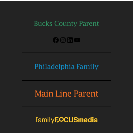
Facebook
Instagram
LinkedIn
YouTube