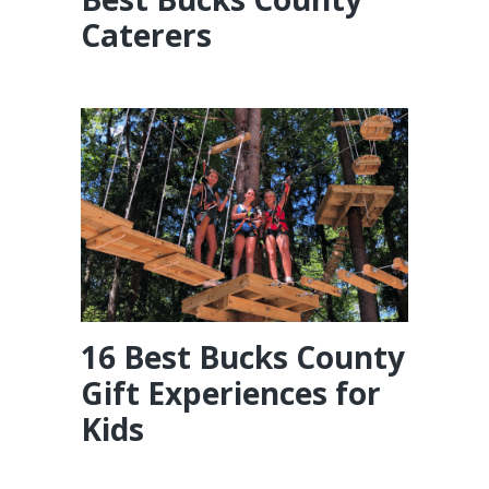
Caterers
16 Best Bucks County
Gift Experiences for
Kids