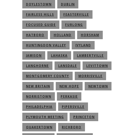
DOYLESTOWN
DUBLIN
FAIRLESS HILLS
FEASTERVILLE
FOCUSED GUIDE
FURLONG
HATBORO
HOLLAND
HORSHAM
HUNTINGDON VALLEY
IVYLAND
JAMISON
LAHASKA
LAMBERTVILLE
LANGHORNE
LANSDALE
LEVITTOWN
MONTGOMERY COUNTY
MORRISVILLE
NEW BRITAIN
NEW HOPE
NEWTOWN
NORRISTOWN
PERKASIE
PHILADELPHIA
PIPERSVILLE
PLYMOUTH MEETING
PRINCETON
QUAKERTOWN
RICHBORO