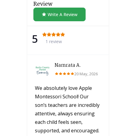
Review
Write A Review
5
1 review
Namrata A.
20 May, 2026
We absolutely love Apple
Montessori School! Our
son’s teachers are incredibly
attentive, always ensuring
each child feels seen,
supported, and encouraged.