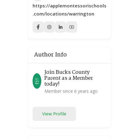
https://applemontessorischools
.com/locations/warrington
Author Info
Join Bucks County
Parent as a Member
today!
Member since 6 years ago
View Profile