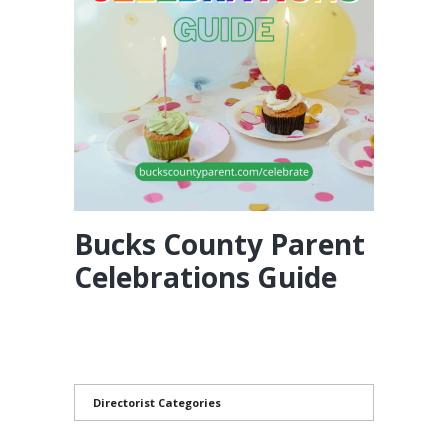
Bucks County Parent
Celebrations Guide
Directorist Categories