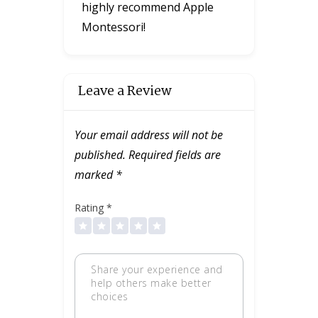
highly recommend Apple
Montessori!
Leave a Review
Your email address will not be
published.
Required fields are
marked
*
Rating
*