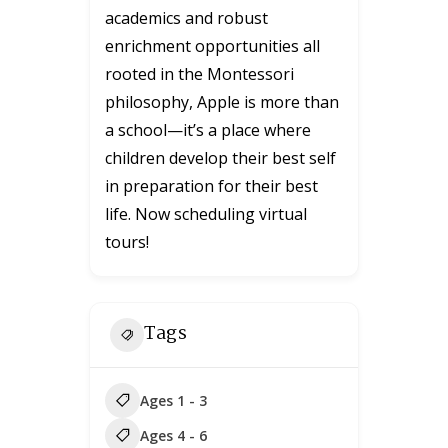
academics and robust
enrichment opportunities all
rooted in the Montessori
philosophy, Apple is more than
a school—it’s a place where
children develop their best self
in preparation for their best
life. Now scheduling virtual
tours!
Tags
Ages 1 - 3
Ages 4 - 6