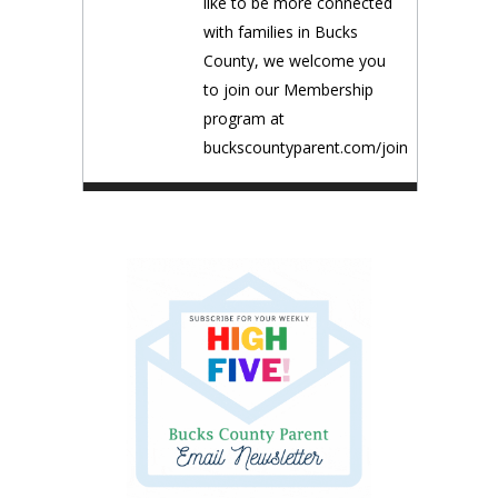
like to be more connected
with families in Bucks
County, we welcome you
to join our Membership
program at
buckscountyparent.com/join