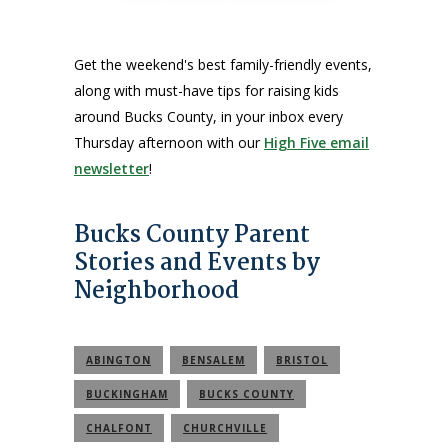
Get the weekend's best family-friendly events,
along with must-have tips for raising kids
around Bucks County, in your inbox every
Thursday afternoon with our
High Five email
newsletter
!
Bucks County Parent
Stories and Events by
Neighborhood
ABINGTON
BENSALEM
BRISTOL
BUCKINGHAM
BUCKS COUNTY
CHALFONT
CHURCHVILLE