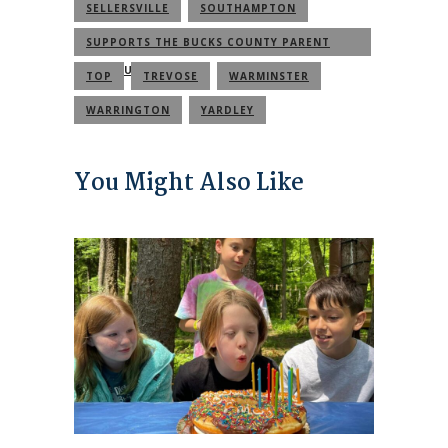
SELLERSVILLE
SOUTHAMPTON
SUPPORTS THE BUCKS COUNTY PARENT
COMMUNITY
TOP
TREVOSE
WARMINSTER
WARRINGTON
YARDLEY
You Might Also Like