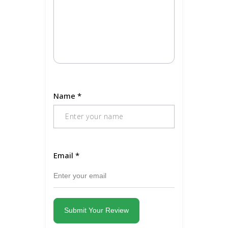
Name
*
Email
*
Submit Your Review