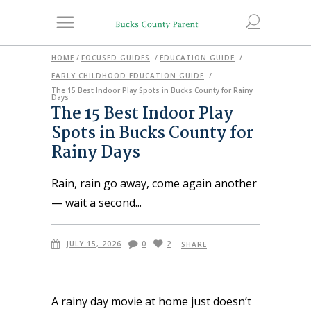
HOME
/
FOCUSED GUIDES
/
EDUCATION GUIDE
/
EARLY CHILDHOOD EDUCATION GUIDE
/
The 15 Best Indoor Play Spots in Bucks County for Rainy
Days
The 15 Best Indoor Play
Spots in Bucks County for
Rainy Days
Rain, rain go away, come again another
— wait a second
JULY 15, 2026
0
2
SHARE
A rainy day movie at home just doesn’t