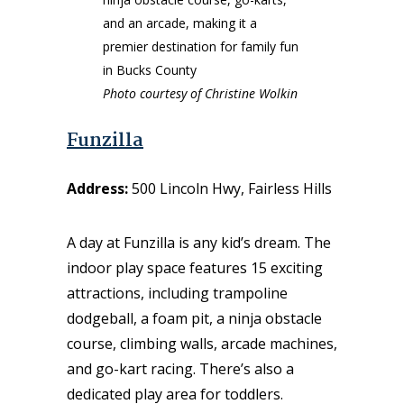
Photo courtesy of Christine Wolkin
Funzilla
Address:
500 Lincoln Hwy, Fairless Hills
A day at Funzilla is any kid’s dream. The
indoor play space features 15 exciting
attractions, including trampoline
dodgeball, a foam pit, a ninja obstacle
course, climbing walls, arcade machines,
and go-kart racing. There’s also a
dedicated play area for toddlers.