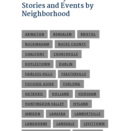
Stories and Events by
Neighborhood
ABINGTON
BENSALEM
BRISTOL
BUCKINGHAM
BUCKS COUNTY
CHALFONT
CHURCHVILLE
DOYLESTOWN
DUBLIN
FAIRLESS HILLS
FEASTERVILLE
FOCUSED GUIDE
FURLONG
HATBORO
HOLLAND
HORSHAM
HUNTINGDON VALLEY
IVYLAND
JAMISON
LAHASKA
LAMBERTVILLE
LANGHORNE
LANSDALE
LEVITTOWN