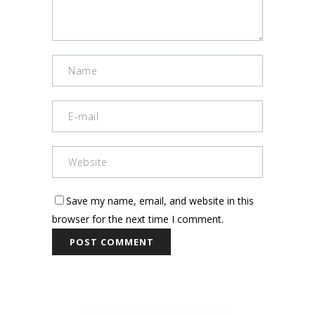
Save my name, email, and website in this
browser for the next time I comment.