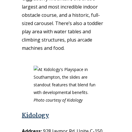
largest and most incredible indoor
obstacle course, and
a historic, full-
sized
carousel.
There’s also a toddler
play area with water tables and
climbing structures, plus arcade
machines and food.
Photo courtesy of Kidology
Kidology
Address:
928 Jaymor Rd. Unite C-150,