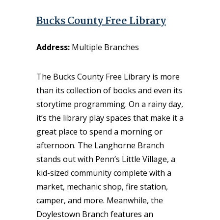
Bucks County Free Library
Address:
Multiple Branches
The Bucks County Free Library is more
than its collection of books and even its
storytime programming. On a rainy day,
it’s the library play spaces that make it a
great place to spend a morning or
afternoon. The Langhorne Branch
stands out with Penn’s Little Village, a
kid-sized community complete with a
market, mechanic shop, fire station,
camper, and more. Meanwhile, the
Doylestown Branch features an