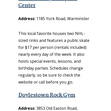
Center
Address:
1185 York Road, Warminster
This local favorite houses two NHL-
sized rinks and features a public skate
for $17 per person (rentals included)
nearly every day of the week. It also
hosts special events, lessons, and
birthday parties. Schedules change
regularly, so be sure to check the
website or call before you go.
Doylestown Rock Gym
Address:
3853 Old Easton Road,