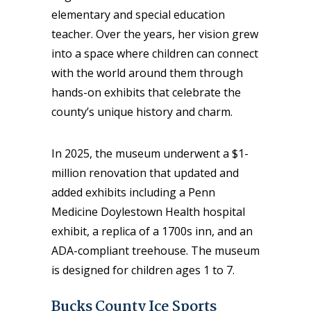
elementary and special education
teacher. Over the years, her vision grew
into a space where children can connect
with the world around them through
hands-on exhibits that celebrate the
county’s unique history and charm.
In 2025, the museum underwent a $1-
million renovation that updated and
added exhibits including a Penn
Medicine Doylestown Health hospital
exhibit, a replica of a 1700s inn, and an
ADA-compliant treehouse. The museum
is designed for children ages 1 to 7.
Bucks County Ice Sports