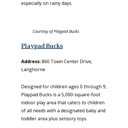
especially on rainy days.
Courtesy of Playpad Bucks
Playpad Bucks
Address:
860 Town Center Drive,
Langhorne
Designed for children ages 0 through 9,
Playpad Bucks
is a 5,000-square-foot
indoor play area that caters to children
of all needs with a designated baby and
toddler area plus sensory toys.