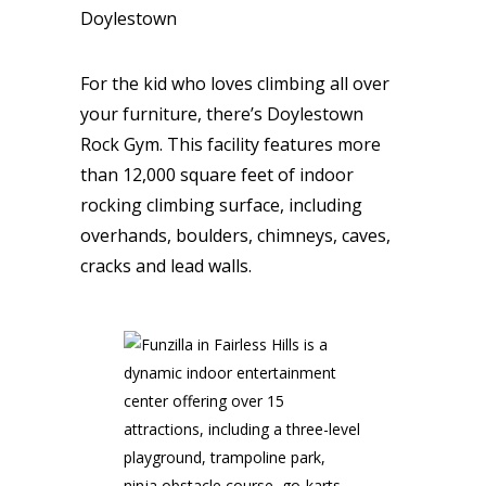
Doylestown
For the kid who loves climbing all over
your furniture, there’s Doylestown
Rock Gym. This facility features more
than 12,000 square feet of indoor
rocking climbing surface, including
overhands, boulders, chimneys, caves,
cracks and lead walls.