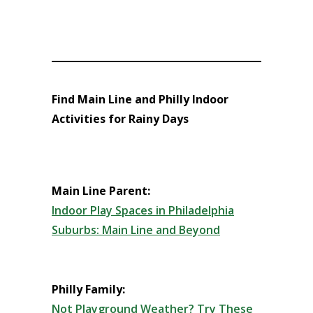
Find Main Line and Philly Indoor
Activities for Rainy Days
Main Line Parent:
Indoor Play Spaces in Philadelphia
Suburbs: Main Line and Beyond
Philly Family:
Not Playground Weather? Try These