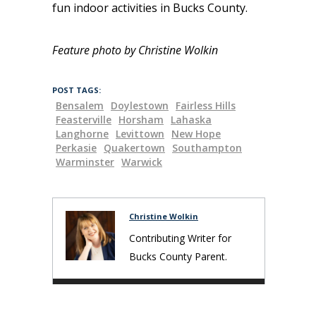
fun indoor activities in Bucks County.
Feature photo by Christine Wolkin
POST TAGS:
Bensalem
Doylestown
Fairless Hills
Feasterville
Horsham
Lahaska
Langhorne
Levittown
New Hope
Perkasie
Quakertown
Southampton
Warminster
Warwick
Christine Wolkin
Contributing Writer for
Bucks County Parent.