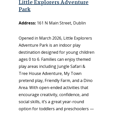
Little Explorers Adventure
Park
Address:
161 N Main Street, Dublin
Opened in March 2026, Little Explorers
Adventure Park is an indoor play
destination designed for young children
ages 0 to 6. Families can enjoy themed
play areas including Jungle Safari &
Tree House Adventure, My Town
pretend play, Friendly Farm, and a Dino
Area. With open-ended activities that
encourage creativity, confidence, and
social skills, it’s a great year-round
option for toddlers and preschoolers —