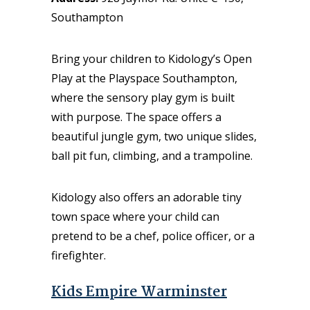
Southampton
Bring your children to Kidology’s Open
Play at the Playspace Southampton,
where the sensory play gym is built
with purpose. The space offers a
beautiful jungle gym, two unique slides,
ball pit fun, climbing, and a trampoline.
Kidology also offers an adorable tiny
town space where your child can
pretend to be a chef, police officer, or a
firefighter.
Kids Empire Warminster