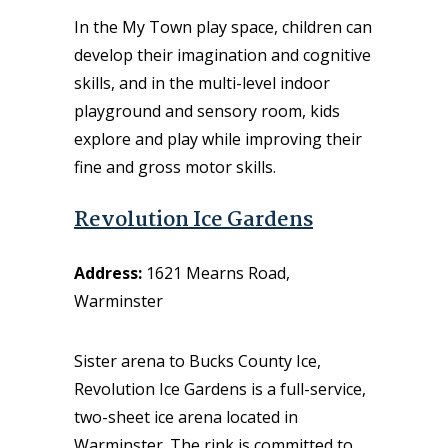
In the My Town play space, children can
develop their imagination and cognitive
skills, and in the multi-level indoor
playground and sensory room, kids
explore and play while improving their
fine and gross motor skills.
Revolution Ice Gardens
Address:
1621 Mearns Road,
Warminster
Sister arena to Bucks County Ice,
Revolution Ice Gardens
is a full-service,
two-sheet ice arena located in
War
minster
. The rink is committed to