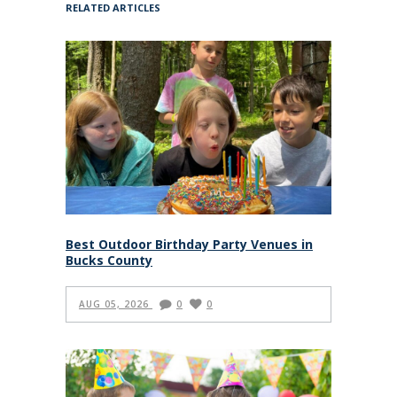
RELATED ARTICLES
Best Outdoor Birthday Party Venues in
Bucks County
AUG 05, 2026
0
0