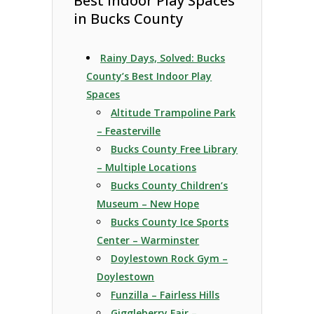
Best Indoor Play Spaces
in Bucks County
Rainy Days, Solved: Bucks
County’s Best Indoor Play
Spaces
Altitude Trampoline Park
– Feasterville
Bucks County Free Library
– Multiple Locations
Bucks County Children’s
Museum – New Hope
Bucks County Ice Sports
Center – Warminster
Doylestown Rock Gym –
Doylestown
Funzilla – Fairless Hills
Giggleberry Fair –