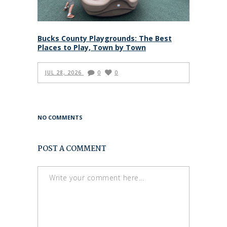
Bucks County Playgrounds: The Best
Places to Play, Town by Town
JUL 28, 2026
0
0
NO COMMENTS
POST A COMMENT