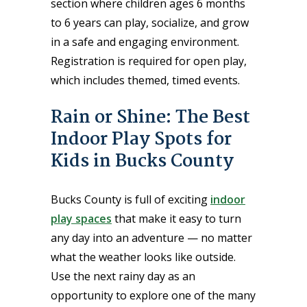
section where children ages 6 months
to 6 years can play, socialize, and grow
in a safe and engaging environment.
Registration is required for open play,
which includes themed, timed events.
Rain or Shine: The Best
Indoor Play Spots for
Kids in Bucks County
Bucks County is full of exciting
indoor
play spaces
that make it easy to turn
any day into an adventure — no matter
what the weather looks like outside.
Use the next rainy day as an
opportunity to explore one of the many