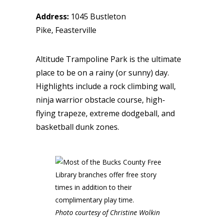
Address:
1045 Bustleton
Pike, Feasterville
Altitude Trampoline Park is the ultimate
place to be on a rainy (or sunny) day.
Highlights include a rock climbing wall,
ninja warrior obstacle course, high-
flying trapeze, extreme dodgeball, and
basketball dunk zones.
Photo courtesy of Christine Wolkin