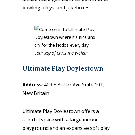
bowling alleys, and jukeboxes.
Courtesy of Christine Wolkin
Ultimate Play Doylestown
Address:
409 E Butler Ave Suite 101,
New Britain
Ultimate Play Doylestown offers a
colorful space with a large indoor
playground and an expansive soft play