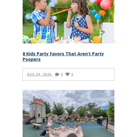
8 Kids Party Favors That Aren’t Party
Poopers
AUG 04, 2026
0
0