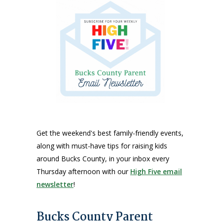
Get the weekend's best family-friendly events,
along with must-have tips for raising kids
around Bucks County, in your inbox every
Thursday afternoon with our
High Five email
newsletter
!
Bucks County Parent