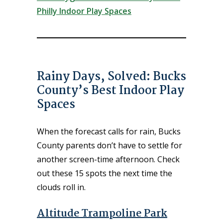
Philly Indoor Play Spaces
Rainy Days, Solved: Bucks
County’s Best Indoor Play
Spaces
When the forecast calls for rain, Bucks
County parents don’t have to settle for
another screen-time afternoon. Check
out these 15 spots the next time the
clouds roll in.
Altitude Trampoline Park