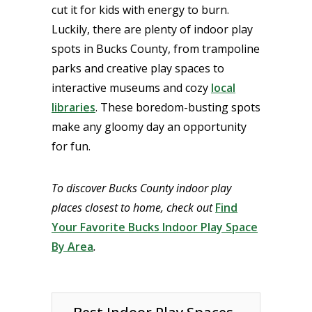
cut it for kids with energy to burn.
Luckily, there are plenty of indoor play
spots in Bucks County, from trampoline
parks and creative play spaces to
interactive museums and cozy
local
libraries
. These boredom-busting spots
make any gloomy day an opportunity
for fun.
To discover Bucks County indoor play
places closest to home, check out
Find
Your Favorite Bucks Indoor Play Space
By Area
.