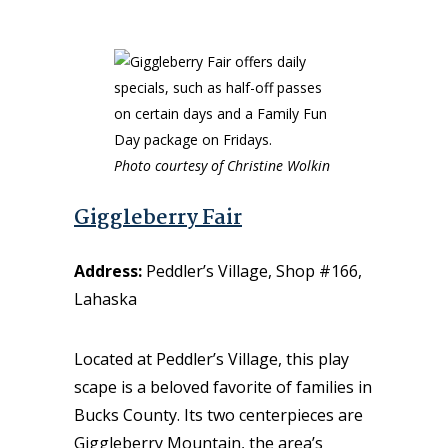
Photo courtesy of Christine Wolkin
Giggleberry Fair
Address:
Peddler’s Village, Shop #166,
Lahaska
Located at Peddler’s Village, this play
scape is a beloved favorite of families in
Bucks County
.
Its two centerpieces are
Giggleberry Mountain, the area’s