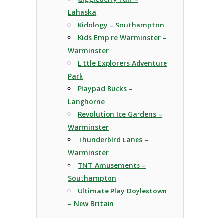
Lahaska
Kidology – Southampton
Kids Empire Warminster –
Warminster
Little Explorers Adventure
Park
Playpad Bucks –
Langhorne
Revolution Ice Gardens –
Warminster
Thunderbird Lanes –
Warminster
TNT Amusements –
Southampton
Ultimate Play Doylestown
– New Britain