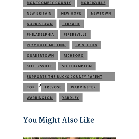
MONTGOMERY COUNTY
MORRISVILLE
NEW BRITAIN
NEW HOPE
NEWTOWN
NORRISTOWN
PERKASIE
PHILADELPHIA
PIPERSVILLE
PLYMOUTH MEETING
PRINCETON
QUAKERTOWN
RICHBORO
SELLERSVILLE
SOUTHAMPTON
SUPPORTS THE BUCKS COUNTY PARENT
COMMUNITY
TOP
TREVOSE
WARMINSTER
WARRINGTON
YARDLEY
You Might Also Like