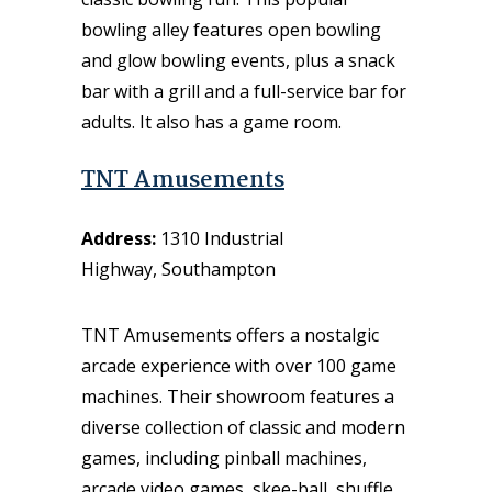
bowling alley features open bowling
and glow bowling events, plus a snack
bar with a grill and a full-service bar for
adults. It also has a game room.
TNT Amusements
Address:
1310 Industrial
Highway, Southampton
TNT Amusements offers a nostalgic
arcade experience with over 100 game
machines. Their showroom features a
diverse collection of classic and modern
games, including pinball machines,
arcade video games, skee-ball, shuffle