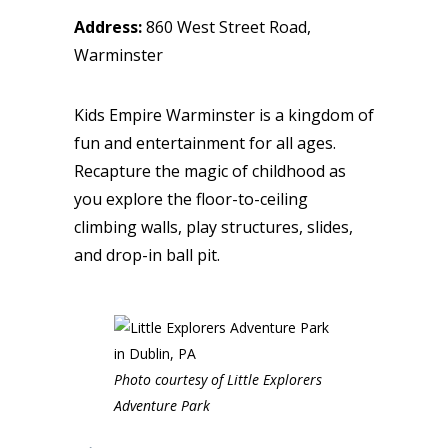
Address:
860 West Street Road,
Warminster
Kids Empire Warminster is a kingdom of
fun and entertainment for all ages.
Recapture the magic of childhood as
you explore the floor-to-ceiling
climbing walls, play structures, slides,
and drop-in ball pit.
Photo courtesy of Little Explorers
Adventure Park