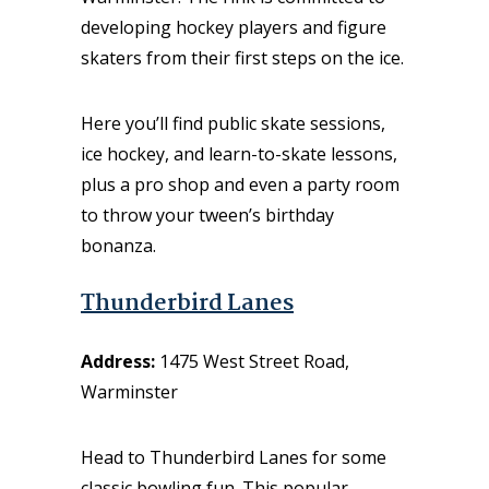
developing hockey players and figure
skaters from their first steps on the ice.
Here you’ll find public skate sessions,
ice hockey, and learn-to-skate lessons,
plus a pro shop and even a party room
to throw your tween’s birthday
bonanza.
Thunderbird Lanes
Address:
1475 West Street Road,
Warminster
Head to Thunderbird Lanes for some
classic bowling fun. This popular