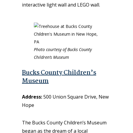
interactive light wall and LEGO wall.
Photo courtesy of Bucks County
Children’s Museum
Bucks County Children’s
Museum
Address:
500 Union Square Drive, New
Hope
The Bucks County Children’s Museum
began as the dream of a local