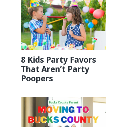
8 Kids Party Favors
That Aren’t Party
Poopers