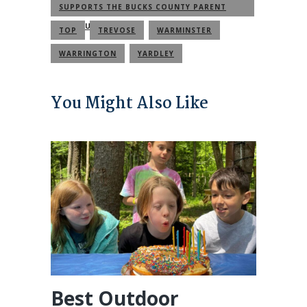
SUPPORTS THE BUCKS COUNTY PARENT
COMMUNITY
TOP
TREVOSE
WARMINSTER
WARRINGTON
YARDLEY
You Might Also Like
Best Outdoor