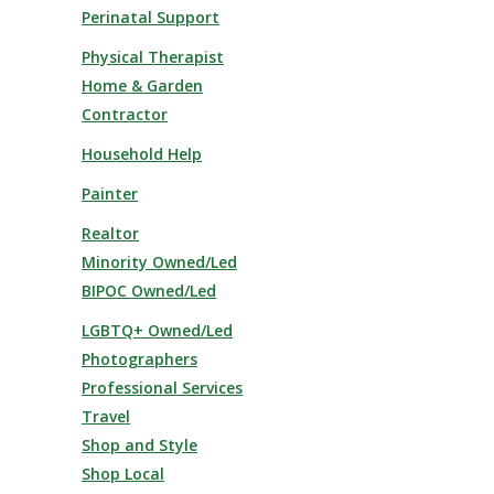
Perinatal Support
Physical Therapist
Home & Garden
Contractor
Household Help
Painter
Realtor
Minority Owned/Led
BIPOC Owned/Led
LGBTQ+ Owned/Led
Photographers
Professional Services
Travel
Shop and Style
Shop Local