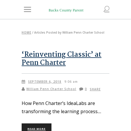
HOME
/
Articles Posted by William Penn Charter School
‘Reinventing Classic’ at
Penn Charter
SEPTEMBER 6, 2018
9:06 am
William Penn Charter School
0
SHARE
How Penn Charter’s IdeaLabs are
transforming the learning process.
READ MORE