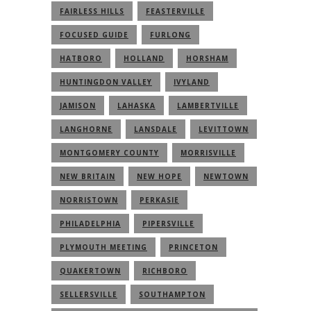
FAIRLESS HILLS
FEASTERVILLE
FOCUSED GUIDE
FURLONG
HATBORO
HOLLAND
HORSHAM
HUNTINGDON VALLEY
IVYLAND
JAMISON
LAHASKA
LAMBERTVILLE
LANGHORNE
LANSDALE
LEVITTOWN
MONTGOMERY COUNTY
MORRISVILLE
NEW BRITAIN
NEW HOPE
NEWTOWN
NORRISTOWN
PERKASIE
PHILADELPHIA
PIPERSVILLE
PLYMOUTH MEETING
PRINCETON
QUAKERTOWN
RICHBORO
SELLERSVILLE
SOUTHAMPTON