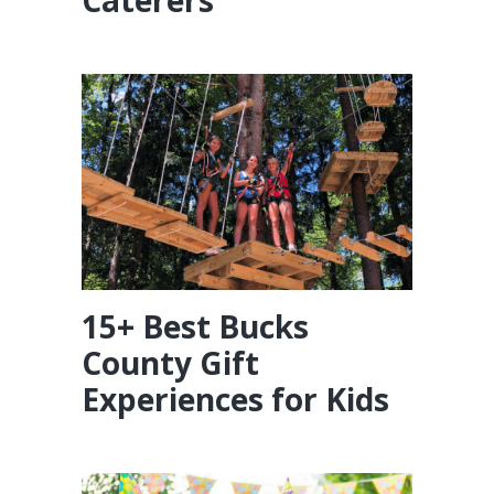
15+ Best Bucks
County Gift
Experiences for Kids