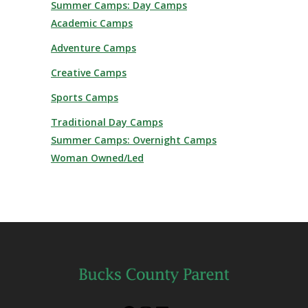
Summer Camps: Day Camps
Academic Camps
Adventure Camps
Creative Camps
Sports Camps
Traditional Day Camps
Summer Camps: Overnight Camps
Woman Owned/Led