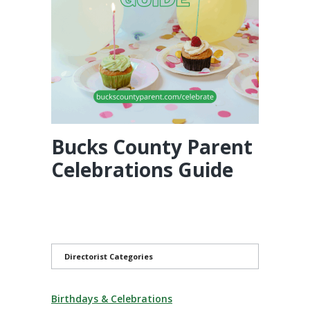
Bucks County Parent
Celebrations Guide
Directorist Categories
Birthdays & Celebrations