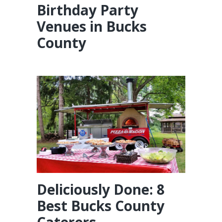
Birthday Party
Venues in Bucks
County
Deliciously Done: 8
Best Bucks County
Caterers