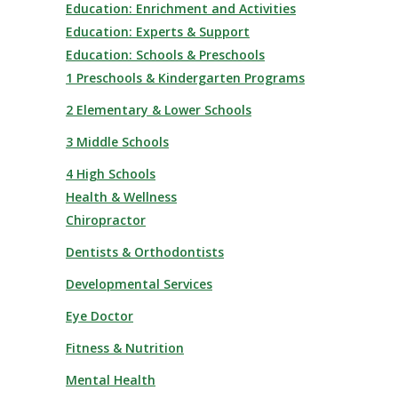
Education: Enrichment and Activities
Education: Experts & Support
Education: Schools & Preschools
1 Preschools & Kindergarten Programs
2 Elementary & Lower Schools
3 Middle Schools
4 High Schools
Health & Wellness
Chiropractor
Dentists & Orthodontists
Developmental Services
Eye Doctor
Fitness & Nutrition
Mental Health