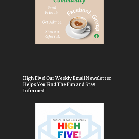
High Five! Our Weekly Email Newsletter
Helps You Find The Fun and Stay
Informed!