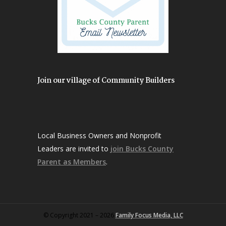
Join our village of Community Builders
Local Business Owners and Nonprofit
Leaders are invited to
join Bucks County
Parent as Members
.
© Copyright 2021 – 2026
Family Focus Media, LLC