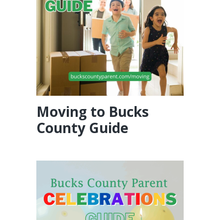
Moving to Bucks
County Guide