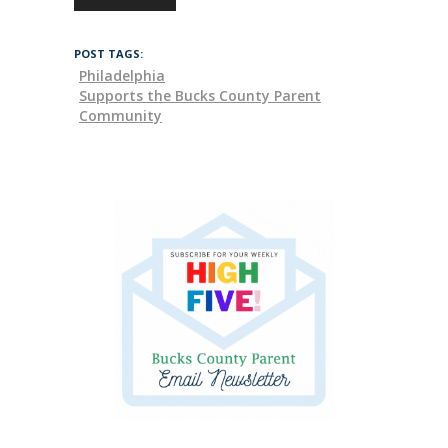
POST TAGS:
Philadelphia
Supports the Bucks County Parent
Community