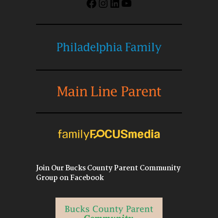
Facebook
Instagram
LinkedIn
YouTube
Join Our Bucks County Parent Community
Group on Facebook