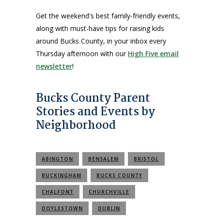
Get the weekend's best family-friendly events,
along with must-have tips for raising kids
around Bucks County, in your inbox every
Thursday afternoon with our
High Five email
newsletter
!
Bucks County Parent
Stories and Events by
Neighborhood
ABINGTON
BENSALEM
BRISTOL
BUCKINGHAM
BUCKS COUNTY
CHALFONT
CHURCHVILLE
DOYLESTOWN
DUBLIN