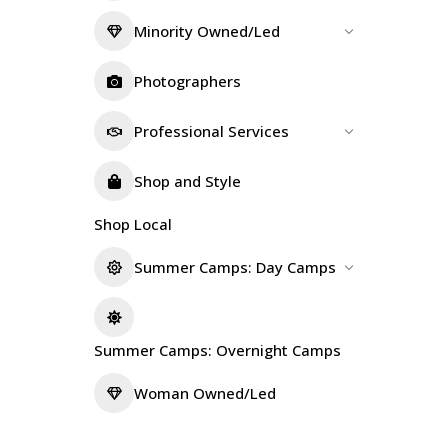
Minority Owned/Led
Photographers
Professional Services
Shop and Style
Shop Local
Summer Camps: Day Camps
Summer Camps: Overnight Camps
Woman Owned/Led