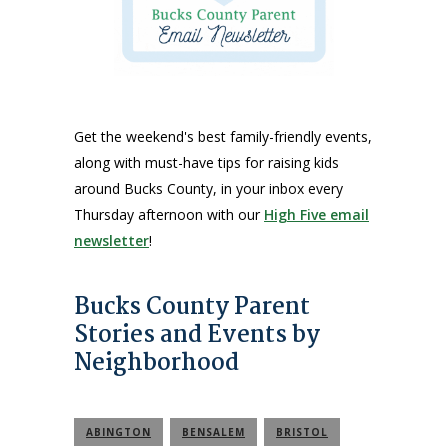
Get the weekend's best family-friendly events,
along with must-have tips for raising kids
around Bucks County, in your inbox every
Thursday afternoon with our
High Five email
newsletter
!
Bucks County Parent
Stories and Events by
Neighborhood
ABINGTON
BENSALEM
BRISTOL