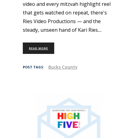
video and every mitzvah highlight reel
that gets watched on repeat, there's
Ries Video Productions — and the
steady, unseen hand of Kari Ries.
READ MORE
Bucks County
POST TAGS: