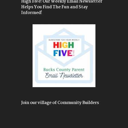
High Five! Our Weekly Email Newsletter
Helps You Find The Fun and Stay
Informed!
Join our village of Community Builders