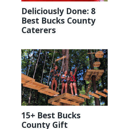
Deliciously Done: 8
Best Bucks County
Caterers
15+ Best Bucks
County Gift