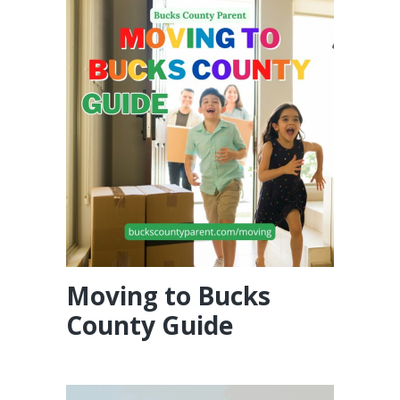
Moving to Bucks
County Guide