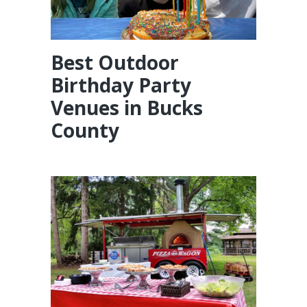
Best Outdoor
Birthday Party
Venues in Bucks
County