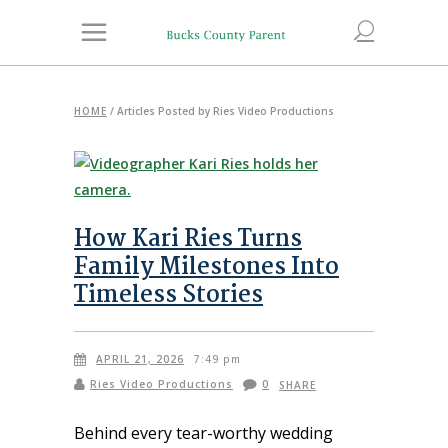
HOME
/
Articles Posted by Ries Video Productions
How Kari Ries Turns
Family Milestones Into
Timeless Stories
APRIL 21, 2026
7:49 pm
Ries Video Productions
0
SHARE
Behind every tear-worthy wedding