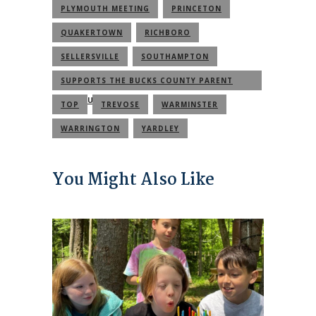
PLYMOUTH MEETING
PRINCETON
QUAKERTOWN
RICHBORO
SELLERSVILLE
SOUTHAMPTON
SUPPORTS THE BUCKS COUNTY PARENT
COMMUNITY
TOP
TREVOSE
WARMINSTER
WARRINGTON
YARDLEY
You Might Also Like