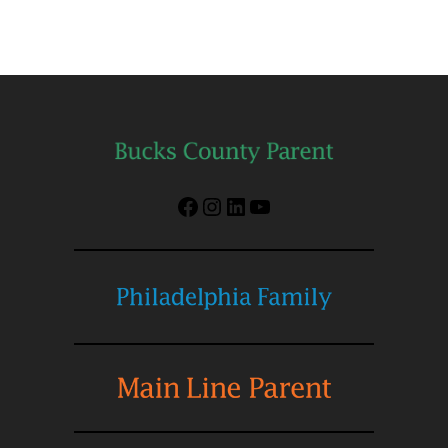
Facebook
Instagram
LinkedIn
YouTube