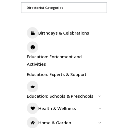
Directorist Categories
Birthdays & Celebrations
Education: Enrichment and
Activities
Education: Experts & Support
Education: Schools & Preschools
Health & Wellness
Home & Garden