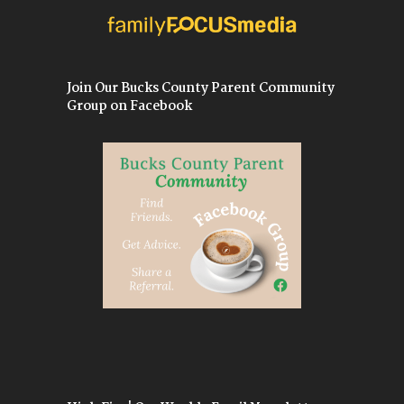
Join Our Bucks County Parent Community
Group on Facebook