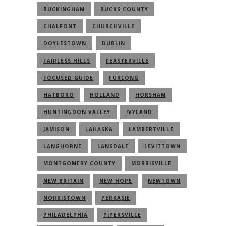
BUCKINGHAM
BUCKS COUNTY
CHALFONT
CHURCHVILLE
DOYLESTOWN
DUBLIN
FAIRLESS HILLS
FEASTERVILLE
FOCUSED GUIDE
FURLONG
HATBORO
HOLLAND
HORSHAM
HUNTINGDON VALLEY
IVYLAND
JAMISON
LAHASKA
LAMBERTVILLE
LANGHORNE
LANSDALE
LEVITTOWN
MONTGOMERY COUNTY
MORRISVILLE
NEW BRITAIN
NEW HOPE
NEWTOWN
NORRISTOWN
PERKASIE
PHILADELPHIA
PIPERSVILLE