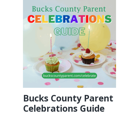
Bucks County Parent
Celebrations Guide