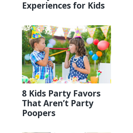
Experiences for Kids
8 Kids Party Favors
That Aren’t Party
Poopers