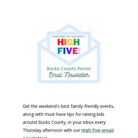
Get the weekend's best family-friendly events,
along with must-have tips for raising kids
around Bucks County, in your inbox every
Thursday afternoon with our
High Five email