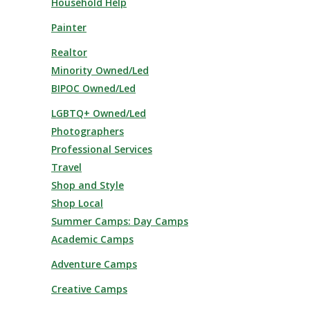
Household Help
Painter
Realtor
Minority Owned/Led
BIPOC Owned/Led
LGBTQ+ Owned/Led
Photographers
Professional Services
Travel
Shop and Style
Shop Local
Summer Camps: Day Camps
Academic Camps
Adventure Camps
Creative Camps