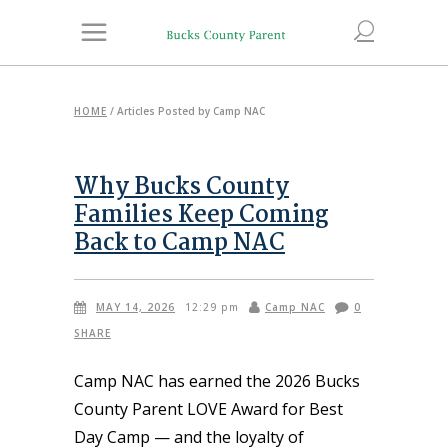
HOME
/
Articles Posted by Camp NAC
Why Bucks County
Families Keep Coming
Back to Camp NAC
MAY 14, 2026
Camp NAC
0
12:29 pm
SHARE
Camp NAC has earned the 2026 Bucks
County Parent LOVE Award for Best
Day Camp — and the loyalty of