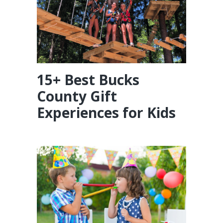
15+ Best Bucks
County Gift
Experiences for Kids