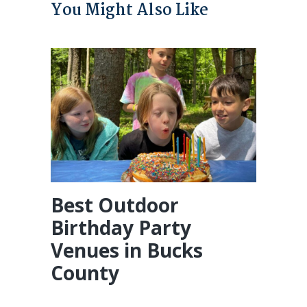
You Might Also Like
Best Outdoor
Birthday Party
Venues in Bucks
County