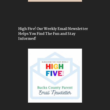
High Five! Our Weekly Email Newsletter
Helps You Find The Fun and Stay
Informed!