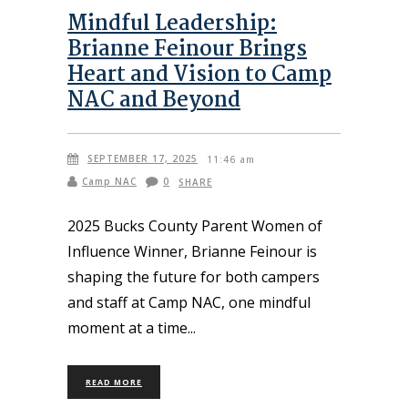
Mindful Leadership:
Brianne Feinour Brings
Heart and Vision to Camp
NAC and Beyond
SEPTEMBER 17, 2025
11:46 am
Camp NAC
0
SHARE
2025 Bucks County Parent Women of
Influence Winner, Brianne Feinour is
shaping the future for both campers
and staff at Camp NAC, one mindful
moment at a time
READ MORE