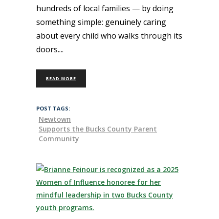
hundreds of local families — by doing
something simple: genuinely caring
about every child who walks through its
doors.
READ MORE
POST TAGS:
Newtown
Supports the Bucks County Parent
Community