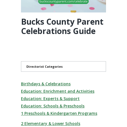
Bucks County Parent
Celebrations Guide
Directorist Categories
Birthdays & Celebrations
Education: Enrichment and Activities
Education: Experts & Support
Education: Schools & Preschools
1 Preschools & Kindergarten Programs
2 Elementary & Lower Schools