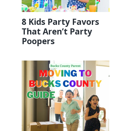
8 Kids Party Favors
That Aren’t Party
Poopers