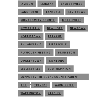
JAMISON
LAHASKA
LAMBERTVILLE
LANGHORNE
LANSDALE
LEVITTOWN
MONTGOMERY COUNTY
MORRISVILLE
NEW BRITAIN
NEW HOPE
NEWTOWN
NORRISTOWN
PERKASIE
PHILADELPHIA
PIPERSVILLE
PLYMOUTH MEETING
PRINCETON
QUAKERTOWN
RICHBORO
SELLERSVILLE
SOUTHAMPTON
SUPPORTS THE BUCKS COUNTY PARENT
COMMUNITY
TOP
TREVOSE
WARMINSTER
WARRINGTON
YARDLEY