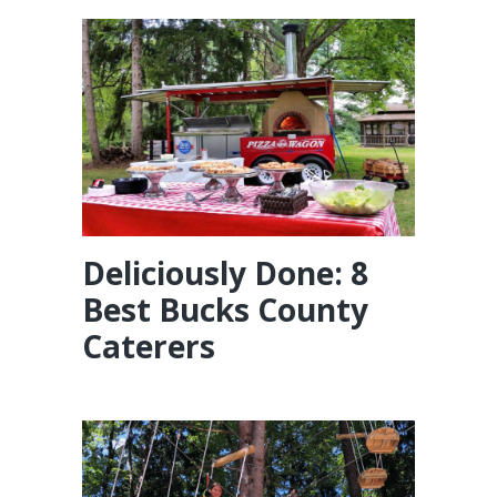
Deliciously Done: 8
Best Bucks County
Caterers