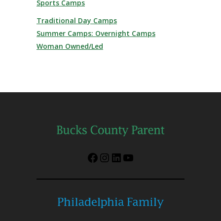
Sports Camps
Traditional Day Camps
Summer Camps: Overnight Camps
Woman Owned/Led
Facebook
Instagram
LinkedIn
YouTube