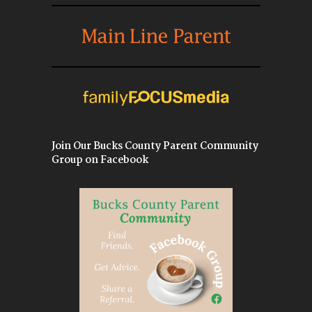
Join Our Bucks County Parent Community
Group on Facebook