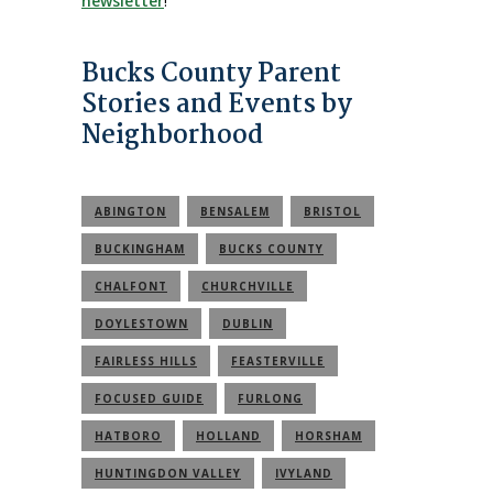
newsletter
!
Bucks County Parent
Stories and Events by
Neighborhood
ABINGTON
BENSALEM
BRISTOL
BUCKINGHAM
BUCKS COUNTY
CHALFONT
CHURCHVILLE
DOYLESTOWN
DUBLIN
FAIRLESS HILLS
FEASTERVILLE
FOCUSED GUIDE
FURLONG
HATBORO
HOLLAND
HORSHAM
HUNTINGDON VALLEY
IVYLAND