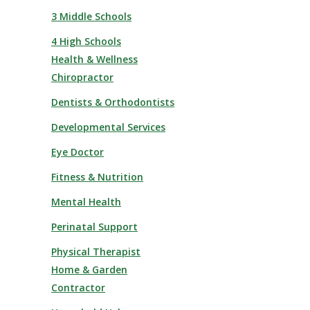
3 Middle Schools
4 High Schools
Health & Wellness
Chiropractor
Dentists & Orthodontists
Developmental Services
Eye Doctor
Fitness & Nutrition
Mental Health
Perinatal Support
Physical Therapist
Home & Garden
Contractor