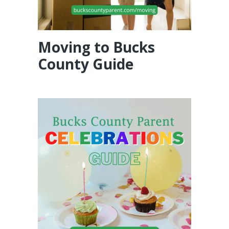
Moving to Bucks
County Guide