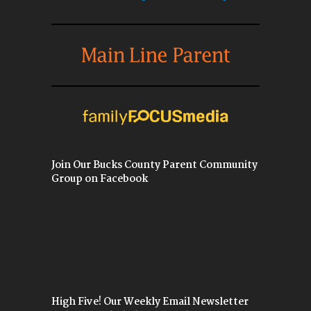
Join Our Bucks County Parent Community
Group on Facebook
High Five! Our Weekly Email Newsletter