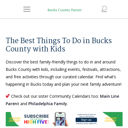
The Best Things To Do in Bucks
County with Kids
Discover the best family-friendly things to do in and around
Bucks County with kids, including events, festivals, attractions,
and free activities through our curated calendar. Find what’s
happening in Bucks today and plan your next family adventure!
Check out our sister Community Calendars too:
Main Line
Parent
and
Philadelphia Family
.