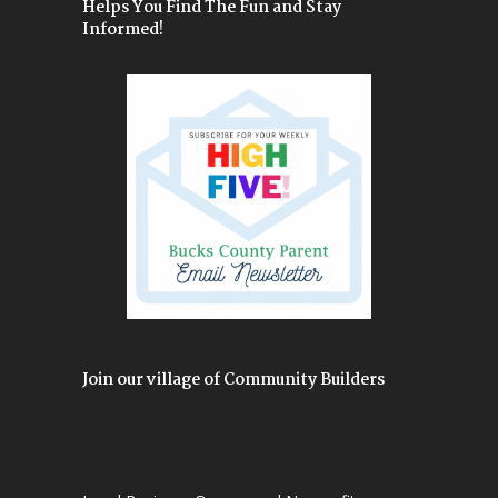
Helps You Find The Fun and Stay
Informed!
Join our village of Community Builders