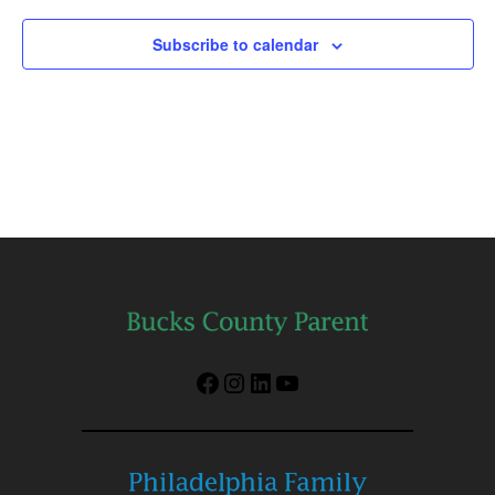
Subscribe to calendar
Facebook
Instagram
LinkedIn
YouTube