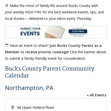
Make the most of family life around Bucks County with
your weekly HIGH FIVE for the best weekend events, tips, and
local stories— delivered to your inbox every Thursday.
Have an event to share?
Join Bucks County Parent as a
Member to receive priority coverage!
Click the banner above
to submit a family-friendly event for consideration.
Bucks County Parent Community
Calendar
Northampton, PA
« All Events
Address
98 Upper Holland Road