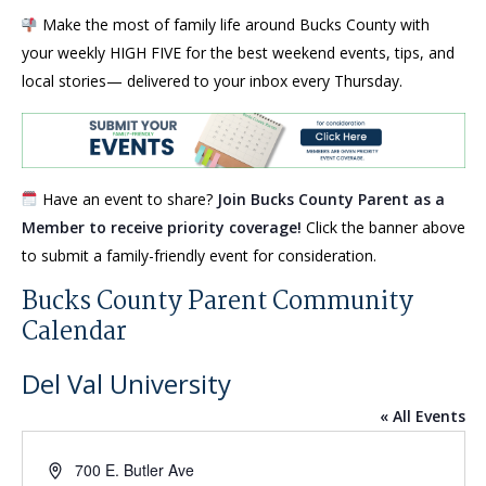
Make the most of family life around Bucks County with
your weekly HIGH FIVE for the best weekend events, tips, and
local stories— delivered to your inbox every Thursday.
Have an event to share?
Join Bucks County Parent as a
Member to receive priority coverage!
Click the banner above
to submit a family-friendly event for consideration.
Bucks County Parent Community
Calendar
Del Val University
« All Events
Address
700 E. Butler Ave