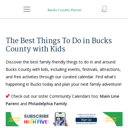
The Best Things To Do in Bucks
County with Kids
Discover the best family-friendly things to do in and around
Bucks County with kids, including events, festivals, attractions,
and free activities through our curated calendar. Find what’s
happening in Bucks today and plan your next family adventure!
Check out our sister Community Calendars too:
Main Line
Parent
and
Philadelphia Family
.