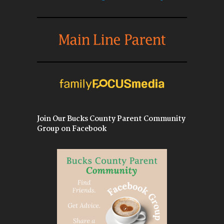
Join Our Bucks County Parent Community
Group on Facebook