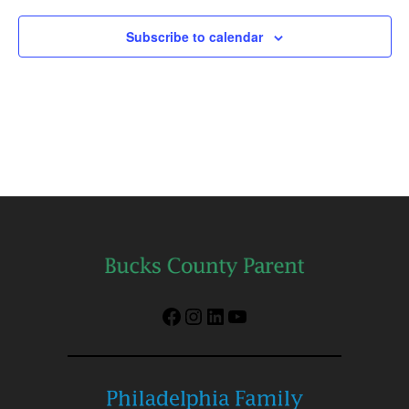
Subscribe to calendar
Facebook
Instagram
LinkedIn
YouTube