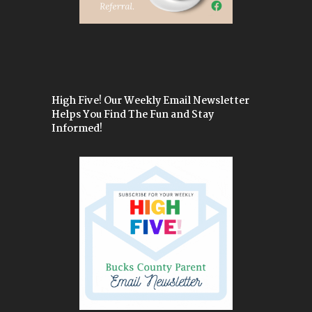
High Five! Our Weekly Email Newsletter
Helps You Find The Fun and Stay
Informed!