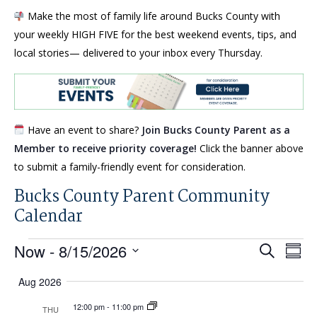
Make the most of family life around Bucks County with
your weekly HIGH FIVE for the best weekend events, tips, and
local stories— delivered to your inbox every Thursday.
Have an event to share?
Join Bucks County Parent as a
Member to receive priority coverage!
Click the banner above
to submit a family-friendly event for consideration.
Bucks County Parent Community
Calendar
Events
Events
Eve
Now
 - 
8/15/2026
Search
Summ
Search
Vi
Select
Aug 2026
and
Nav
date.
Views
12:00 pm
-
11:00 pm
THU