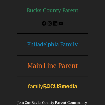
Facebook
Instagram
LinkedIn
YouTube
Join Our Bucks County Parent Community