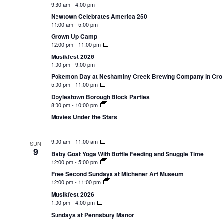
9:30 am
-
4:00 pm
Newtown Celebrates America 250
11:00 am
-
5:00 pm
Grown Up Camp
12:00 pm
-
11:00 pm
Musikfest 2026
1:00 pm
-
9:00 pm
Pokemon Day at Neshaminy Creek Brewing Company in Cr
5:00 pm
-
11:00 pm
Doylestown Borough Block Parties
8:00 pm
-
10:00 pm
Movies Under the Stars
9:00 am
-
11:00 am
SUN
9
Baby Goat Yoga With Bottle Feeding and Snuggle Time
12:00 pm
-
5:00 pm
Free Second Sundays at Michener Art Museum
12:00 pm
-
11:00 pm
Musikfest 2026
1:00 pm
-
4:00 pm
Sundays at Pennsbury Manor