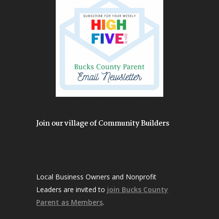
Join our village of Community Builders
Local Business Owners and Nonprofit
Leaders are invited to
join Bucks County
Parent as Members
.