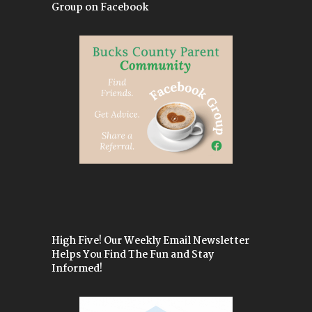
Group on Facebook
High Five! Our Weekly Email Newsletter
Helps You Find The Fun and Stay
Informed!