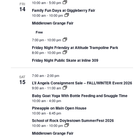
10:00 am
-
5:00 pm
FRI
14
Family Fun Days at Giggleberry Fair
10:00 am
-
10:00 pm
Middletown Grange Fair
Free
7:00 pm
-
10:00 pm
Friday Night Friendzy at Altitude Trampoline Park
8:00 pm
-
10:00 pm
Friday Night Public Skate at Inline 309
7:00 am
-
2:00 pm
SAT
15
L’il Angels Consignment Sale – FALL/WINTER Event 2026
9:00 am
-
11:00 am
Baby Goat Yoga With Bottle Feeding and Snuggle Time
10:00 am
-
4:00 pm
Pineapple on Main Open House
10:00 am
-
6:45 pm
School of Rock Doylestown SummerFest 2026
10:00 am
-
10:00 pm
Middletown Grange Fair