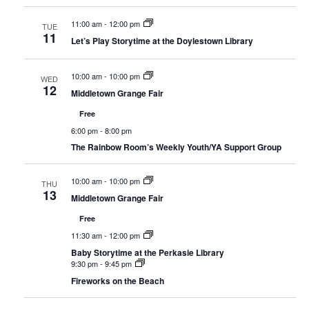
11:00 am
-
12:00 pm
TUE
11
Let’s Play Storytime at the Doylestown Library
10:00 am
-
10:00 pm
WED
12
Middletown Grange Fair
Free
6:00 pm
-
8:00 pm
The Rainbow Room’s Weekly Youth/YA Support Group
10:00 am
-
10:00 pm
THU
13
Middletown Grange Fair
Free
11:30 am
-
12:00 pm
Baby Storytime at the Perkasie Library
9:30 pm
-
9:45 pm
Fireworks on the Beach