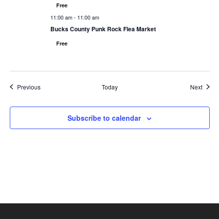
Free
11:00 am
-
11:00 am
Bucks County Punk Rock Flea Market
Free
Events
Event
Previous
Today
Next
Subscribe to calendar