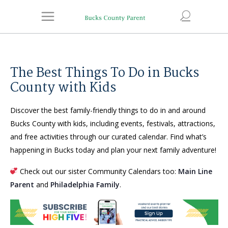
The Best Things To Do in Bucks
County with Kids
Discover the best family-friendly things to do in and around
Bucks County with kids, including events, festivals, attractions,
and free activities through our curated calendar. Find what’s
happening in Bucks today and plan your next family adventure!
Check out our sister Community Calendars too:
Main Line
Parent
and
Philadelphia Family
.