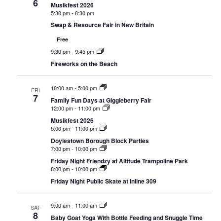
6
Navigat
Musikfest 2026
5:30 pm
-
8:30 pm
Swap & Resource Fair in New Britain
Free
9:30 pm
-
9:45 pm
Fireworks on the Beach
10:00 am
-
5:00 pm
FRI
7
Family Fun Days at Giggleberry Fair
12:00 pm
-
11:00 pm
Musikfest 2026
5:00 pm
-
11:00 pm
Doylestown Borough Block Parties
7:00 pm
-
10:00 pm
Friday Night Friendzy at Altitude Trampoline Park
8:00 pm
-
10:00 pm
Friday Night Public Skate at Inline 309
9:00 am
-
11:00 am
SAT
8
Baby Goat Yoga With Bottle Feeding and Snuggle Time