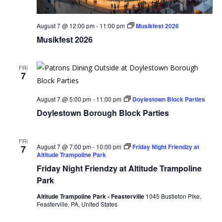
August 7 @ 12:00 pm
-
11:00 pm
Musikfest 2026
Musikfest 2026
FRI
7
August 7 @ 5:00 pm
-
11:00 pm
Doylestown Block Parties
Doylestown Borough Block Parties
FRI
August 7 @ 7:00 pm
-
10:00 pm
Friday Night Friendzy at
7
Altitude Trampoline Park
Friday Night Friendzy at Altitude Trampoline
Park
Altitude Trampoline Park - Feasterville
1045 Bustleton Pike,
Feasterville, PA, United States