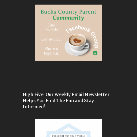
High Five! Our Weekly Email Newsletter
Helps You Find The Fun and Stay
Informed!