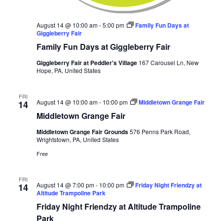
August 14 @ 10:00 am
-
5:00 pm
Family Fun Days at
Giggleberry Fair
Family Fun Days at Giggleberry Fair
Giggleberry Fair at Peddler's Village
167 Carousel Ln, New
Hope, PA, United States
FRI
August 14 @ 10:00 am
-
10:00 pm
Middletown Grange Fair
14
Middletown Grange Fair
Middletown Grange Fair Grounds
576 Penns Park Road,
Wrightstown, PA, United States
Free
FRI
August 14 @ 7:00 pm
-
10:00 pm
Friday Night Friendzy at
14
Altitude Trampoline Park
Friday Night Friendzy at Altitude Trampoline
Park