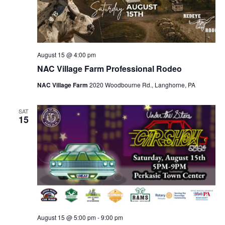
August 15 @ 4:00 pm
NAC Village Farm Professional Rodeo
NAC Village Farm
2020 Woodbourne Rd., Langhorne, PA
SAT
15
August 15 @ 5:00 pm
-
9:00 pm