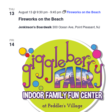
THU
August 13 @ 9:30 pm
-
9:45 pm
Fireworks on the Beach
13
Fireworks on the Beach
Jenkinson's Boardwalk
300 Ocean Ave, Point Pleasant, NJ
FRI
14