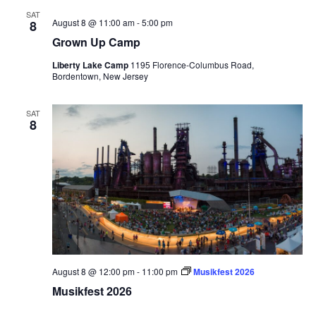
SAT
August 8 @ 11:00 am
-
5:00 pm
8
Grown Up Camp
Liberty Lake Camp
1195 Florence-Columbus Road,
Bordentown, New Jersey
SAT
8
August 8 @ 12:00 pm
-
11:00 pm
Musikfest 2026
Musikfest 2026