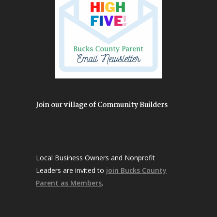
Join our village of Community Builders
Local Business Owners and Nonprofit
Leaders are invited to
join Bucks County
Parent as Members
.