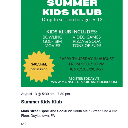
August 13 @ 5:30 pm
-
7:30 pm
Summer Kids Klub
Main Street Sport and Social
22 South Main Street, 2nd & 3rd
Floor, Doylestown, PA
$40