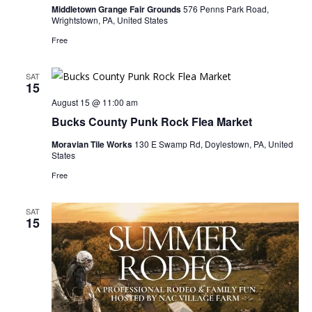
Middletown Grange Fair Grounds
576 Penns Park Road,
Wrightstown, PA, United States
Free
SAT
15
August 15 @ 11:00 am
Bucks County Punk Rock Flea Market
Moravian Tile Works
130 E Swamp Rd, Doylestown, PA, United
States
Free
SAT
15