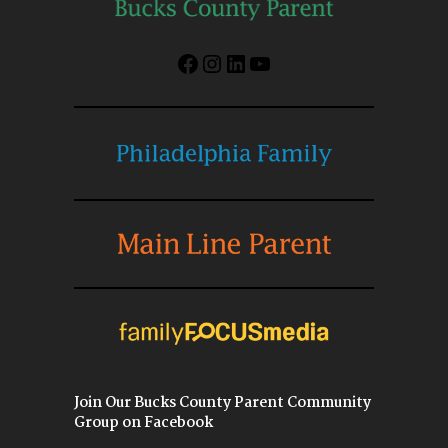
Facebook
Instagram
LinkedIn
YouTube
Join Our Bucks County Parent Community
Group on Facebook