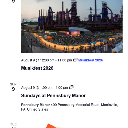
9
August 9 @ 12:00 pm
-
11:00 pm
Musikfest 2026
Musikfest 2026
SUN
Sundays
August 9 @ 1:00 pm
-
4:00 pm
9
at
Sundays at Pennsbury Manor
Pennsbury
Manor
Pennsbury Manor
400 Pennsbury Memorial Road, Morrisville,
PA, United States
TUE