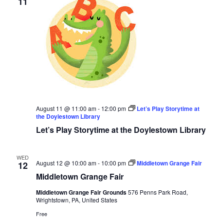
11
August 11 @ 11:00 am
-
12:00 pm
Let’s Play Storytime at
the Doylestown Library
Let’s Play Storytime at the Doylestown Library
WED
August 12 @ 10:00 am
-
10:00 pm
Middletown Grange Fair
12
Middletown Grange Fair
Middletown Grange Fair Grounds
576 Penns Park Road,
Wrightstown, PA, United States
Free