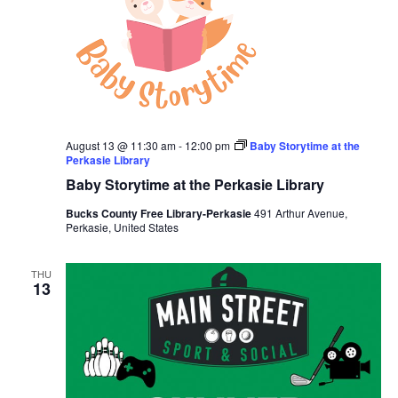
August 13 @ 11:30 am
-
12:00 pm
Baby Storytime at the
Perkasie Library
Baby Storytime at the Perkasie Library
Bucks County Free Library-Perkasie
491 Arthur Avenue,
Perkasie, United States
THU
13