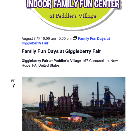
August 7 @ 10:00 am
-
5:00 pm
Family Fun Days at
Giggleberry Fair
Family Fun Days at Giggleberry Fair
Giggleberry Fair at Peddler's Village
167 Carousel Ln, New
Hope, PA, United States
FRI
7