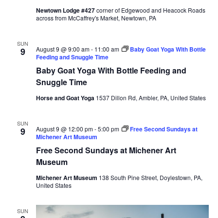
Newtown Lodge #427
corner of Edgewood and Heacock Roads
across from McCaffrey's Market, Newtown, PA
SUN
August 9 @ 9:00 am
-
11:00 am
Baby Goat Yoga With Bottle
9
Feeding and Snuggle Time
Baby Goat Yoga With Bottle Feeding and
Snuggle Time
Horse and Goat Yoga
1537 Dillon Rd, Ambler, PA, United States
SUN
August 9 @ 12:00 pm
-
5:00 pm
Free Second Sundays at
9
Michener Art Museum
Free Second Sundays at Michener Art
Museum
Michener Art Museum
138 South Pine Street, Doylestown, PA,
United States
SUN