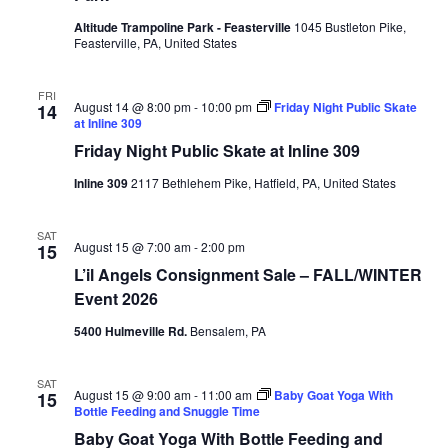
Altitude Trampoline Park - Feasterville
1045 Bustleton Pike,
Feasterville, PA, United States
FRI
August 14 @ 8:00 pm
-
10:00 pm
Friday Night Public Skate
14
at Inline 309
Friday Night Public Skate at Inline 309
Inline 309
2117 Bethlehem Pike, Hatfield, PA, United States
SAT
August 15 @ 7:00 am
-
2:00 pm
15
L’il Angels Consignment Sale – FALL/WINTER
Event 2026
5400 Hulmeville Rd.
Bensalem, PA
SAT
August 15 @ 9:00 am
-
11:00 am
Baby Goat Yoga With
15
Bottle Feeding and Snuggle Time
Baby Goat Yoga With Bottle Feeding and