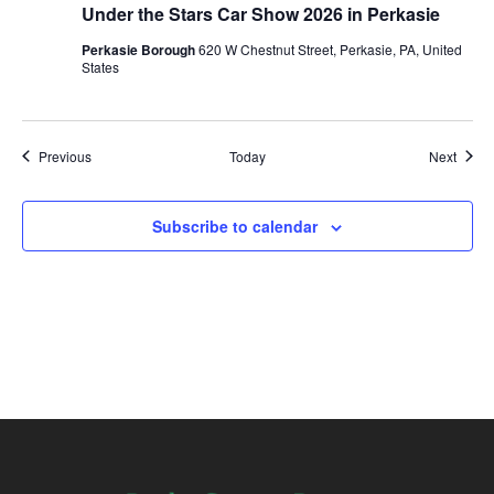
Under the Stars Car Show 2026 in Perkasie
Perkasie Borough
620 W Chestnut Street, Perkasie, PA, United
States
Events
Event
Previous
Today
Next
Subscribe to calendar