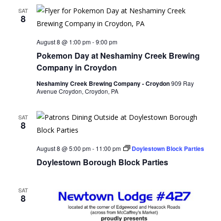
SAT
8
August 8 @ 1:00 pm
-
9:00 pm
Pokemon Day at Neshaminy Creek Brewing
Company in Croydon
Neshaminy Creek Brewing Company - Croydon
909 Ray
Avenue Croydon, Croydon, PA
SAT
8
August 8 @ 5:00 pm
-
11:00 pm
Doylestown Block Parties
Doylestown Borough Block Parties
SAT
8