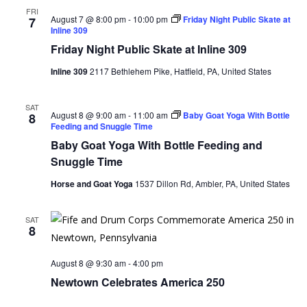
FRI
August 7 @ 8:00 pm
-
10:00 pm
Friday Night Public Skate at
7
Inline 309
Friday Night Public Skate at Inline 309
Inline 309
2117 Bethlehem Pike, Hatfield, PA, United States
SAT
August 8 @ 9:00 am
-
11:00 am
Baby Goat Yoga With Bottle
8
Feeding and Snuggle Time
Baby Goat Yoga With Bottle Feeding and
Snuggle Time
Horse and Goat Yoga
1537 Dillon Rd, Ambler, PA, United States
SAT
8
August 8 @ 9:30 am
-
4:00 pm
Newtown Celebrates America 250