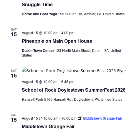
Snuggle Time
Horse and Goat Yoga
1537 Dillon Rd, Ambler, PA, United States
SAT
August 15 @ 10:00 am
-
4:00 pm
15
Pineapple on Main Open House
Dublin Town Center
123 North Main Street, Dublin, PA, United
States
SAT
15
August 15 @ 10:00 am
-
6:45 pm
School of Rock Doylestown SummerFest 2026
Hansell Park
5165 Hansell Rd., Doylestown, PA, United States
SAT
August 15 @ 10:00 am
-
10:00 pm
Middletown Grange Fair
15
Middletown Grange Fair