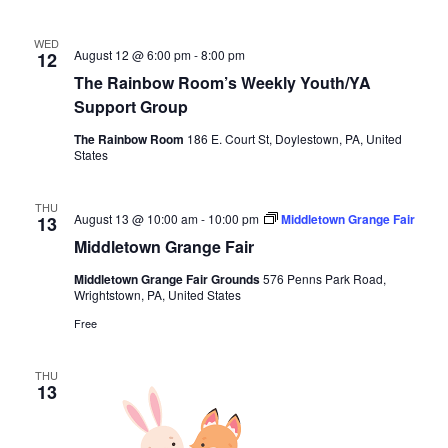
WED
August 12 @ 6:00 pm
-
8:00 pm
12
The Rainbow Room’s Weekly Youth/YA
Support Group
The Rainbow Room
186 E. Court St, Doylestown, PA, United
States
THU
August 13 @ 10:00 am
-
10:00 pm
Middletown Grange Fair
13
Middletown Grange Fair
Middletown Grange Fair Grounds
576 Penns Park Road,
Wrightstown, PA, United States
Free
THU
13