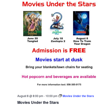
August 8 @ 8:00 pm
-
10:00 pm
Movies Under the Stars
Movies Under the Stars