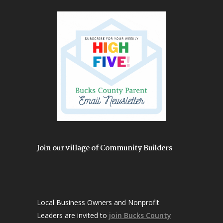
Join our village of Community Builders
Local Business Owners and Nonprofit
Leaders are invited to
join Bucks County