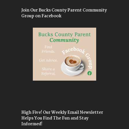
Join Our Bucks County Parent Community
Group on Facebook
High Five! Our Weekly Email Newsletter
Helps You Find The Fun and Stay
Informed!