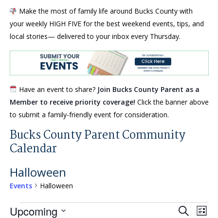
Make the most of family life around Bucks County with
your weekly HIGH FIVE for the best weekend events, tips, and
local stories— delivered to your inbox every Thursday.
Have an event to share?
Join Bucks County Parent as a
Member to receive priority coverage!
Click the banner above
to submit a family-friendly event for consideration.
Bucks County Parent Community
Calendar
Halloween
Events
Halloween
Events
Events
Eve
Upcoming
Search
List