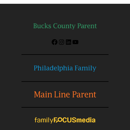
Facebook
Instagram
LinkedIn
YouTube