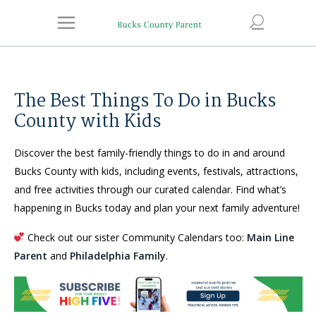
The Best Things To Do in Bucks
County with Kids
Discover the best family-friendly things to do in and around
Bucks County with kids, including events, festivals, attractions,
and free activities through our curated calendar. Find what’s
happening in Bucks today and plan your next family adventure!
Check out our sister Community Calendars too:
Main Line
Parent
and
Philadelphia Family
.