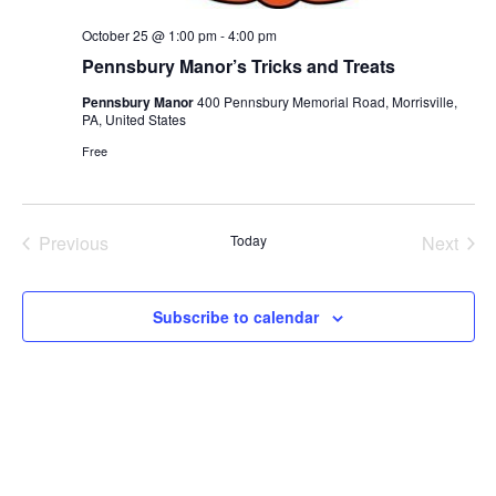
October 25 @ 1:00 pm
-
4:00 pm
Pennsbury Manor’s Tricks and Treats
Pennsbury Manor
400 Pennsbury Memorial Road, Morrisville,
PA, United States
Free
Previous
Today
Next
Events
Events
Subscribe to calendar