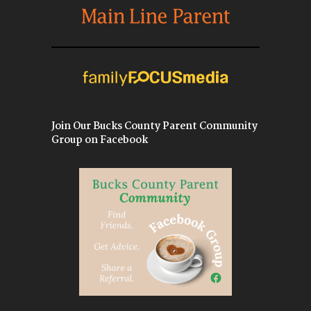
Join Our Bucks County Parent Community
Group on Facebook