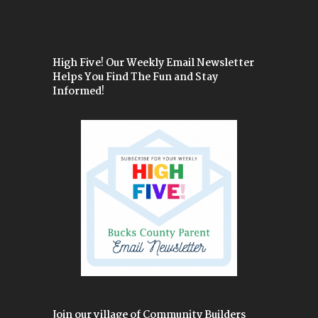
High Five! Our Weekly Email Newsletter
Helps You Find The Fun and Stay
Informed!
Join our village of Community Builders