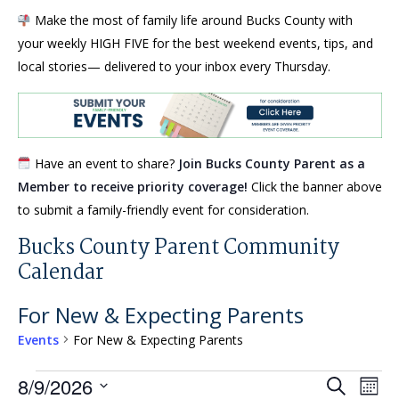
Make the most of family life around Bucks County with
your weekly HIGH FIVE for the best weekend events, tips, and
local stories— delivered to your inbox every Thursday.
Have an event to share?
Join Bucks County Parent as a
Member to receive priority coverage!
Click the banner above
to submit a family-friendly event for consideration.
Bucks County Parent Community
Calendar
For New & Expecting Parents
Events
For New & Expecting Parents
Events
Events
Eve
8/9/2026
Search
Mont