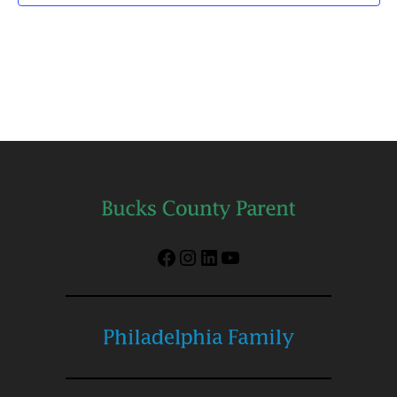
Facebook
Instagram
LinkedIn
YouTube