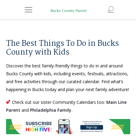
The Best Things To Do in Bucks
County with Kids
Discover the best family-friendly things to do in and around
Bucks County with kids, including events, festivals, attractions,
and free activities through our curated calendar. Find what’s
happening in Bucks today and plan your next family adventure!
Check out our sister Community Calendars too:
Main Line
Parent
and
Philadelphia Family
.