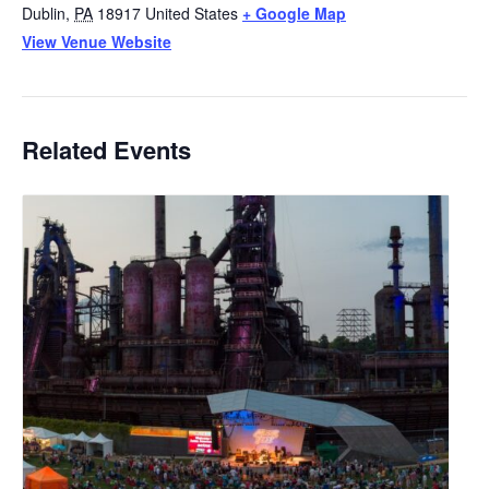
Dublin
,
PA
18917
United States
+ Google Map
View Venue Website
Related Events