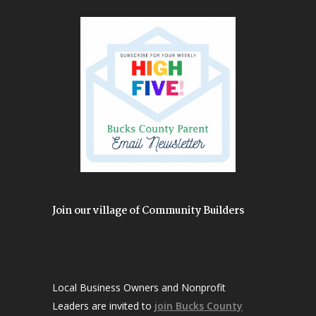
Join our village of Community Builders
Local Business Owners and Nonprofit
Leaders are invited to
join Bucks County