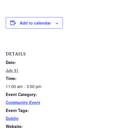
Add to calendar
DETAILS
Date:
July 31
Time:
11:00 am - 3:00 pm
Event Category:
Community Event
Event Tags:
Dublin
Website: