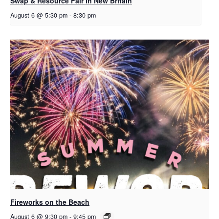
Swap & Resource Fair in New Britain
August 6 @ 5:30 pm
-
8:30 pm
Fireworks on the Beach
August 6 @ 9:30 pm
-
9:45 pm