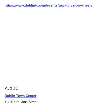
https://www.dublintc.com/events/workforce-on-wheels
VENUE
Dublin Town Center
123 North Main Street