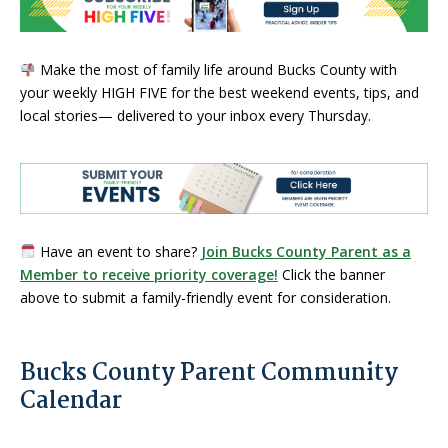
Make the most of family life around Bucks County with
your weekly HIGH FIVE for the best weekend events, tips, and
local stories— delivered to your inbox every Thursday.
Have an event to share?
Join Bucks County Parent as a
Member to receive priority coverage!
Click the banner
above to submit a family-friendly event for consideration.
Bucks County Parent Community
Calendar