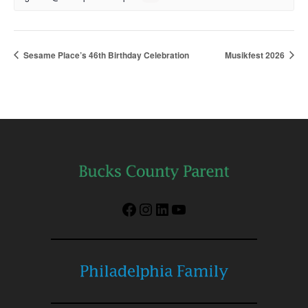
Sesame Place’s 46th Birthday Celebration
Musikfest 2026
Facebook
Instagram
LinkedIn
YouTube