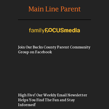
Join Our Bucks County Parent Community
Group on Facebook
High Five! Our Weekly Email Newsletter
Helps You Find The Fun and Stay
Informed!