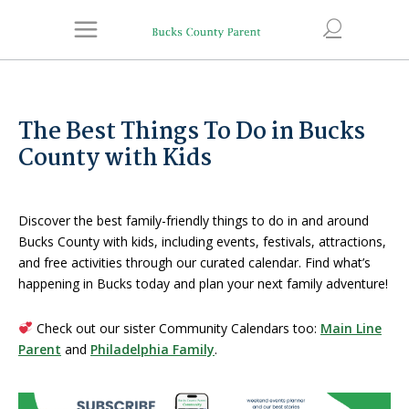
The Best Things To Do in Bucks
County with Kids
Discover the best family-friendly things to do in and around
Bucks County with kids, including events, festivals, attractions,
and free activities through our curated calendar. Find what’s
happening in Bucks today and plan your next family adventure!
Check out our sister Community Calendars too:
Main Line
Parent
and
Philadelphia Family
.