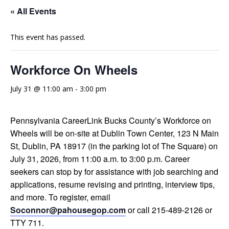
« All Events
This event has passed.
Workforce On Wheels
July 31 @ 11:00 am
-
3:00 pm
Pennsylvania CareerLink Bucks County’s Workforce on
Wheels will be on-site at Dublin Town Center, 123 N Main
St, Dublin, PA 18917 (in the parking lot of The Square) on
July 31, 2026, from 11:00 a.m. to 3:00 p.m. Career
seekers can stop by for assistance with job searching and
applications, resume revising and printing, interview tips,
and more. To register, email
Soconnor@pahousegop.com
or call 215-489-2126 or
TTY 711.