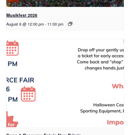
Musikfest 2026
August 6 @ 12:00 pm
-
11:00 pm