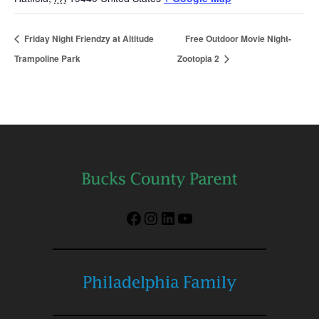
Friday Night Friendzy at Altitude
Free Outdoor Movie Night-
Trampoline Park
Zootopia 2
Facebook
Instagram
LinkedIn
YouTube