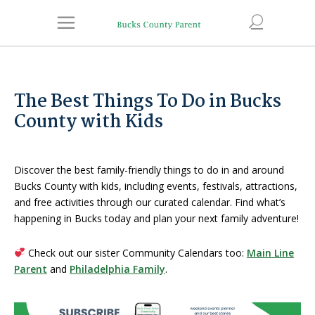
The Best Things To Do in Bucks
County with Kids
Discover the best family-friendly things to do in and around
Bucks County with kids, including events, festivals, attractions,
and free activities through our curated calendar. Find what’s
happening in Bucks today and plan your next family adventure!
Check out our sister Community Calendars too:
Main Line
Parent
and
Philadelphia Family
.