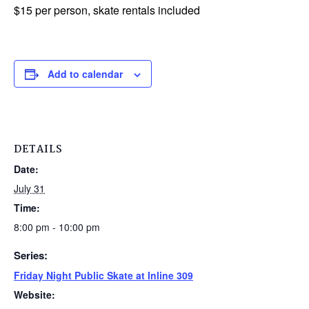
$15 per person, skate rentals included
Add to calendar
DETAILS
Date:
July 31
Time:
8:00 pm - 10:00 pm
Series:
Friday Night Public Skate at Inline 309
Website: