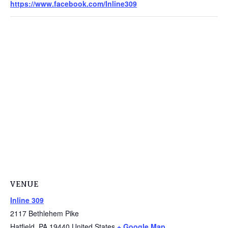
https://www.facebook.com/Inline309
VENUE
Inline 309
2117 Bethlehem Pike
Hatfield
,
PA
19440
United States
+ Google Map