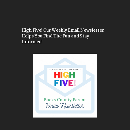
High Five! Our Weekly Email Newsletter
Helps You Find The Fun and Stay
Informed!