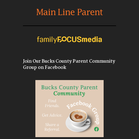
Join Our Bucks County Parent Community
Group on Facebook