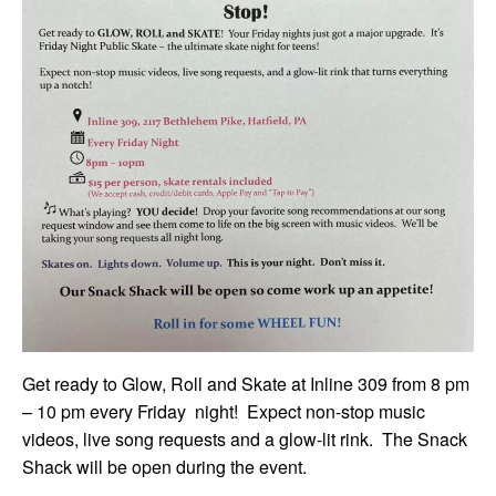
Get ready to Glow, Roll and Skate at Inline 309 from 8 pm
– 10 pm every Friday night! Expect non-stop music
videos, live song requests and a glow-lit rink. The Snack
Shack will be open during the event.