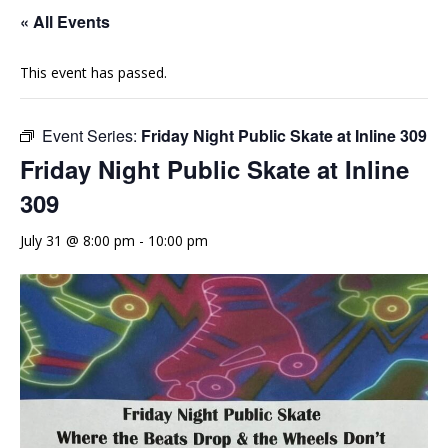
« All Events
This event has passed.
Event Series:
Friday Night Public Skate at Inline 309
Friday Night Public Skate at Inline
309
July 31 @ 8:00 pm
-
10:00 pm