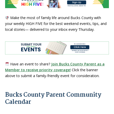
Make the most of family life around Bucks County with
your weekly HIGH FIVE for the best weekend events, tips, and
local stories— delivered to your inbox every Thursday.
Have an event to share?
Join Bucks County Parent as a
Member to receive priority coverage!
Click the banner
above to submit a family-friendly event for consideration.
Bucks County Parent Community
Calendar