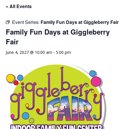
« All Events
Event Series:
Family Fun Days at Giggleberry Fair
Family Fun Days at Giggleberry
Fair
June 4, 2027 @ 10:00 am
-
5:00 pm