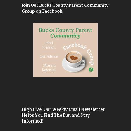
Join Our Bucks County Parent Community
Group on Facebook
High Five! Our Weekly Email Newsletter
Helps You Find The Fun and Stay
Informed!