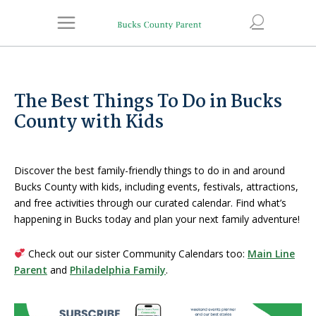
The Best Things To Do in Bucks
County with Kids
Discover the best family-friendly things to do in and around
Bucks County with kids, including events, festivals, attractions,
and free activities through our curated calendar. Find what’s
happening in Bucks today and plan your next family adventure!
Check out our sister Community Calendars too:
Main Line
Parent
and
Philadelphia Family
.