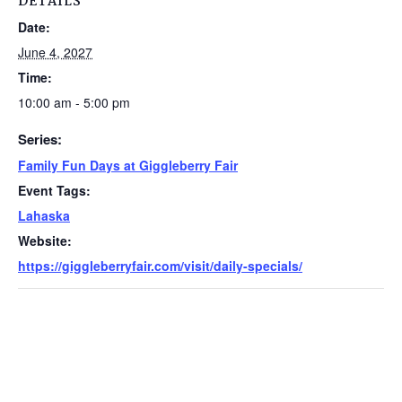
DETAILS
Date:
June 4, 2027
Time:
10:00 am - 5:00 pm
Series:
Family Fun Days at Giggleberry Fair
Event Tags:
Lahaska
Website:
https://giggleberryfair.com/visit/daily-specials/