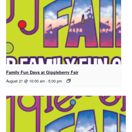
Family Fun Days at Giggleberry Fair
August 21 @ 10:00 am
-
5:00 pm