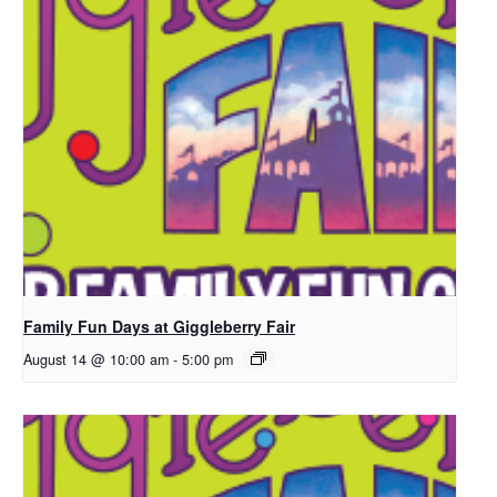
Family Fun Days at Giggleberry Fair
August 14 @ 10:00 am
-
5:00 pm