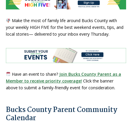
Make the most of family life around Bucks County with
your weekly HIGH FIVE for the best weekend events, tips, and
local stories— delivered to your inbox every Thursday.
Have an event to share?
Join Bucks County Parent as a
Member to receive priority coverage!
Click the banner
above to submit a family-friendly event for consideration.
Bucks County Parent Community
Calendar