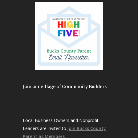
Join our village of Community Builders
Local Business Owners and Nonprofit
Leaders are invited to
join Bucks County
Parent as Members
.