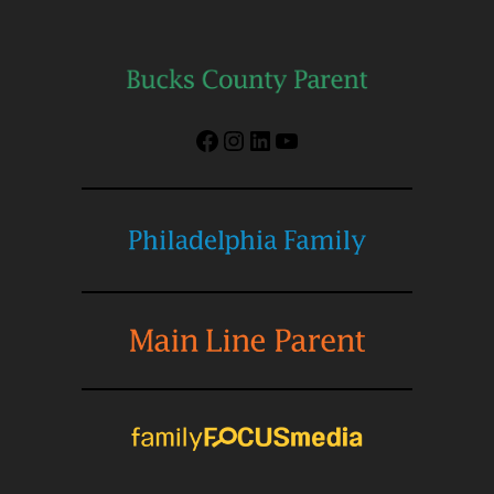
Facebook
Instagram
LinkedIn
YouTube