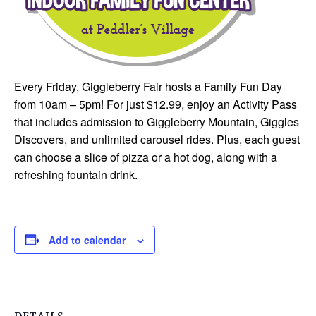
Every Friday, Giggleberry Fair hosts a Family Fun Day
from 10am – 5pm! For just $12.99, enjoy an Activity Pass
that includes admission to Giggleberry Mountain, Giggles
Discovers, and unlimited carousel rides. Plus, each guest
can choose a slice of pizza or a hot dog, along with a
refreshing fountain drink.
Add to calendar