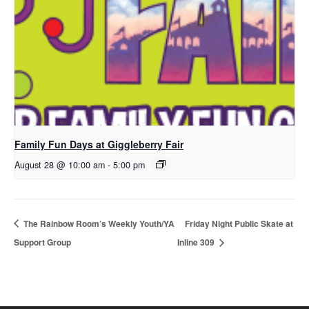
Family Fun Days at Giggleberry Fair
August 28 @ 10:00 am
-
5:00 pm
The Rainbow Room’s Weekly Youth/YA
Friday Night Public Skate at
Support Group
Inline 309