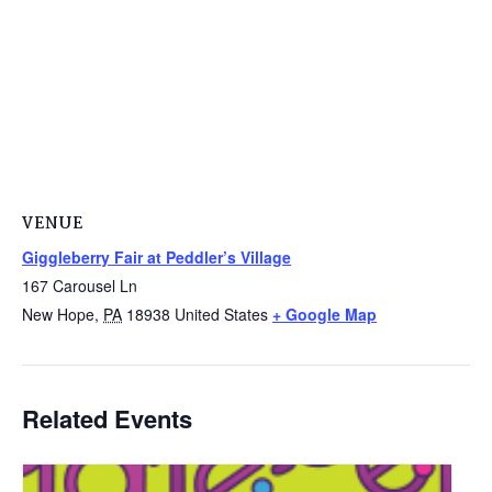
VENUE
Giggleberry Fair at Peddler’s Village
167 Carousel Ln
New Hope
,
PA
18938
United States
+ Google Map
Related Events