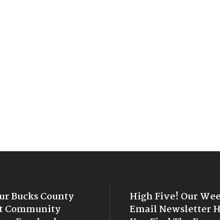
Our Bucks County
High Five! Our We
t Community
Email Newsletter 