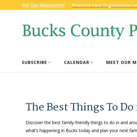
Get Our Newsletter!
Promote Your Organization w
SUBSCRIBE
CALENDAR
MEET OUR M
The Best Things To Do
Discover the best family-friendly things to do in and aro
what’s happening in Bucks today and plan your next fami