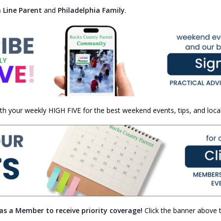
 Line Parent
and
Philadelphia Family
.
h your weekly HIGH FIVE for the best weekend events, tips, and local
as a Member to receive priority coverage!
Click the banner above t