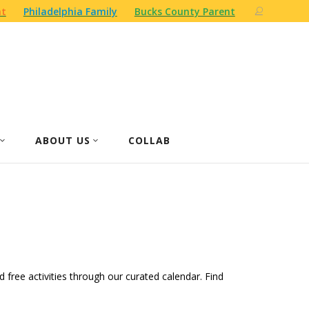
nt
Philadelphia Family
Bucks County Parent
ABOUT US
COLLAB
d free activities through our curated calendar. Find