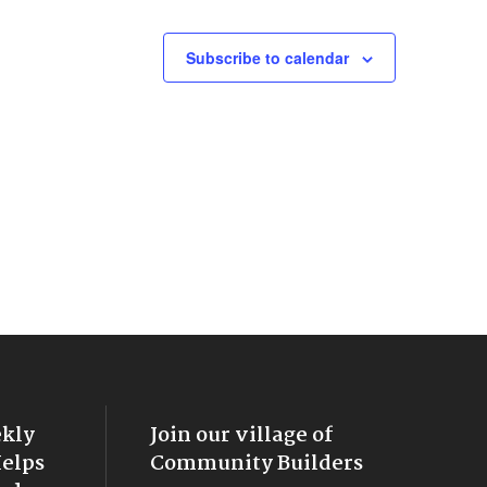
Subscribe to calendar
ekly
Join our village of
Helps
Community Builders