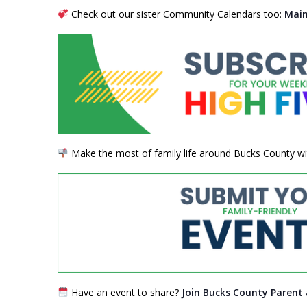
Check out our sister Community Calendars too:
Main
Make the most of family life around Bucks County wit
Have an event to share?
Join Bucks County Parent 