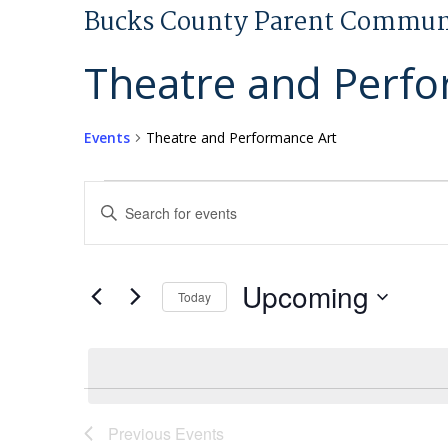
Bucks County Parent Commun
Theatre and Perfo
Events
Theatre and Performance Art
Events
Events
Enter
Search
Keyword.
and
Search
Views
for
Upcoming
Today
Navigation
Events
Select
by
date.
Keyword.
Previous
Events