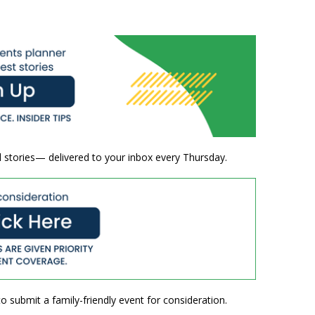
 stories— delivered to your inbox every Thursday.
o submit a family-friendly event for consideration.