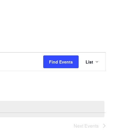
Event
Find Events
List
Views
Navigation
Next
Events