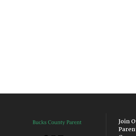
Join 
Paren