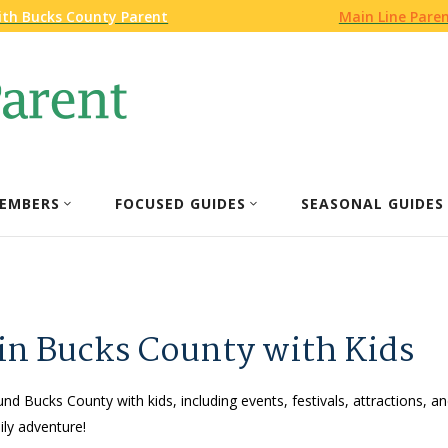
ith Bucks County Parent
Main Line Pare
EMBERS
FOCUSED GUIDES
SEASONAL GUIDES
 in Bucks County with Kids
und Bucks County with kids, including events, festivals, attractions, an
ly adventure!