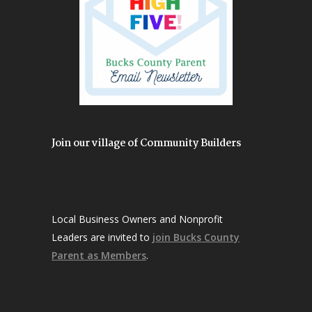
Join our village of Community Builders
Local Business Owners and Nonprofit
Leaders are invited to
join Bucks County
Parent as Members
.