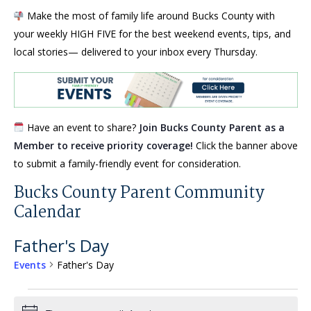
Make the most of family life around Bucks County with
your weekly HIGH FIVE for the best weekend events, tips, and
local stories— delivered to your inbox every Thursday.
Have an event to share?
Join Bucks County Parent as a
Member to receive priority coverage!
Click the banner above
to submit a family-friendly event for consideration.
Bucks County Parent Community
Calendar
Father's Day
Events
Father's Day
Events