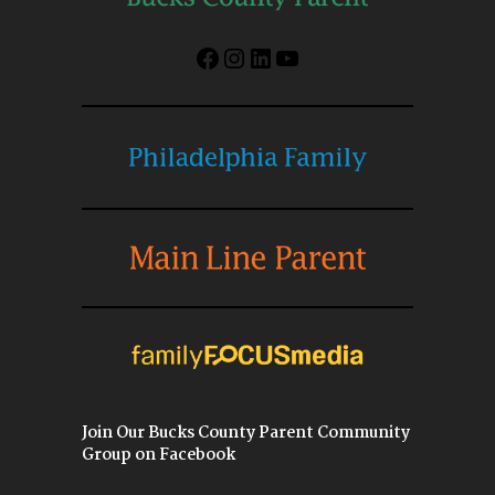
Facebook
Instagram
LinkedIn
YouTube
Join Our Bucks County Parent Community
Group on Facebook