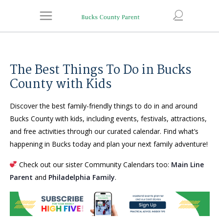
The Best Things To Do in Bucks
County with Kids
Discover the best family-friendly things to do in and around
Bucks County with kids, including events, festivals, attractions,
and free activities through our curated calendar. Find what’s
happening in Bucks today and plan your next family adventure!
Check out our sister Community Calendars too:
Main Line
Parent
and
Philadelphia Family
.