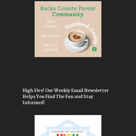
High Five! Our Weekly Email Newsletter
Helps You Find The Fun and Stay
Informed!