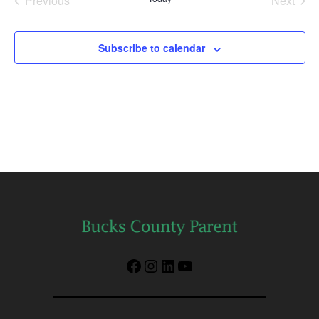
Previous
Next
Events
Events
Subscribe to calendar
Facebook
Instagram
LinkedIn
YouTube