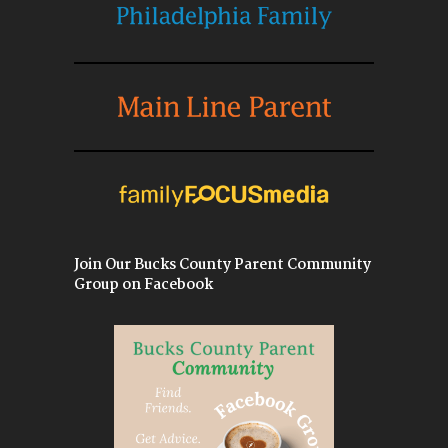
Join Our Bucks County Parent Community
Group on Facebook