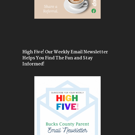
High Five! Our Weekly Email Newsletter
Helps You Find The Fun and Stay
Informed!