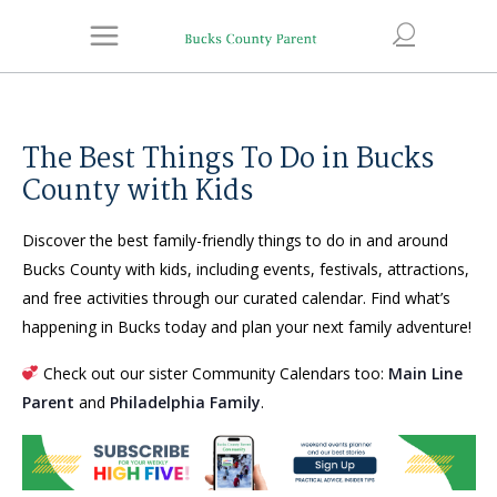
The Best Things To Do in Bucks
County with Kids
Discover the best family-friendly things to do in and around
Bucks County with kids, including events, festivals, attractions,
and free activities through our curated calendar. Find what’s
happening in Bucks today and plan your next family adventure!
Check out our sister Community Calendars too:
Main Line
Parent
and
Philadelphia Family
.