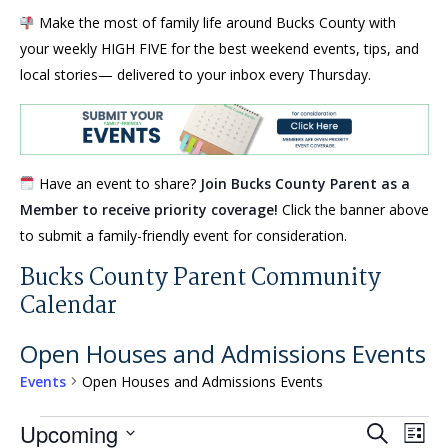
Make the most of family life around Bucks County with
your weekly HIGH FIVE for the best weekend events, tips, and
local stories— delivered to your inbox every Thursday.
Have an event to share?
Join Bucks County Parent as a
Member to receive priority coverage!
Click the banner above
to submit a family-friendly event for consideration.
Bucks County Parent Community
Calendar
Open Houses and Admissions Events
Events
Open Houses and Admissions Events
Events
Events
Eve
Upcoming
Search
List