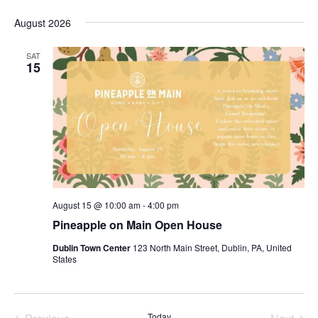
Search
Vi
Select
and
August 2026
Nav
date.
Views
SAT
Navigat
15
August 15 @ 10:00 am
-
4:00 pm
Pineapple on Main Open House
Dublin Town Center
123 North Main Street, Dublin, PA, United
States
Today