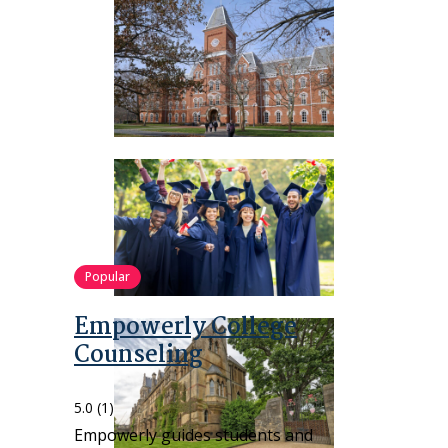
Popular
Empowerly College
Counseling
5.0
(1)
Empowerly guides students and