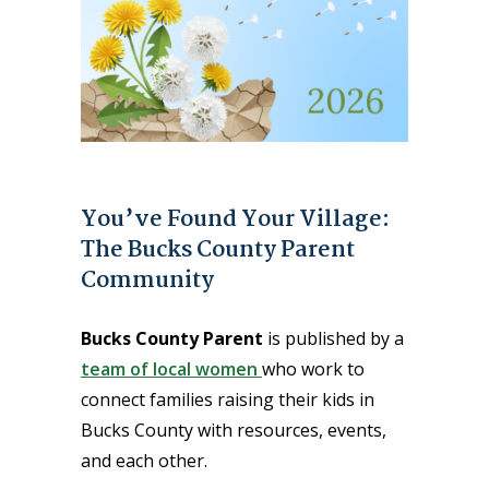
You’ve Found Your Village:
The Bucks County Parent
Community
Bucks County Parent
is published by a
team of local women
who work to
connect families raising their kids in
Bucks County with resources, events,
and each other.