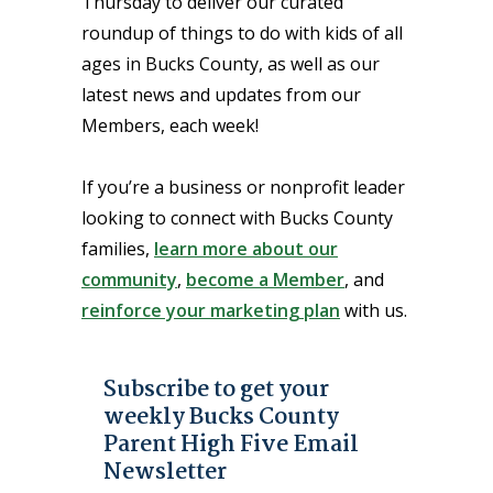
Thursday to deliver our curated
roundup of things to do with kids of all
ages in Bucks County, as well as our
latest news and updates from our
Members, each week!
If you’re a business or nonprofit leader
looking to connect with Bucks County
families,
learn more about our
community
,
become a Member
, and
reinforce your marketing plan
with us.
Subscribe to get your
weekly Bucks County
Parent High Five Email
Newsletter