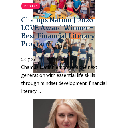
Popular
Champs Nation | 2026
LOVE Award Winner –
Best Financial Literacy
Program
5.0
(12)
Champs Nation empowers the next
generation with essential life skills
through mindset development, financial
literacy,…