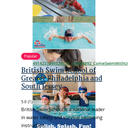
Popular
British Swim School of
Greater Philadelphia and
South Jersey
5.0
(1)
British Swim School is a national leader
in water safety and survival swimming
instruction.