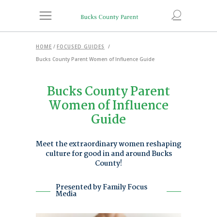
HOME
/
FOCUSED GUIDES
/
Bucks County Parent Women of Influence Guide
Bucks County Parent
Women of Influence
Guide
Meet the extraordinary women reshaping
culture for good in and around Bucks
County!
Presented by Family Focus
Media