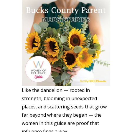
Like the dandelion — rooted in
strength, blooming in unexpected
places, and scattering seeds that grow
far beyond where they began — the
women in this guide are proof that
influence finds a way.