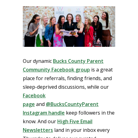
Our dynamic
Bucks County Parent
Community Facebook group
is a great
place for referrals, finding friends, and
sleep-deprived discussions, while our
Facebook
page
and
@BucksCountyParent
Instagram handle
keep followers in the
know. And our
High Five Email
Newsletters
land in your inbox every