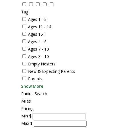
Tag
Ages 1 - 3
Ages 11 - 14
Ages 15+
Ages 4 - 6
Ages 7 - 10
Ages 8 - 10
Empty Nesters
New & Expecting Parents
Parents
Show More
Radius Search
Miles
Pricing
Min
$
Max
$