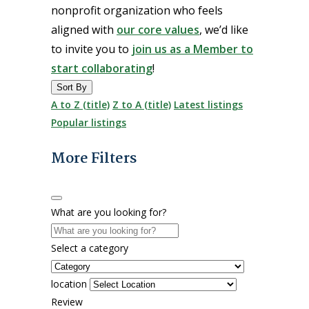
nonprofit organization who feels
aligned with
our core values
, we’d like
to invite you to
join us as a Member to
start collaborating
!
Sort By
A to Z (title)
Z to A (title)
Latest listings
Popular listings
More Filters
What are you looking for?
Select a category
location
Review