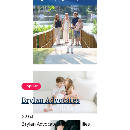
Popular
Brylan Advocates
5.0
(2)
Brylan Advocates helps families