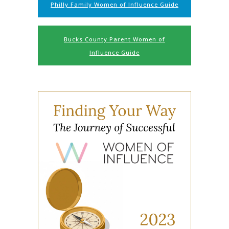
Philly Family Women of Influence Guide
Bucks County Parent Women of
Influence Guide