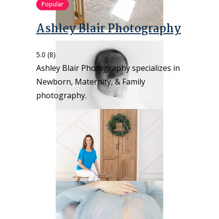
Popular
Ashley Blair Photography
5.0
(8)
Ashley Blair Photography specializes in
Newborn, Maternity, & Family
photography.