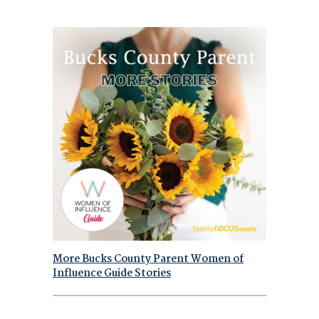
More Bucks County Parent Women of
Influence Guide Stories