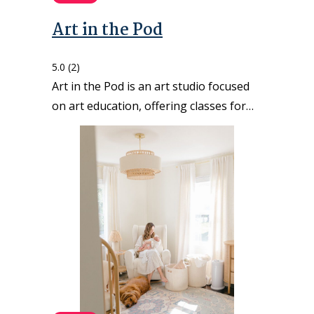
Art in the Pod
5.0
(2)
Art in the Pod is an art studio focused
on art education, offering classes for…