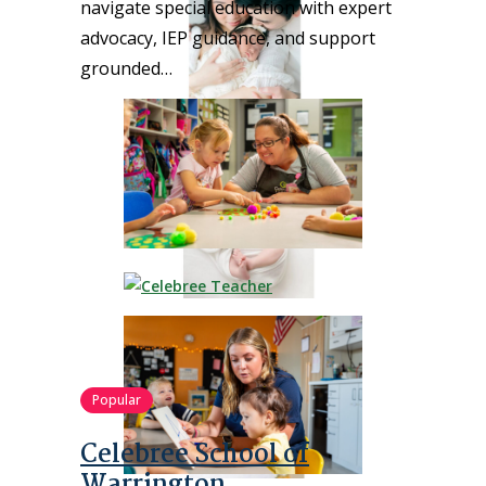
navigate special education with expert
advocacy, IEP guidance, and support
grounded…
Popular
Celebree School of
Warrington