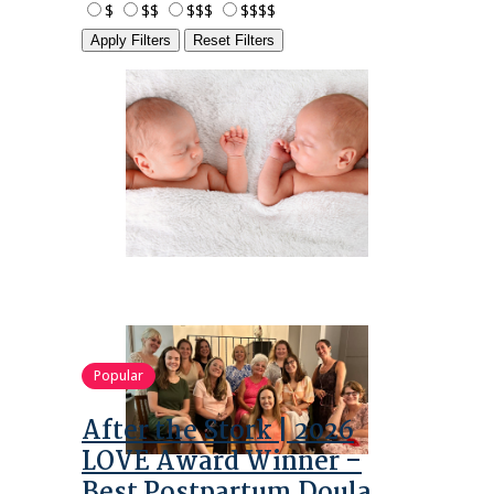
$
$$
$$$
$$$$
Apply Filters
Reset Filters
Popular
After the Stork | 2026
LOVE Award Winner –
Best Postpartum Doula