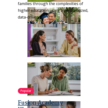
families through the complexities of
higher education using a personalized,
data-driven…
Popular
Fusion Academy