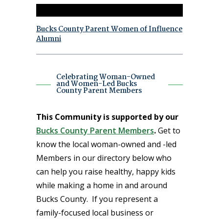
Bucks County Parent Women of Influence
Alumni
Celebrating Woman-Owned
and Women-Led Bucks
County Parent Members
This Community is supported by our
Bucks County Parent Members
.
Get to
know the local woman-owned and -led
Members in our directory below who
can help you raise healthy, happy kids
while making a home in and around
Bucks County. If you represent a
family-focused local business or