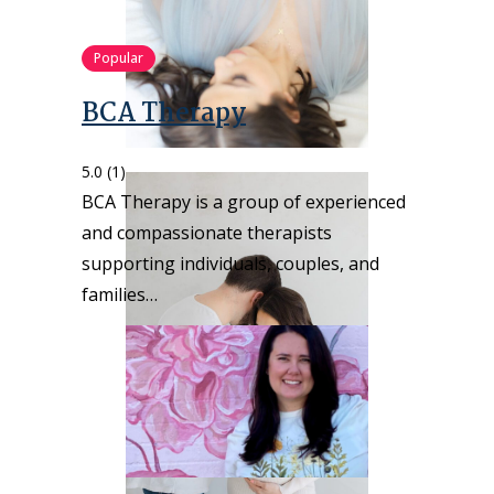
Popular
BCA Therapy
5.0
(1)
BCA Therapy is a group of experienced
and compassionate therapists
supporting individuals, couples, and
families…