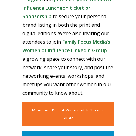
Influence Luncheon ticket or
Sponsorship
to secure your personal
brand listing in both the print and
digital editions. We’re also inviting our
attendees to join
Family Focus Media’s
Women of Influence LinkedIn Group
—
a growing space to connect with our
network, share your story, and post the
networking events, workshops, and
meetups you want other women in our
community to know about.
Main Line Parent Women of Influence
Guide