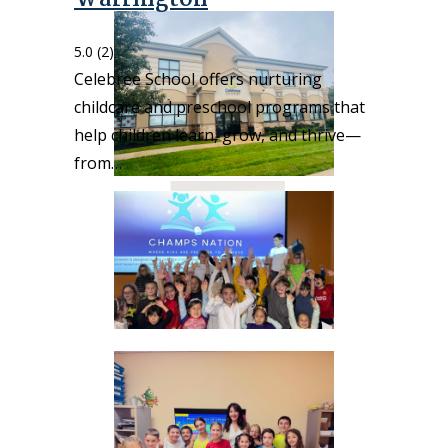
5.0
(2)
Celebree School offers nurturing
childcare and preschool programs that
help children learn, grow, and thrive—
from…