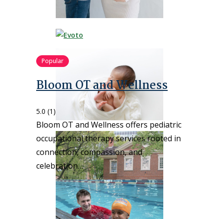
Popular
Bloom OT and Wellness
5.0
(1)
Bloom OT and Wellness offers pediatric
occupational therapy services rooted in
connection, compassion, and
celebration…