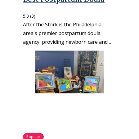
5.0
(3)
After the Stork is the Philadelphia
area's premier postpartum doula
agency, providing newborn care and…
Popular