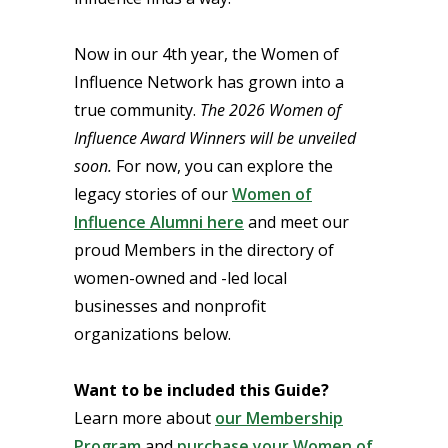
Now in our 4th year, the Women of
Influence Network has grown into a
true community.
The 2026 Women of
Influence Award Winners will be unveiled
soon.
For now, you can explore the
legacy stories of our
Women of
Influence Alumni here
and meet our
proud Members in the directory of
women-owned and -led local
businesses and nonprofit
organizations below.
Want to be included this Guide?
Learn more about
our Membership
Program
and
purchase your Women of