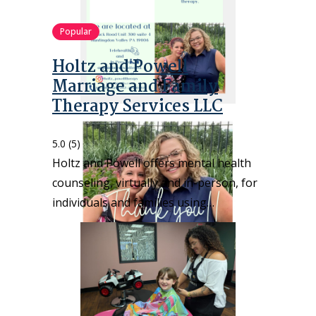
Popular
Holtz and Powell
Marriage and Family
Therapy Services LLC
5.0
(5)
Holtz and Powell offers mental health
counseling, virtually and in-person, for
individuals and families using…