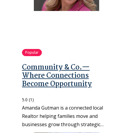
Popular
Community & Co.—
Where Connections
Become Opportunity
5.0
(1)
Amanda Gutman is a connected local
Realtor helping families move and
businesses grow through strategic…