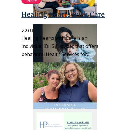
Popular
Healing Hearts with Care
5.0
(1)
Healing Hearts with Care is an
Individual IBHS Provider that offers
behavioral Health Services for…