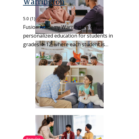
Warrington
5.0
(1)
Fusion Academy Warrington offers
personalized education for students in
grades 4–12, where each student is…