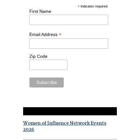
*
indicates required
First Name
*
Email Address
Zip Code
Women of Influence Network Events
2026