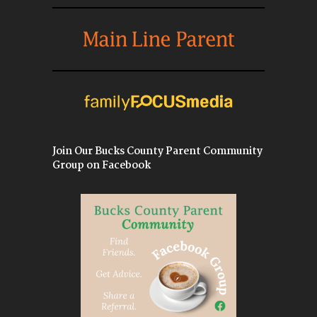
Join Our Bucks County Parent Community
Group on Facebook