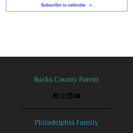
Subscribe to calendar
Facebook
Instagram
LinkedIn
YouTube