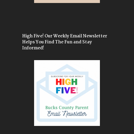
High Five! Our Weekly Email Newsletter
Helps You Find The Fun and Stay
Informed!