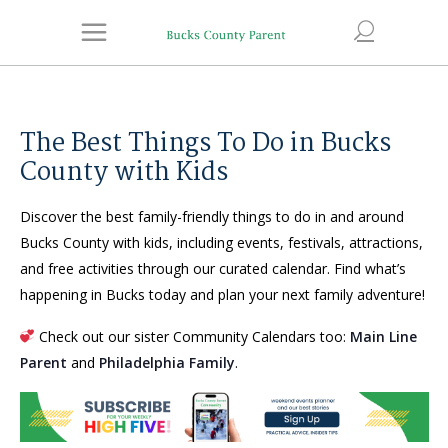
The Best Things To Do in Bucks
County with Kids
Discover the best family-friendly things to do in and around
Bucks County with kids, including events, festivals, attractions,
and free activities through our curated calendar. Find what’s
happening in Bucks today and plan your next family adventure!
Check out our sister Community Calendars too:
Main Line
Parent
and
Philadelphia Family
.