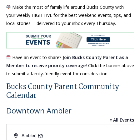
Make the most of family life around Bucks County with
your weekly HIGH FIVE for the best weekend events, tips, and
local stories— delivered to your inbox every Thursday.
Have an event to share?
Join Bucks County Parent as a
Member to receive priority coverage!
Click the banner above
to submit a family-friendly event for consideration.
Bucks County Parent Community
Calendar
Downtown Ambler
« All Events
Address
Ambler
,
PA