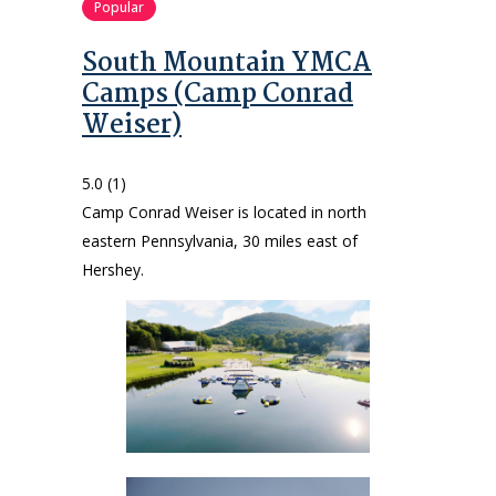
Popular
South Mountain YMCA
Camps (Camp Conrad
Weiser)
5.0
(1)
Camp Conrad Weiser is located in north
eastern Pennsylvania, 30 miles east of
Hershey.