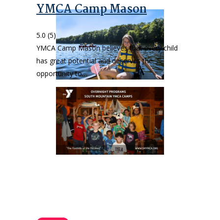
YMCA Camp Mason
5.0
(5)
YMCA Camp Mason believes that every child
has great potential and deserves the
opportunity to…