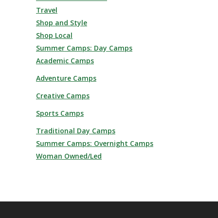
Travel
Shop and Style
Shop Local
Summer Camps: Day Camps
Academic Camps
Adventure Camps
Creative Camps
Sports Camps
Traditional Day Camps
Summer Camps: Overnight Camps
Woman Owned/Led