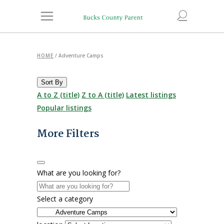
HOME
/
Adventure Camps
Sort By
A to Z (title)
Z to A (title)
Latest listings
Popular listings
More Filters
What are you looking for?
Select a category