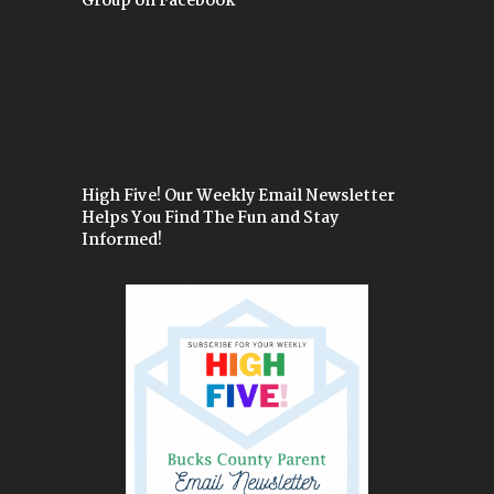
Group on Facebook
High Five! Our Weekly Email Newsletter
Helps You Find The Fun and Stay
Informed!