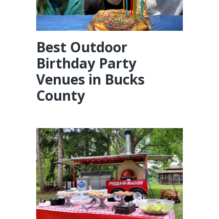
Best Outdoor
Birthday Party
Venues in Bucks
County