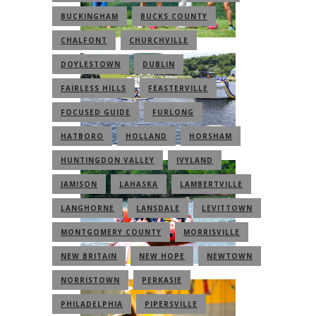
BUCKINGHAM
BUCKS COUNTY
CHALFONT
CHURCHVILLE
DOYLESTOWN
DUBLIN
FAIRLESS HILLS
FEASTERVILLE
FOCUSED GUIDE
FURLONG
HATBORO
HOLLAND
HORSHAM
HUNTINGDON VALLEY
IVYLAND
JAMISON
LAHASKA
LAMBERTVILLE
LANGHORNE
LANSDALE
LEVITTOWN
MONTGOMERY COUNTY
MORRISVILLE
NEW BRITAIN
NEW HOPE
NEWTOWN
NORRISTOWN
PERKASIE
PHILADELPHIA
PIPERSVILLE