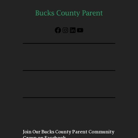
Facebook
Instagram
LinkedIn
YouTube
Join Our Bucks County Parent Community