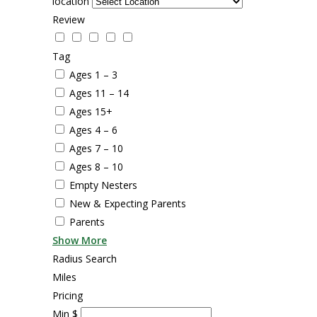
location
Review
Tag
Ages 1 – 3
Ages 11 – 14
Ages 15+
Ages 4 – 6
Ages 7 – 10
Ages 8 – 10
Empty Nesters
New & Expecting Parents
Parents
Show More
Radius Search
Miles
Pricing
Min
$