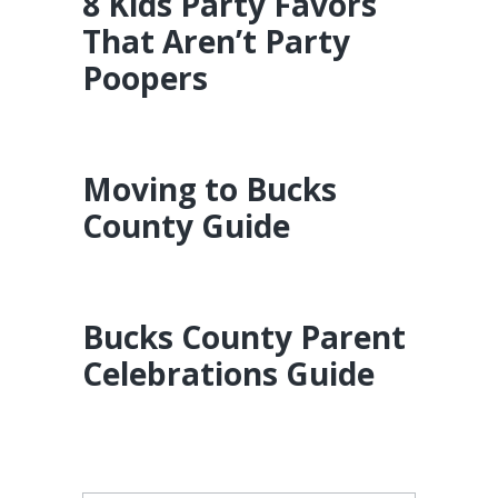
8 Kids Party Favors
That Aren’t Party
Poopers
Moving to Bucks
County Guide
Bucks County Parent
Celebrations Guide