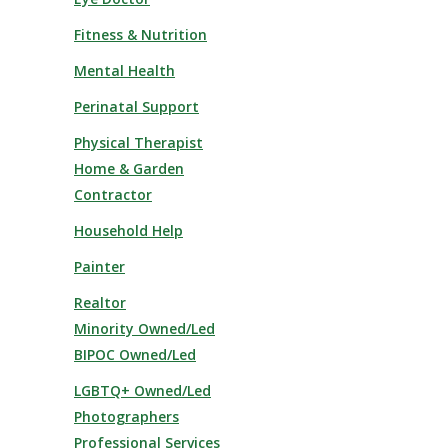
Fitness & Nutrition
Mental Health
Perinatal Support
Physical Therapist
Home & Garden
Contractor
Household Help
Painter
Realtor
Minority Owned/Led
BIPOC Owned/Led
LGBTQ+ Owned/Led
Photographers
Professional Services