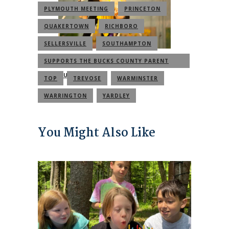
PLYMOUTH MEETING
PRINCETON
QUAKERTOWN
RICHBORO
SELLERSVILLE
SOUTHAMPTON
SUPPORTS THE BUCKS COUNTY PARENT
COMMUNITY
TOP
TREVOSE
WARMINSTER
WARRINGTON
YARDLEY
You Might Also Like