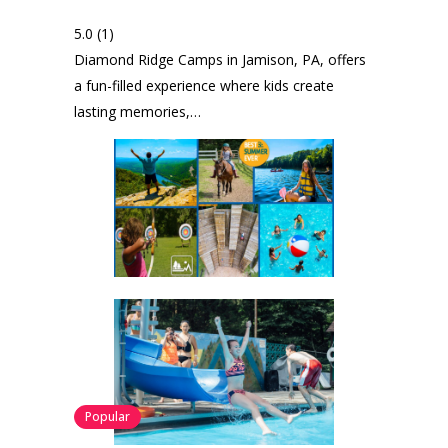
5.0
(1)
Diamond Ridge Camps in Jamison, PA, offers
a fun-filled experience where kids create
lasting memories,…
Popular