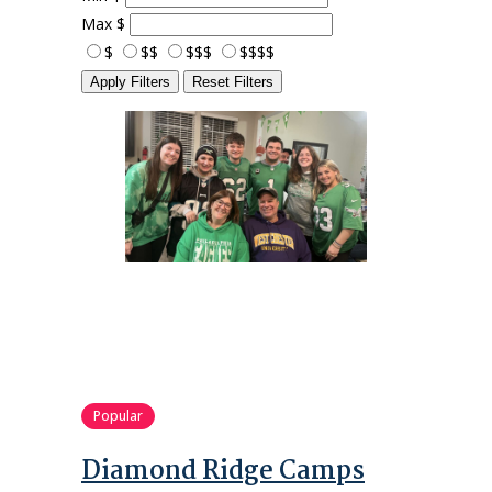
Max
$
$
$$
$$$
$$$$
Apply Filters
Reset Filters
Popular
Diamond Ridge Camps