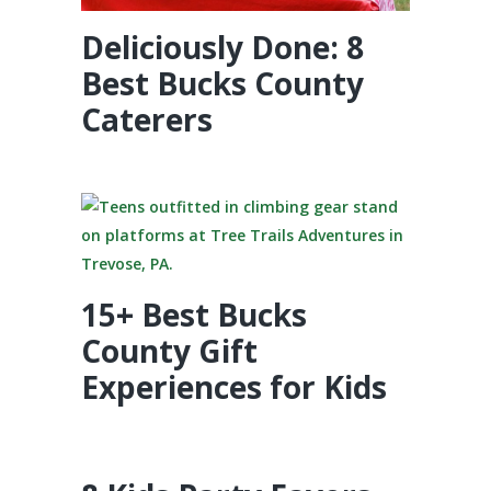
Deliciously Done: 8
Best Bucks County
Caterers
15+ Best Bucks
County Gift
Experiences for Kids