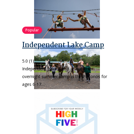
Popular
Independent Lake Camp
5.0
(1)
Independent Lake Camp is a premier
overnight summer camp in the Poconos for
ages 6-17…