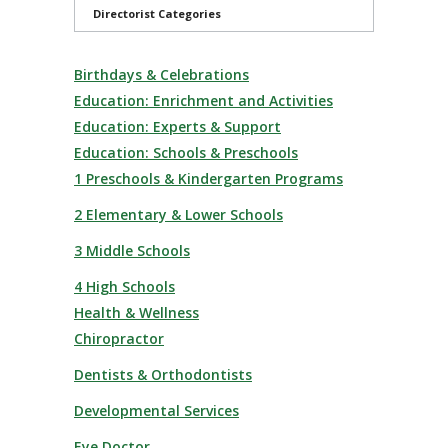
Directorist Categories
Birthdays & Celebrations
Education: Enrichment and Activities
Education: Experts & Support
Education: Schools & Preschools
1 Preschools & Kindergarten Programs
2 Elementary & Lower Schools
3 Middle Schools
4 High Schools
Health & Wellness
Chiropractor
Dentists & Orthodontists
Developmental Services
Eye Doctor