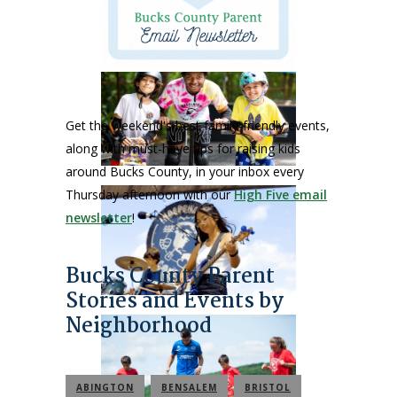
Get the weekend's best family-friendly events,
along with must-have tips for raising kids
around Bucks County, in your inbox every
Thursday afternoon with our
High Five email
newsletter
!
Bucks County Parent
Stories and Events by
Neighborhood
ABINGTON
BENSALEM
BRISTOL