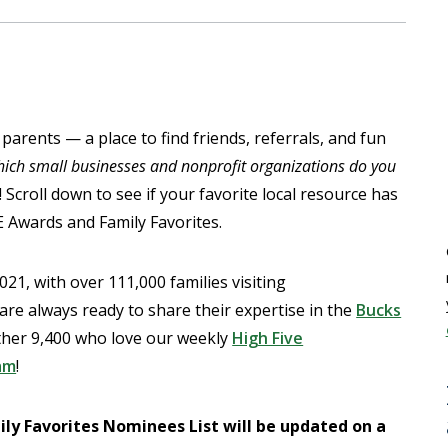
 parents — a place to find friends, referrals, and fun
ich small businesses and nonprofit organizations do you
croll down to see if your favorite local resource has
 Awards and Family Favorites.
21, with over 111,000 families visiting
e always ready to share their expertise in the
Bucks
ther 9,400 who love our weekly
High Five
am
!
y Favorites Nominees List will be updated on a