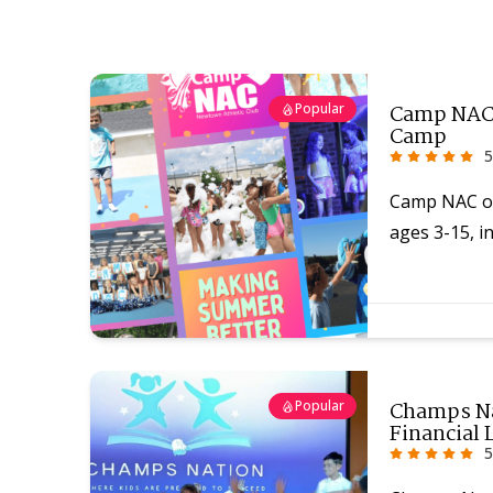
Popular
Camp NAC 
Camp
5
Camp NAC of
ages 3-15, in
Popular
Champs Na
Financial 
5