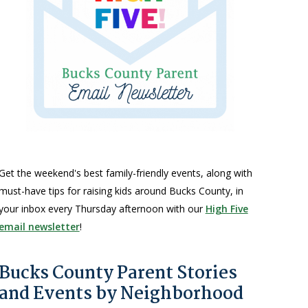
Get the weekend's best family-friendly events, along with
must-have tips for raising kids around Bucks County, in
your inbox every Thursday afternoon with our
High Five
email newsletter
!
Bucks County Parent Stories
and Events by Neighborhood