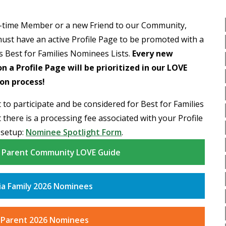
-time Member or a new Friend to our Community,
ust have an active Profile Page to be promoted with a
is Best for Families Nominees Lists.
Every new
 a Profile Page will be prioritized in our LOVE
on process!
 to participate and be considered for Best for Families
 there is a processing fee associated with your Profile
 setup:
Nominee Spotlight Form
.
y Parent Community LOVE Guide
ia Family 2026 Nominees
 Parent 2026 Nominees