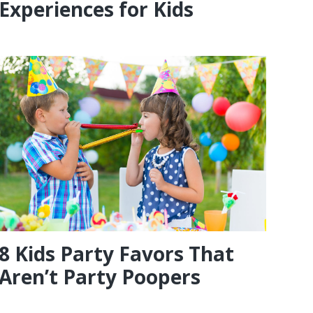
Experiences for Kids
8 Kids Party Favors That
Aren’t Party Poopers