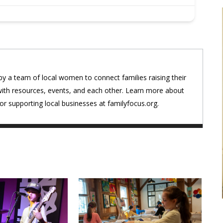
by a team of local women to connect families raising their
with resources, events, and each other. Learn more about
r supporting local businesses at familyfocus.org.