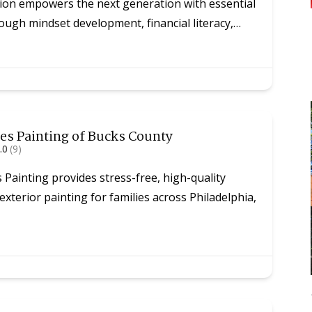
on empowers the next generation with essential
through mindset development, financial literacy,…
es Painting of Bucks County
.0
(9)
Painting provides stress-free, high-quality
 exterior painting for families across Philadelphia,