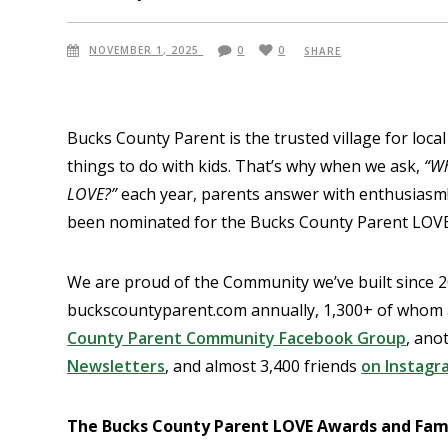
NOVEMBER 1, 2025
0
0
SHARE
Bucks County Parent is the trusted village for local
things to do with kids. That’s why when we ask,
“Wh
LOVE?”
each year, parents answer with enthusiasm! S
been nominated for the Bucks County Parent LOVE
We are proud of the Community we’ve built since 20
buckscountyparent.com annually, 1,300+ of whom ar
County Parent Community Facebook Group
, ano
Newsletters
, and almost 3,400 friends
on Instagr
The Bucks County Parent LOVE Awards and Famil