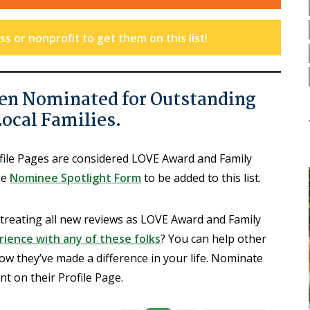
s or nonprofit to get them on this list!
en Nominated for Outstanding
Local Families.
ofile Pages are considered LOVE Award and Family
he
Nominee Spotlight Form
to be added to this list.
 treating all new reviews as LOVE Award and Family
ience with any of these folks
? You can help other
ow they’ve made a difference in your life. Nominate
 on their Profile Page.