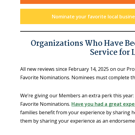
Nominate your favorite local busines
Organizations Who Have Be
Service for 
All new reviews since February 14, 2025 on our Pr
Favorite Nominations. Nominees must complete t
We’re giving our Members an extra perk this year:
Favorite Nominations.
Have you had a great exper
families benefit from your experience by sharing h
them by sharing your experience as an endorsement