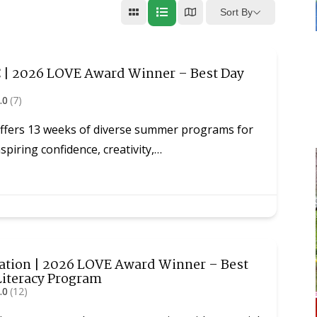
Sort By
| 2026 LOVE Award Winner – Best Day
.0
(7)
fers 13 weeks of diverse summer programs for
spiring confidence, creativity,…
tion | 2026 LOVE Award Winner – Best
Literacy Program
.0
(12)