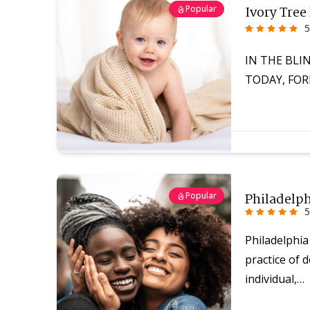
Popular
Ivory Tree
5
IN THE BLI
TODAY, FOR
Popular
Philadelp
5
Philadelphia
practice of d
individual,…