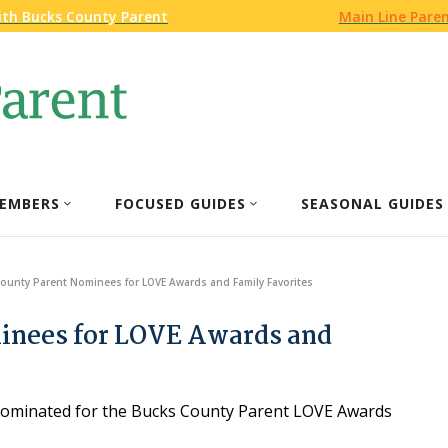
ith Bucks County Parent
Main Line Pare
EMBERS
FOCUSED GUIDES
SEASONAL GUIDES
ounty Parent Nominees for LOVE Awards and Family Favorites
inees for LOVE Awards and
n nominated for the Bucks County Parent LOVE Awards