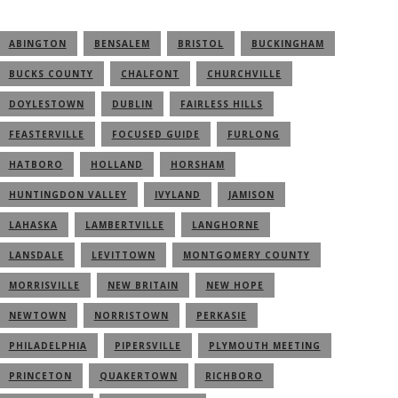
ABINGTON
BENSALEM
BRISTOL
BUCKINGHAM
BUCKS COUNTY
CHALFONT
CHURCHVILLE
DOYLESTOWN
DUBLIN
FAIRLESS HILLS
FEASTERVILLE
FOCUSED GUIDE
FURLONG
HATBORO
HOLLAND
HORSHAM
HUNTINGDON VALLEY
IVYLAND
JAMISON
LAHASKA
LAMBERTVILLE
LANGHORNE
LANSDALE
LEVITTOWN
MONTGOMERY COUNTY
MORRISVILLE
NEW BRITAIN
NEW HOPE
NEWTOWN
NORRISTOWN
PERKASIE
PHILADELPHIA
PIPERSVILLE
PLYMOUTH MEETING
PRINCETON
QUAKERTOWN
RICHBORO