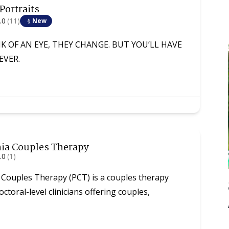
 Portraits
.0
(11)
New
NK OF AN EYE, THEY CHANGE. BUT YOU’LL HAVE
EVER.
hia Couples Therapy
.0
(1)
 Couples Therapy (PCT) is a couples therapy
octoral-level clinicians offering couples,