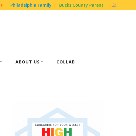
nt
Philadelphia Family
Bucks County Parent
ABOUT US
COLLAB