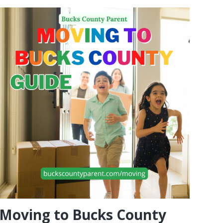
Moving to Bucks County