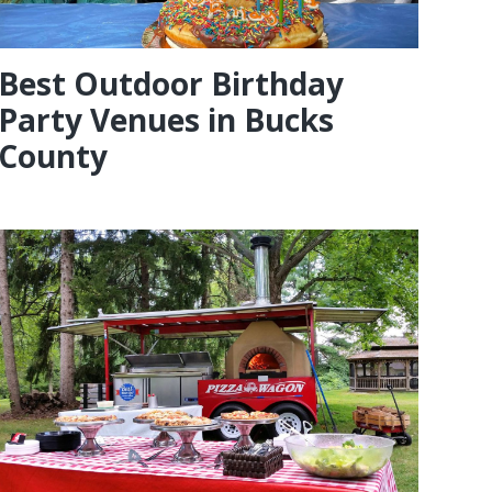
Best Outdoor Birthday
Party Venues in Bucks
County