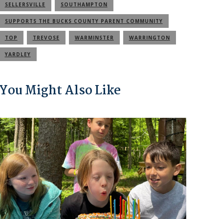
SELLERSVILLE
SOUTHAMPTON
SUPPORTS THE BUCKS COUNTY PARENT COMMUNITY
TOP
TREVOSE
WARMINSTER
WARRINGTON
YARDLEY
You Might Also Like