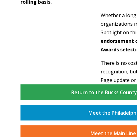
rolling basis.
Whether a long
organizations m
Spotlight on th
endorsement on
Awards selecti
There is no cost
recognition, but
Page update or
Return to the Bucks Count
Meet the Philadelph
Meet the Main Line