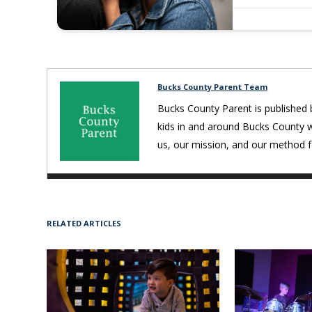
Bucks County Parent Team
Bucks County Parent is published 
kids in and around Bucks County 
us, our mission, and our method fo
RELATED ARTICLES