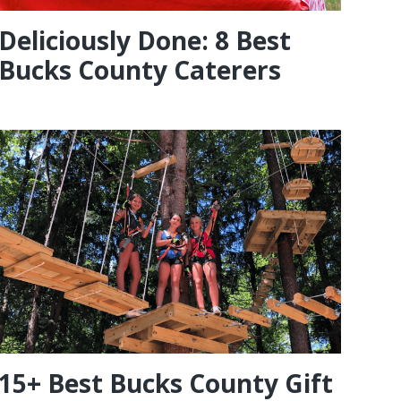
Deliciously Done: 8 Best
Bucks County Caterers
15+ Best Bucks County Gift