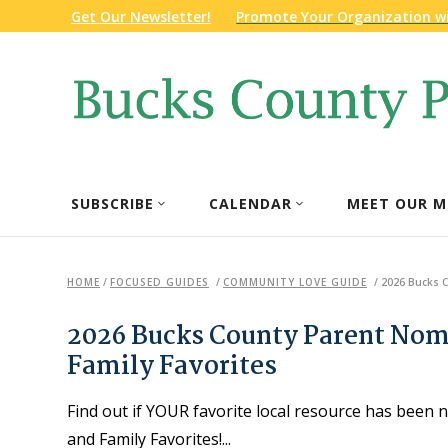
Get Our Newsletter!
Promote Your Organization w
SUBSCRIBE
CALENDAR
MEET OUR M
HOME
/
FOCUSED GUIDES
/
COMMUNITY LOVE GUIDE
/
2026 Bucks C
2026 Bucks County Parent Nom
Family Favorites
Find out if YOUR favorite local resource has bee
and Family Favorites!