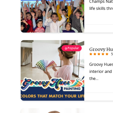
Champs Nati
life skills 
Popular
Groovy Hu
5
Groovy Hues 
interior and
the…