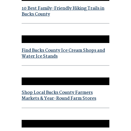
10 Best Family-Friendly Hiking Trails in
Bucks County
Find Bucks County Ice Cream Shops and
Water Ice Stands
Shop Local Bucks County Farmers
Markets & Year-Round Farm Stores