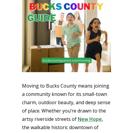
Moving to Bucks County means joining
a community known for its small-town
charm, outdoor beauty, and deep sense
of place. Whether you’re drawn to the
artsy riverside streets of
New Hope
,
the walkable historic downtown of