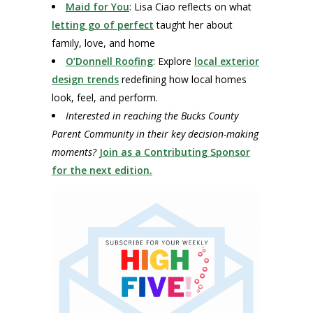
Maid for You
: Lisa Ciao reflects on what
letting go of perfect
taught her about
family, love, and home
O’Donnell Roofing
: Explore
local exterior
design trends
redefining how local homes
look, feel, and perform.
Interested in reaching the Bucks County
Parent Community in their key decision-making
moments?
Join as a Contributing Sponsor
for the next edition.