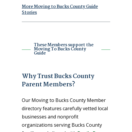
More Moving to Bucks County Guide
Stories
These Members support the
Moving To Bucks County
Guide
Why Trust Bucks County
Parent Members?
Our Moving to Bucks County Member
directory features carefully vetted local
businesses and nonprofit
organizations serving Bucks County