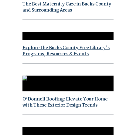
The Best Maternity Care in Bucks County
and Surrounding Areas
Explore the Bucks County Free Library’s
Programs, Resources & Events
O’Donnell Roofing: Elevate Your Home
with These Exterior Design Trends