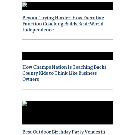
Beyond Trying Harder: How Executive
Function Coaching Builds Real-World
Independence
How Champs Nation Is Teaching Bucks
County Kids to Think Like Business
Owners
Best Outdoor Birthday Party Venues in