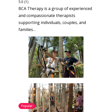
5.0
(1)
BCA Therapy is a group of experienced
and compassionate therapists
supporting individuals, couples, and
families…
Popular