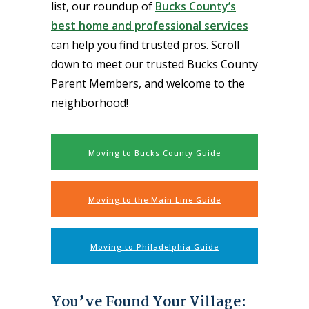
list, our roundup of
Bucks County’s
best home and professional services
can help you find trusted pros. Scroll
down to meet our trusted Bucks County
Parent Members, and welcome to the
neighborhood!
Moving to Bucks County Guide
Moving to the Main Line Guide
Moving to Philadelphia Guide
You’ve Found Your Village: