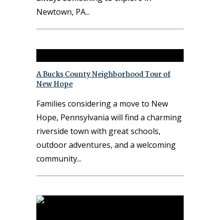
Newtown, PA
A Bucks County Neighborhood Tour of
New Hope
Families considering a move to New
Hope, Pennsylvania will find a charming
riverside town with great schools,
outdoor adventures, and a welcoming
community