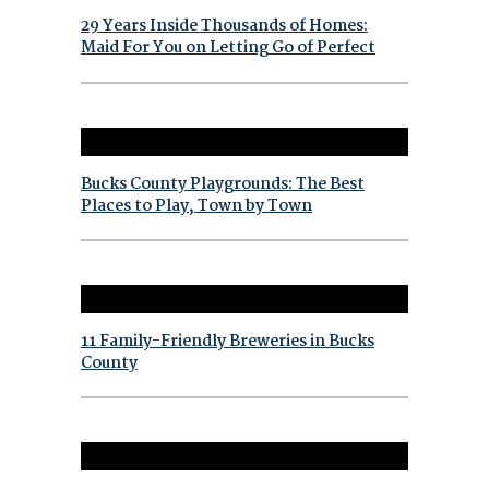
29 Years Inside Thousands of Homes:
Maid For You on Letting Go of Perfect
Bucks County Playgrounds: The Best
Places to Play, Town by Town
11 Family-Friendly Breweries in Bucks
County