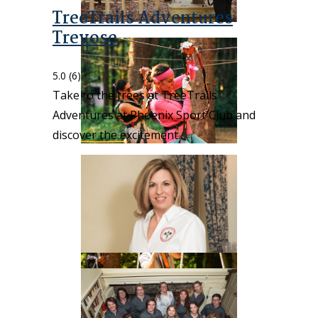
TreeTrails Adventures
Trevose
5.0
(6)
Take to the trees at TreeTrails
Adventures at Phoenix Sport Club and
discover the excitement…