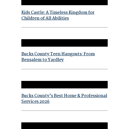
Kids Castle: A Timeless Kingdom for
Children of All Abilities
Bucks County Teen Hangouts: From
Bensalem to Yardley
Bucks County’s Best Home & Professional
Services 2026