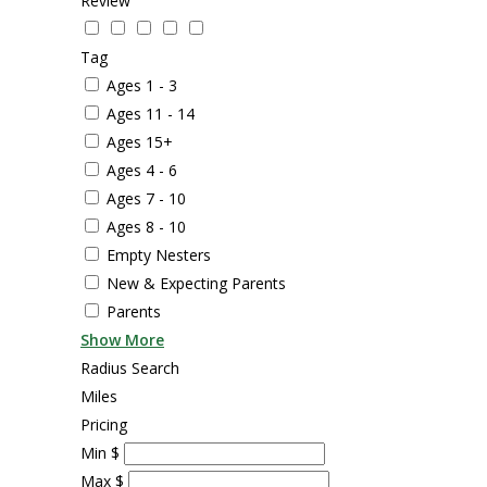
Review
Tag
Ages 1 - 3
Ages 11 - 14
Ages 15+
Ages 4 - 6
Ages 7 - 10
Ages 8 - 10
Empty Nesters
New & Expecting Parents
Parents
Show More
Radius Search
Miles
Pricing
Min
$
Max
$