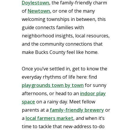
Doylestown
, the family-friendly charm
of
Newtown
, or one of the many
welcoming townships in between, this
guide connects families with
neighborhood insights, local resources,
and the community connections that
make Bucks County feel like home.
Once you’ve settled in, get to know the
everyday rhythms of life here: find
playgrounds town by town
for sunny
afternoons, or head to an
indoor play
space
on a rainy day. Meet fellow
parents at a
family-friendly brewery
or
a
local farmers market
, and when it’s
time to tackle that new-address to-do