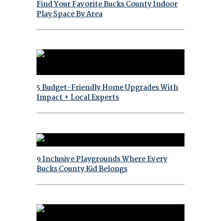
Find Your Favorite Bucks County Indoor
Play Space By Area
5 Budget-Friendly Home Upgrades With
Impact + Local Experts
9 Inclusive Playgrounds Where Every
Bucks County Kid Belongs