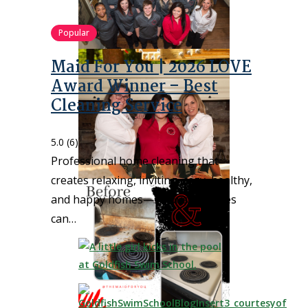
Popular
Maid For You | 2026 LOVE
Award Winner – Best
Cleaning Service
5.0
(6)
Professional home cleaning that
creates relaxing, inviting, cozy, healthy,
and happy homes—so busy families
can…