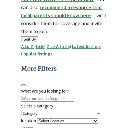
can also
recommend a resource that
local parents should know here
— we’ll
consider them for coverage and invite
them to join.
Sort By
A to Z (title)
Z to A (title)
Latest listings
Popular listings
More Filters
What are you looking for?
Select a category
location