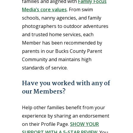
families and aligned with
Family Focus
Media’s core values
. From swim
schools, nanny agencies, and family
photographers to outdoor adventures
and trusted home services, each
Member has been recommended by
parents in our Bucks County Parent
Community and maintains high
standards of service.
Have you worked with any of
our Members?
Help other families benefit from your
experience by sharing an endorsement
on their Profile Page.
SHOW YOUR
SUPPORT WITH A 5-STAR REVIEW
. You