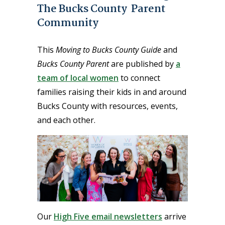
The Bucks County Parent
Community
This
Moving to Bucks County Guide
and
Bucks County Parent
are published by
a
team of local women
to connect
families raising their kids in and around
Bucks County with resources, events,
and each other.
Our
High Five email newsletters
arrive