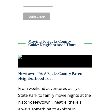
Moving to Bucks County
Guide: Neighborhood Tours
Newtown, PA: A Bucks County Parent
Neighborhood Tour
From weekend adventures at Tyler
State Park to family movie nights at the
historic Newtown Theatre, there's
always something to explore in