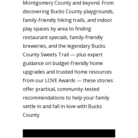
Montgomery County and beyond. From
discovering Bucks County playgrounds,
family-friendly hiking trails, and indoor
play spaces by area to finding
restaurant specials, family-friendly
breweries, and the legendary Bucks
County Sweets Trail — plus expert
guidance on budget-friendly home
upgrades and trusted home resources
from our LOVE Awards — these stories
offer practical, community-tested
recommendations to help your family
settle in and fall in love with Bucks
County.