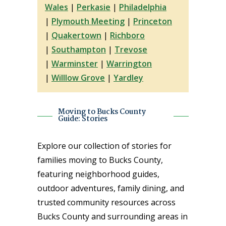
Wales
|
Perkasie
|
Philadelphia
|
Plymouth Meeting
|
Princeton
|
Quakertown
|
Richboro
|
Southampton
|
Trevose
|
Warminster
|
Warrington
|
Willlow Grove
|
Yardley
Moving to Bucks County
Guide: Stories
Explore our collection of stories for
families moving to Bucks County,
featuring neighborhood guides,
outdoor adventures, family dining, and
trusted community resources across
Bucks County and surrounding areas in