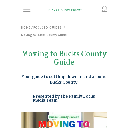
HOME
/
FOCUSED GUIDES
/
Moving to Bucks County Guide
Moving to Bucks County
Guide
Your guide to settling down in and around
Bucks County!
Presented by the Family Focus
Media Team