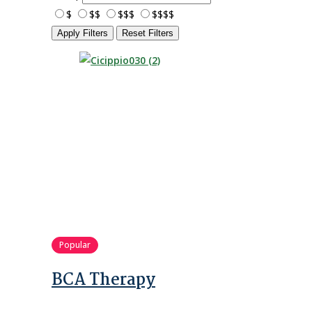
$
$$
$$$
$$$$
Apply Filters
Reset Filters
Popular
BCA Therapy