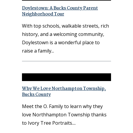
Doylestown: A Bucks County Parent
Neighborhood Tour
With top schools, walkable streets, rich
history, and a welcoming community,
Doylestown is a wonderful place to
raise a family
Why We Love Northampton Township,
Bucks County
Meet the O. Family to learn why they
love Northhampton Township thanks
to Ivory Tree Portraits.