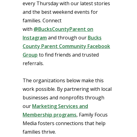
every Thursday with our latest stories
and the best weekend events for
families. Connect
with
@BucksCountyParent on
Instagram
and through our
Bucks
County Parent Community Facebook
Group
to find friends and trusted
referrals.
The organizations below make this
work possible. By partnering with local
businesses and nonprofits through
our
Marketing Services and
Membership programs
, Family Focus
Media fosters connections that help
families thrive.