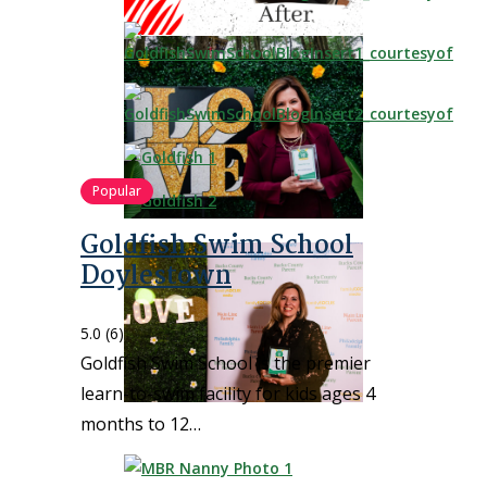
Popular
Goldfish Swim School
Doylestown
5.0
(6)
Goldfish Swim School is the premier
learn-to-swim facility for kids ages 4
months to 12…