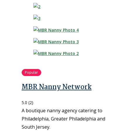
Popular
MBR Nanny Network
5.0
(2)
A boutique nanny agency catering to
Philadelphia, Greater Philadelphia and
South Jersey.