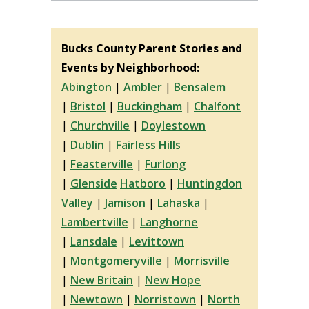
Bucks County Parent Stories and
Events by Neighborhood:
Abington
|
Ambler
|
Bensalem
|
Bristol
|
Buckingham
|
Chalfont
|
Churchville
|
Doylestown
|
Dublin
|
Fairless Hills
|
Feasterville
|
Furlong
|
Glenside
Hatboro
|
Huntingdon
Valley
|
Jamison
|
Lahaska
|
Lambertville
|
Langhorne
|
Lansdale
|
Levittown
|
Montgomeryville
|
Morrisville
|
New Britain
|
New Hope
|
Newtown
|
Norristown
|
North