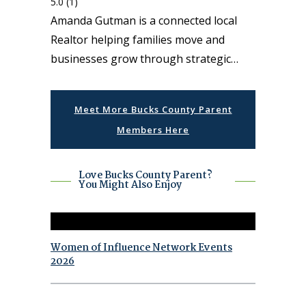
5.0
(1)
Amanda Gutman is a connected local
Realtor helping families move and
businesses grow through strategic…
Meet More Bucks County Parent
Members Here
Love Bucks County Parent?
You Might Also Enjoy
Women of Influence Network Events
2026