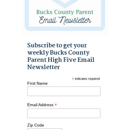
Subscribe to get your
weekly Bucks County
Parent High Five Email
Newsletter
*
indicates required
First Name
*
Email Address
Zip Code