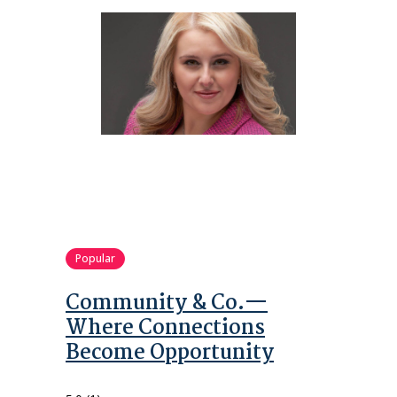
Popular
Community & Co.—
Where Connections
Become Opportunity