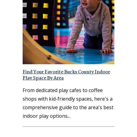
Find Your Favorite Bucks County Indoor
Play Space By Area
From dedicated play cafes to coffee
shops with kid-friendly spaces, here's a
comprehensive guide to the area's best
indoor play options