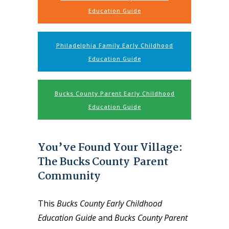
Education Guide
Philadelphia Family Early Childhood
Education Guide
Bucks County Parent Early Childhood
Education Guide
You’ve Found Your Village:
The Bucks County Parent
Community
This
Bucks County Early Childhood
Education Guide
and
Bucks County Parent