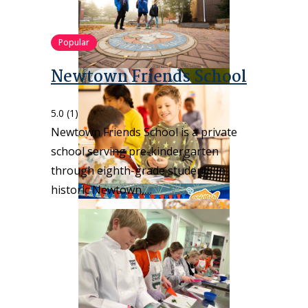
Popular
Newtown Friends School
5.0
(1)
Newtown Friends School is a private
school serving pre-kindergarten
through eighth-grade students in
historic Newtown,…