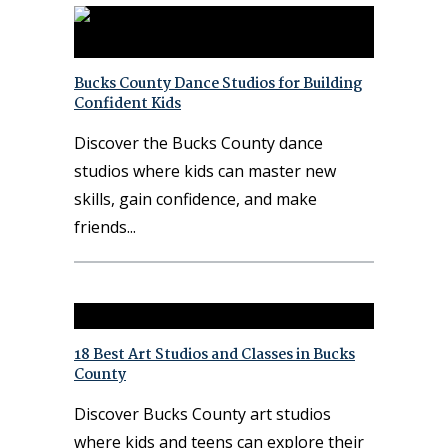
Bucks County Dance Studios for Building
Confident Kids
Discover the Bucks County dance
studios where kids can master new
skills, gain confidence, and make
friends
18 Best Art Studios and Classes in Bucks
County
Discover Bucks County art studios
where kids and teens can explore their