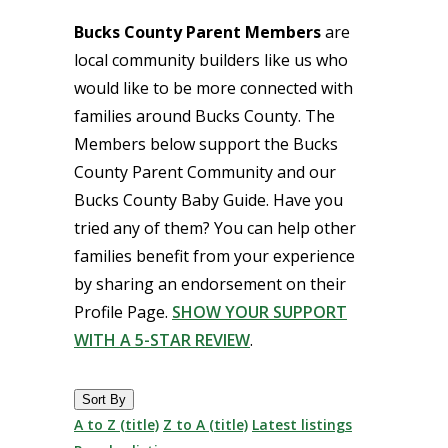
Bucks County Parent Members
are
local community builders like us who
would like to be more connected with
families around Bucks County. The
Members below support the Bucks
County Parent Community and our
Bucks County Baby Guide. Have you
tried any of them? You can help other
families benefit from your experience
by sharing an endorsement on their
Profile Page.
SHOW YOUR SUPPORT
WITH A 5-STAR REVIEW
.
Sort By
A to Z (title)
Z to A (title)
Latest listings