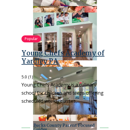
Popular
Young Chefs Academy of
Yardley PA
5.0
(1)
Young Chefs Academy is a culinary
school for children and teens offering
scheduled weekly classes,…
Bucks County Parent Focused
Guides