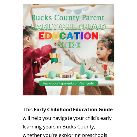
This
Early Childhood Education Guide
will help you navigate your child’s early
learning years in Bucks County,
whether you’re exploring preschools,