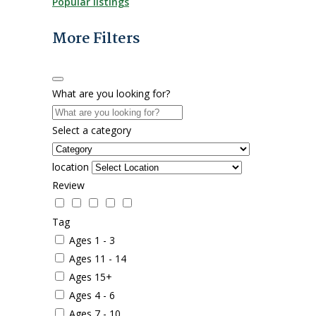
Popular listings
More Filters
What are you looking for?
Select a category
location
Review
Tag
Ages 1 - 3
Ages 11 - 14
Ages 15+
Ages 4 - 6
Ages 7 - 10