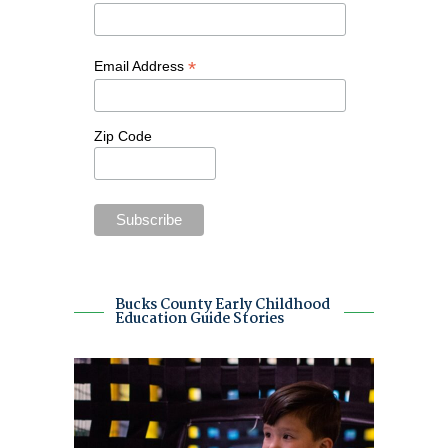
*
Email Address
Zip Code
Bucks County Early Childhood
Education Guide Stories