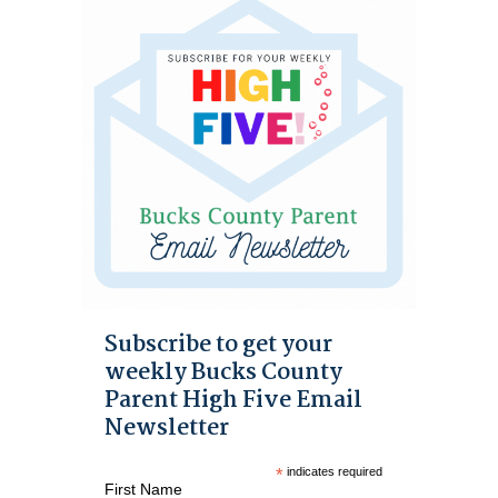
Subscribe to get your
weekly Bucks County
Parent High Five Email
Newsletter
*
indicates required
First Name