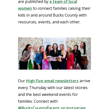
are published by
a team of local
women
to connect families raising their
kids in and around Bucks County with
resources, events, and each other.
Our
High Five email newsletters
arrive
every Thursday with our latest stories
and the best weekend events for
families. Connect with
@BucksCountyParent on Instagram