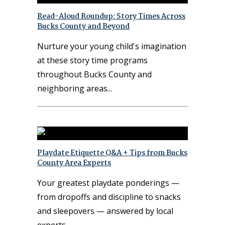
Read-Aloud Roundup: Story Times Across
Bucks County and Beyond
Nurture your young child's imagination
at these story time programs
throughout Bucks County and
neighboring areas
Playdate Etiquette Q&A + Tips from Bucks
County Area Experts
Your greatest playdate ponderings —
from dropoffs and discipline to snacks
and sleepovers — answered by local