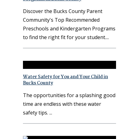
Discover the Bucks County Parent
Community's Top Recommended
Preschools and Kindergarten Programs
to find the right fit for your student.
Water Safety for You and Your Child in
Bucks County
The opportunities for a splashing good
time are endless with these water
safety tips.