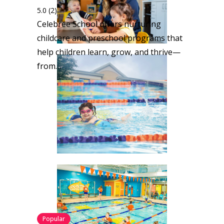
5.0
(2)
Celebree School offers nurturing
childcare and preschool programs that
help children learn, grow, and thrive—
from…
Popular