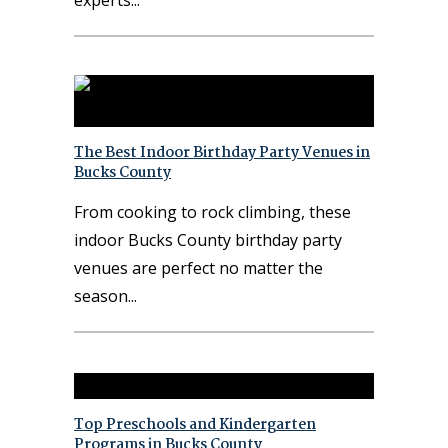
experts
The Best Indoor Birthday Party Venues in
Bucks County
From cooking to rock climbing, these
indoor Bucks County birthday party
venues are perfect no matter the
season
Top Preschools and Kindergarten
Programs in Bucks County