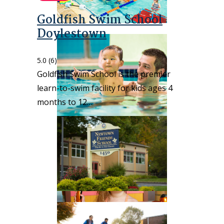
Goldfish Swim School
Doylestown
5.0
(6)
Goldfish Swim School is the premier
learn-to-swim facility for kids ages 4
months to 12…