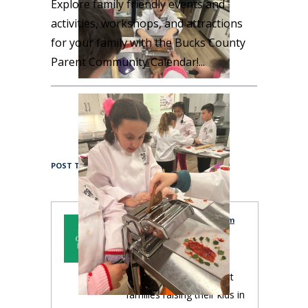
Explore family friendly events and
activities, workshops, and attractions
for your family with the Bucks County
Parent Community Calendar!
Focused Guide
POST TAGS:
Bucks County Parent Team
Bucks County Parent is
published by a team of
local women to connect
families raising their kids in