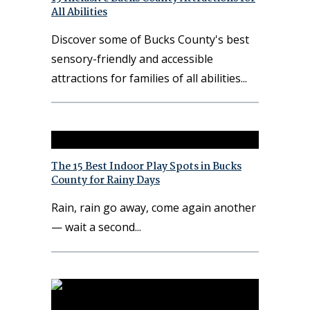
All Abilities
Discover some of Bucks County's best
sensory-friendly and accessible
attractions for families of all abilities
The 15 Best Indoor Play Spots in Bucks
County for Rainy Days
Rain, rain go away, come again another
— wait a second