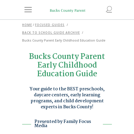
HOME
/
FOCUSED GUIDES
/
BACK TO SCHOOL GUIDE ARCHIVE
/
Bucks County Parent Early Childhood Education Guide
Bucks County Parent
Early Childhood
Education Guide
Your guide to the BEST preschools,
daycare centers, early learning
programs, and child development
experts in Bucks County!
Presented by Family Focus
Media