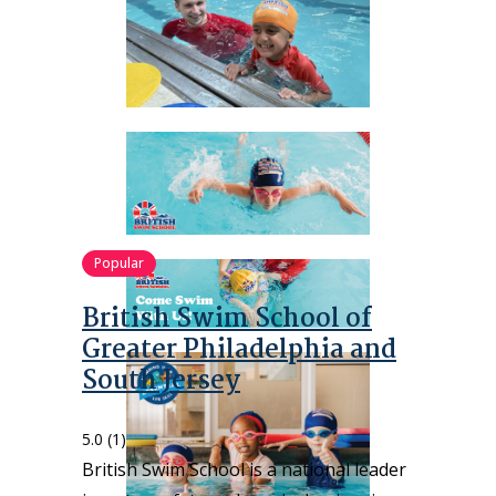
Popular
British Swim School of
Greater Philadelphia and
South Jersey
5.0
(1)
British Swim School is a national leader