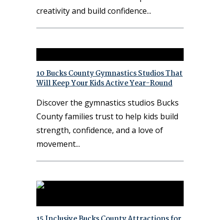
creativity and build confidence
10 Bucks County Gymnastics Studios That
Will Keep Your Kids Active Year-Round
Discover the gymnastics studios Bucks
County families trust to help kids build
strength, confidence, and a love of
movement
15 Inclusive Bucks County Attractions for