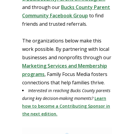
and through our
Bucks County Parent
Community Facebook Group
to find
friends and trusted referrals.
The organizations below make this
work possible. By partnering with local
businesses and nonprofits through our
Marketing Services and Membership
programs
, Family Focus Media fosters
connections that help families thrive.
Interested in reaching Bucks County parents
during key decision-making moments?
Learn
how to become a Contributing Sponsor in
the next edition.