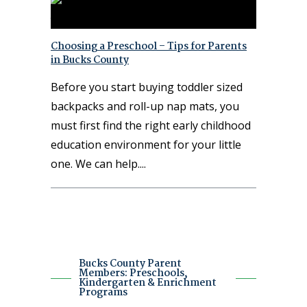
Choosing a Preschool – Tips for Parents
in Bucks County
Before you start buying toddler sized
backpacks and roll-up nap mats, you
must first find the right early childhood
education environment for your little
one. We can help.
Bucks County Parent
Members: Preschools,
Kindergarten & Enrichment
Programs