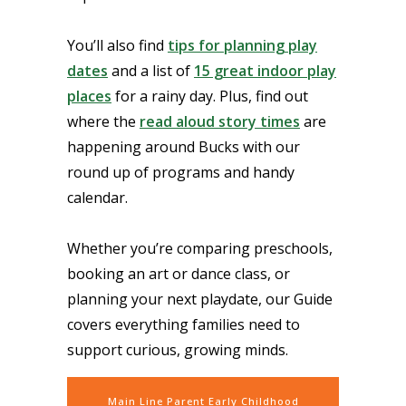
You’ll also find
tips for planning play
dates
and a list of
15 great indoor play
places
for a rainy day. Plus, find out
where the
read aloud story times
are
happening around Bucks with our
round up of programs and handy
calendar.
Whether you’re comparing preschools,
booking an art or dance class, or
planning your next playdate, our Guide
covers everything families need to
support curious, growing minds.
Main Line Parent Early Childhood