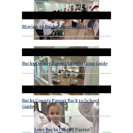
Moving to Bucks County Guide
Bucks County Parent Celebrations Guide
Bucks County Parent Back to School
Guide
Love Bucks County Parent?