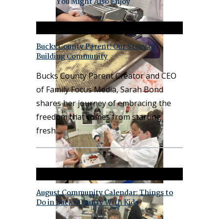
You Might Also Enjoy
Bucks County Parent: Our Story of
Building Community
Bucks County Parent Creator and CEO
of Family Focus Media, Sarah Bond
shares her journey of embracing the
freedom that comes from starting
fresh.
August Community Calendar: Things to
Do in Bucks County With Kids