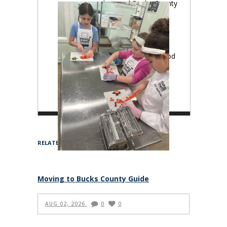
and around Bucks County
with resources, events,
and each other. Learn
more about us, our
mission, and our method
for supporting local
businesses at
familyfocus.org.
RELATED ARTICLES
Moving to Bucks County Guide
AUG 02, 2026
0
0