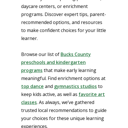
daycare centers, or enrichment
programs. Discover expert tips, parent-
recommended options, and resources
to make confident choices for your little
learner.
Browse our list of
Bucks County
preschools and kindergarten
programs
that make early learning
meaningful. Find enrichment options at
top dance
and
gymnastics studios
to
keep kids active, as well as
favorite art
classes
. As always, we’ve gathered
trusted local recommendations to guide
your choices for these unique learning
experiences.