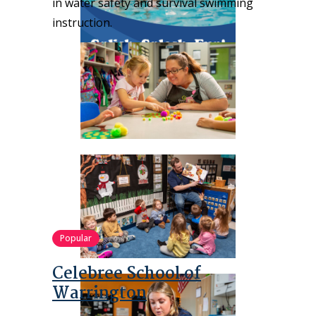
in water safety and survival swimming
instruction.
Popular
Celebree School of
Warrington