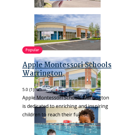
Popular
Apple Montessori Schools
Warrington
5.0
(1)
Apple Montessori Schools Warrington
is dedicated to enriching and inspiring
children to reach their fullest…