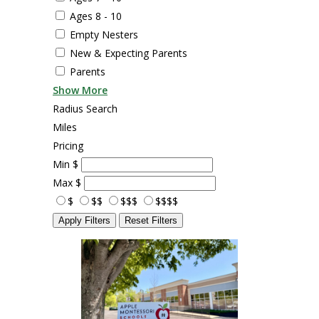
Ages 8 - 10
Empty Nesters
New & Expecting Parents
Parents
Show More
Radius Search
Miles
Pricing
Min
$
Max
$
$
$$
$$$
$$$$
Apply Filters
Reset Filters