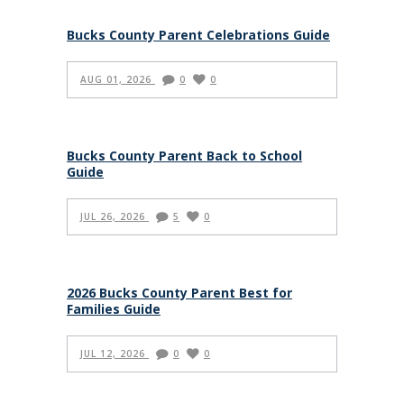
Bucks County Parent Celebrations Guide
AUG 01, 2026
0
0
Bucks County Parent Back to School
Guide
JUL 26, 2026
5
0
2026 Bucks County Parent Best for
Families Guide
JUL 12, 2026
0
0