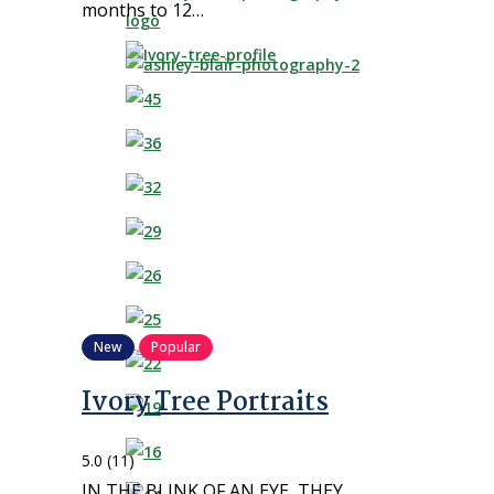
months to 12…
New
Popular
Ivory Tree Portraits
5.0
(11)
IN THE BLINK OF AN EYE, THEY