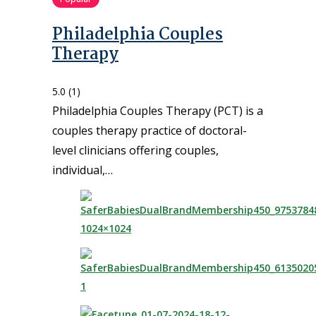
Philadelphia Couples
Therapy
5.0
(1)
Philadelphia Couples Therapy (PCT) is a
couples therapy practice of doctoral-
level clinicians offering couples,
individual,…