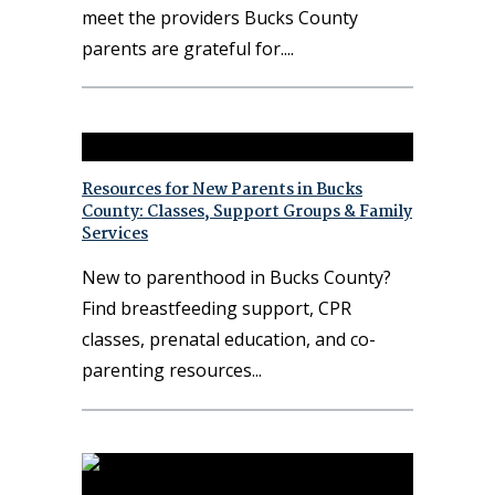
meet the providers Bucks County
parents are grateful for.
Resources for New Parents in Bucks
County: Classes, Support Groups & Family
Services
New to parenthood in Bucks County?
Find breastfeeding support, CPR
classes, prenatal education, and co-
parenting resources