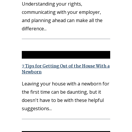
Understanding your rights,
communicating with your employer,
and planning ahead can make all the
difference
7 Tips for Getting Out of the House With a
Newborn
Leaving your house with a newborn for
the first time can be daunting, but it
doesn't have to be with these helpful
suggestions