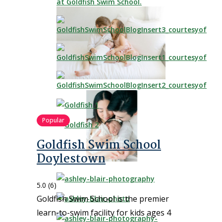
Popular
Goldfish Swim School
Doylestown
5.0
(6)
Goldfish Swim School is the premier
learn-to-swim facility for kids ages 4