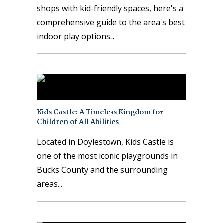
shops with kid-friendly spaces, here's a
comprehensive guide to the area's best
indoor play options
Kids Castle: A Timeless Kingdom for
Children of All Abilities
Located in Doylestown, Kids Castle is
one of the most iconic playgrounds in
Bucks County and the surrounding
areas