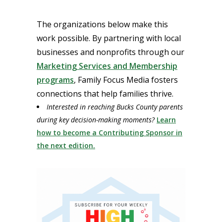
The organizations below make this
work possible. By partnering with local
businesses and nonprofits through our
Marketing Services and Membership
programs
, Family Focus Media fosters
connections that help families thrive.
Interested in reaching Bucks County parents
during key decision-making moments?
Learn
how to become a Contributing Sponsor in
the next edition.