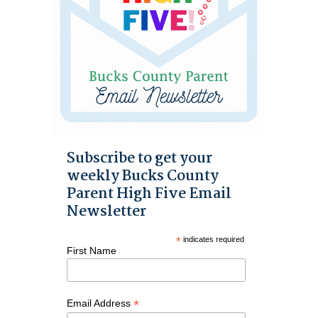
Subscribe to get your
weekly Bucks County
Parent High Five Email
Newsletter
*
indicates required
First Name
*
Email Address