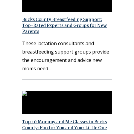
Bucks County Breastfeeding Support:
Top-Rated Experts and Groups for New
Parents
These lactation consultants and
breastfeeding support groups provide
the encouragement and advice new
moms need
Top 10 Mommy and Me Classes in Bucks
County: Fun for You and Your Little One