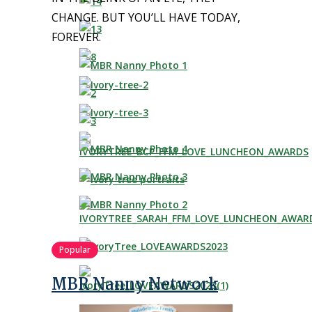
CHANGE. BUT YOU’LL HAVE TODAY,
FOREVER.
Popular
MBR Nanny Network