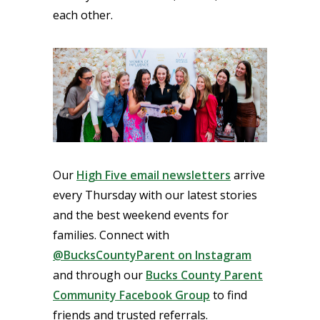
each other.
Our
High Five email newsletters
arrive
every Thursday with our latest stories
and the best weekend events for
families. Connect with
@BucksCountyParent on Instagram
and through our
Bucks County Parent
Community Facebook Group
to find
friends and trusted referrals.