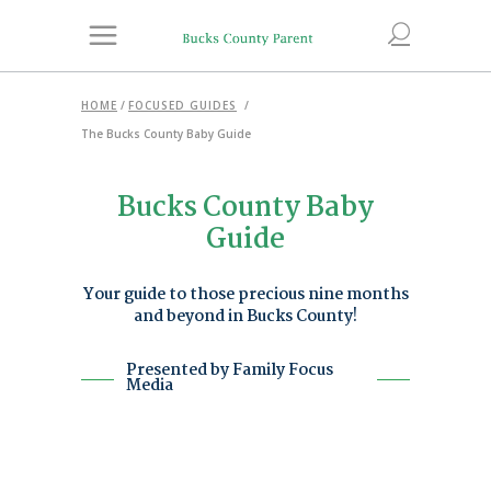
HOME
/
FOCUSED GUIDES
/
The Bucks County Baby Guide
Bucks County Baby
Guide
Your guide to those precious nine months
and beyond in Bucks County!
Presented by Family Focus
Media