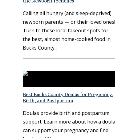
the Newborn Trenches
Calling all hungry (and sleep-deprived)
newborn parents — or their loved ones!
Turn to these local takeout spots for
the best, almost home-cooked food in
Bucks County
Best Bucks County Doulas for Pregnancy,
Birth, and Postpartum
Doulas provide birth and postpartum
support. Learn more about how a doula
can support your pregnancy and find