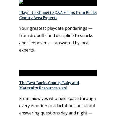
Playdate Etiquette Q&A + Tips from Bucks
County Area Experts
Your greatest playdate ponderings —
from dropoffs and discipline to snacks
and sleepovers — answered by local
experts
The Best Bucks County Baby and
Maternity Resources 2026
From midwives who held space through
every emotion to a lactation consultant
answering questions day and night —