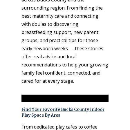
surrounding region. From finding the
best maternity care and connecting
with doulas to discovering
breastfeeding support, new parent
groups, and practical tips for those
early newborn weeks — these stories
offer real advice and local
recommendations to help your growing
family feel confident, connected, and
cared for at every stage.
Find Your Favorite Bucks County Indoor
Play Space By Area
From dedicated play cafes to coffee