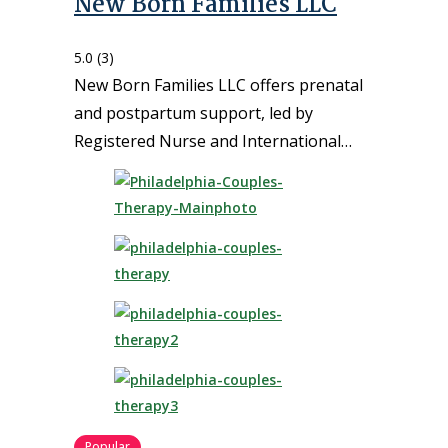
New Born Families LLC
5.0
(3)
New Born Families LLC offers prenatal
and postpartum support, led by
Registered Nurse and International…
Popular