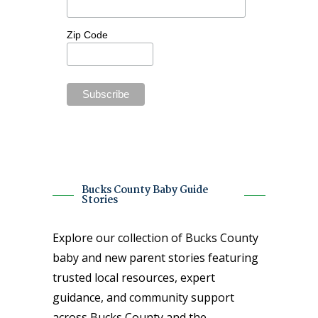
Zip Code
Bucks County Baby Guide
Stories
Explore our collection of Bucks County
baby and new parent stories featuring
trusted local resources, expert
guidance, and community support
across Bucks County and the