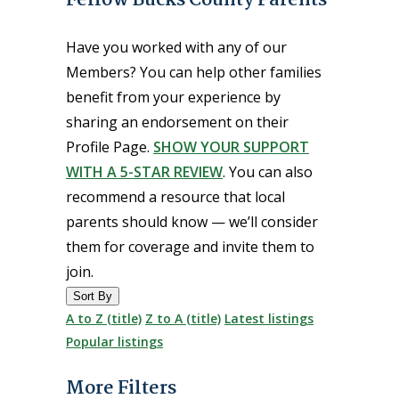
Have you worked with any of our
Members? You can help other families
benefit from your experience by
sharing an endorsement on their
Profile Page.
SHOW YOUR SUPPORT
WITH A 5-STAR REVIEW
. You can also
recommend a resource that local
parents should know — we’ll consider
them for coverage and invite them to
join.
Sort By
A to Z (title)
Z to A (title)
Latest listings
Popular listings
More Filters