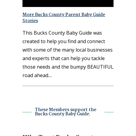
More Bucks County Parent Baby Guide
Stories
This Bucks County Baby Guide was
created to help you find and connect
with some of the many local businesses
and experts that can help you tackle
those needs and the bumpy BEAUTIFUL
road ahead.
These Members support the
Bucks County Baby Guide.