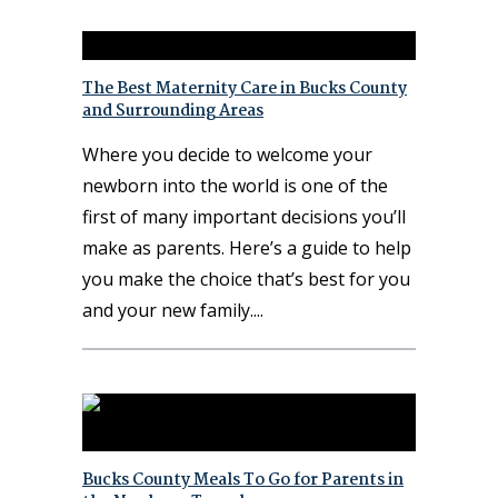
The Best Maternity Care in Bucks County
and Surrounding Areas
Where you decide to welcome your
newborn into the world is one of the
first of many important decisions you’ll
make as parents. Here’s a guide to help
you make the choice that’s best for you
and your new family.
Bucks County Meals To Go for Parents in