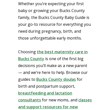
Whether you’re expecting your first
baby or growing your Bucks County
family, the Bucks County Baby Guide is
your go-to resource for everything you
need during pregnancy, birth, and
those unforgettable early months.
Choosing
the best maternity care in
Bucks County
is one of the first big
decisions you’ll make as a new parent
— and we’re here to help. Browse our
guides to
Bucks County doulas
for
birth and postpartum support,
breastfeeding and lactation
consultants
for new moms, and
classes
and support resources for new