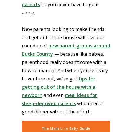
parents
so you never have to go it
alone.
New parents looking to make friends
and get out of the house will love our
roundup of
new parent groups around
Bucks County
— because like babies,
parenthood really doesn’t come with a
how-to manual. And when you’re ready
to venture out, we’ve got
tips for
getting out of the house with a
newborn
and even
meal ideas for
sleep-deprived parents
who need a
good dinner without the effort.
The Main Line Baby Guide