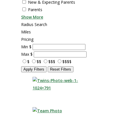
New & Expecting Parents
Parents
Show More
Radius Search
Miles
Pricing
Min
$
Max
$
$
$$
$$$
$$$$
Apply Filters
Reset Filters