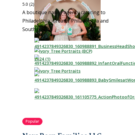
5.0
(2)
A boutique nanny agency catering to
Philadelphia, Greater Philadelphia and
South Jersey.
Popular