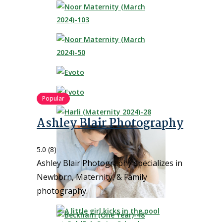
Popular
Ashley Blair Photography
5.0
(8)
Ashley Blair Photography specializes in
Newborn, Maternity, & Family
photography.