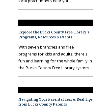
local practitioners near you
Explore the Bucks County Free Library’s
Programs, Resources & Events
With seven branches and free
programs for kids and adults, there's
fun and learning for the whole family in
the Bucks County Free Library system
Navigating Your Parental Leave: Real Tips
from Bucks County Parents