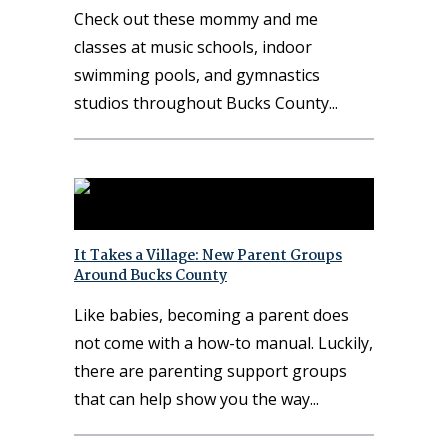
Check out these mommy and me
classes at music schools, indoor
swimming pools, and gymnastics
studios throughout Bucks County
It Takes a Village: New Parent Groups
Around Bucks County
Like babies, becoming a parent does
not come with a how-to manual. Luckily,
there are parenting support groups
that can help show you the way