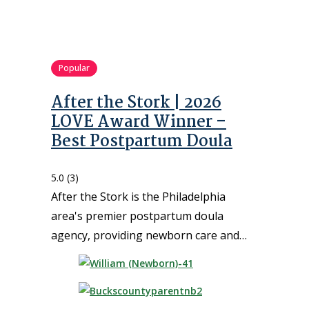
Popular
After the Stork | 2026
LOVE Award Winner –
Best Postpartum Doula
5.0
(3)
After the Stork is the Philadelphia
area's premier postpartum doula
agency, providing newborn care and…