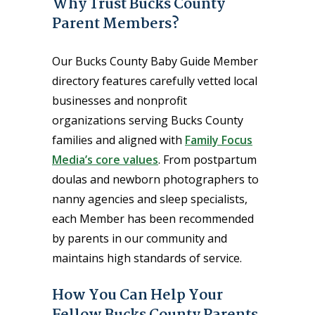
Why Trust Bucks County
Parent Members?
Our Bucks County Baby Guide Member
directory features carefully vetted local
businesses and nonprofit
organizations serving Bucks County
families and aligned with
Family Focus
Media’s core values
. From postpartum
doulas and newborn photographers to
nanny agencies and sleep specialists,
each Member has been recommended
by parents in our community and
maintains high standards of service.
How You Can Help Your
Fellow Bucks County Parents