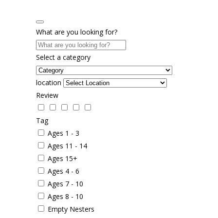
What are you looking for?
Select a category
location
Review
Tag
Ages 1 - 3
Ages 11 - 14
Ages 15+
Ages 4 - 6
Ages 7 - 10
Ages 8 - 10
Empty Nesters