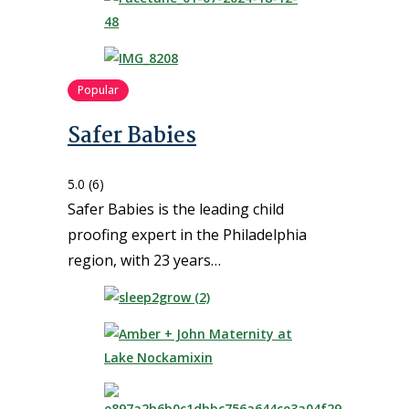
Popular
Safer Babies
5.0
(6)
Safer Babies is the leading child
proofing expert in the Philadelphia
region, with 23 years…