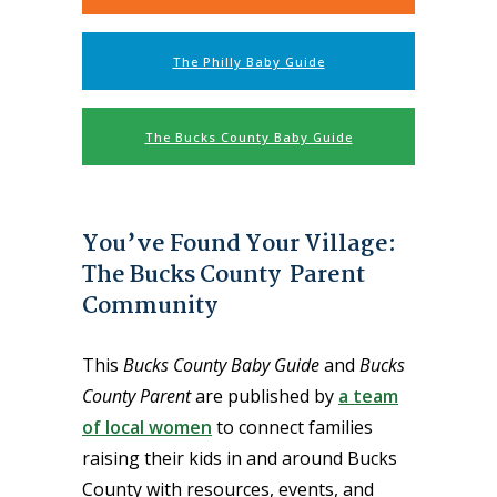
The Philly Baby Guide
The Bucks County Baby Guide
You’ve Found Your Village:
The Bucks County Parent
Community
This
Bucks County Baby Guide
and
Bucks
County Parent
are published by
a team
of local women
to connect families
raising their kids in and around Bucks
County with resources, events, and